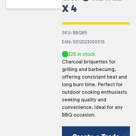
X 4
SKU: BBQB5
EAN: 5012023000016
226 in stock
Charcoal briquettes for
grilling and barbecuing,
offering consistent heat and
long burn time. Perfect for
outdoor cooking enthusiasts
seeking quality and
convenience. Ideal for any
BBQ occasion.