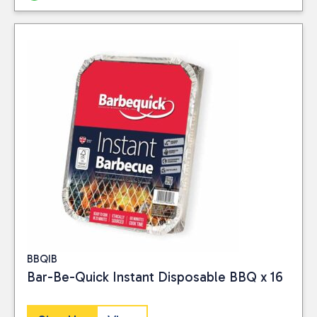
BBQIB
Bar-Be-Quick Instant Disposable BBQ x 16