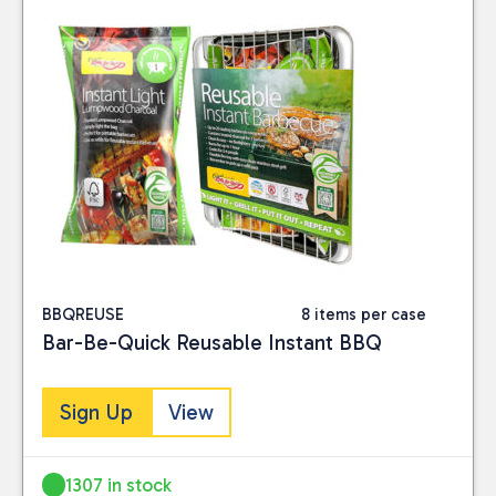
BBQREUSE
8 items per case
Bar-Be-Quick Reusable Instant BBQ
Sign Up
View
1307 in stock