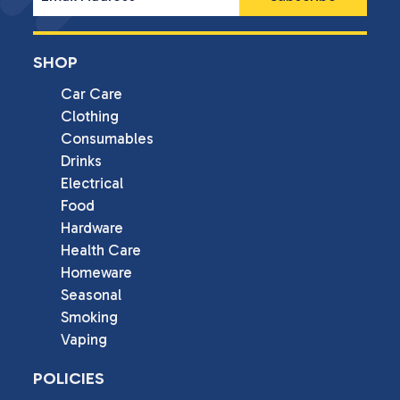
SHOP
Car Care
Clothing
Consumables
Drinks
Electrical
Food
Hardware
Health Care
Homeware
Seasonal
Smoking
Vaping
POLICIES