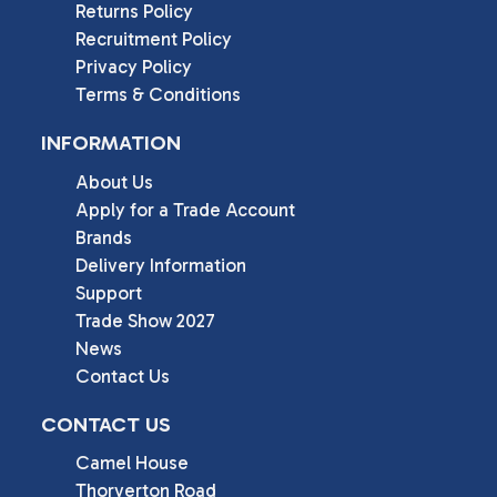
Returns Policy
Recruitment Policy
Privacy Policy
Terms & Conditions
INFORMATION
About Us
Apply for a Trade Account
Brands
Delivery Information
Support
Trade Show 2027
News
Contact Us
CONTACT US
Camel House

Thorverton Road
