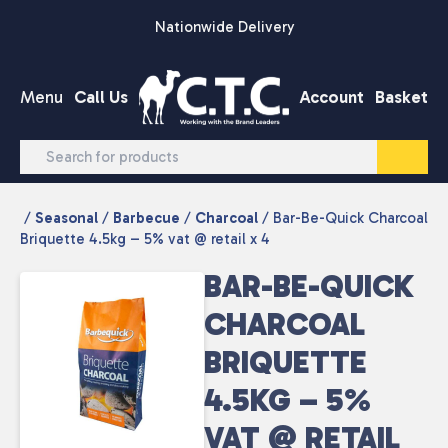
Skip to content
Nationwide Delivery
Menu
Call Us
Account
Basket
/
Seasonal
/
Barbecue
/
Charcoal
/ Bar-Be-Quick Charcoal
Briquette 4.5kg – 5% vat @ retail x 4
BAR-BE-QUICK
CHARCOAL
BRIQUETTE
4.5KG – 5%
VAT @ RETAIL