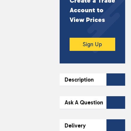
Create a Trade
Account to
View Prices
Sign Up
Description
DESCRIPTION
Ask A Question
Premium charcoal
briquettes made from
Contact Our
Delivery
high-quality materials,
Team Today