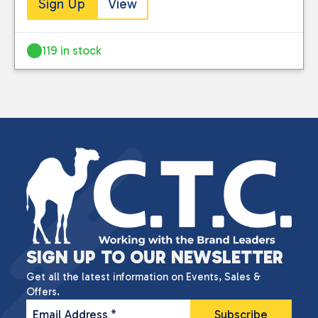
Sign Up
View
119 in stock
SIGN UP TO OUR NEWSLETTER
Get all the latest information on Events, Sales &
Offers.
Email Address
*