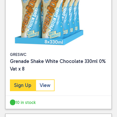
GRESWC
Grenade Shake White Chocolate 330ml 0%
Vat x 8
Sign Up
View
10 in stock