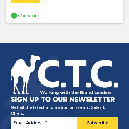
32 in stock
SIGN UP TO OUR NEWSLETTER
Get all the latest information on Events, Sales &
Offers.
Email Address
*