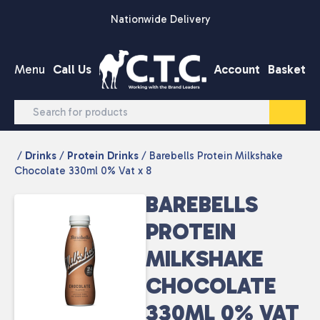
Skip to content
Nationwide Delivery
Menu
Call Us
Account
Basket
/
Drinks
/
Protein Drinks
/ Barebells Protein Milkshake
Chocolate 330ml 0% Vat x 8
BAREBELLS
PROTEIN
MILKSHAKE
CHOCOLATE
330ML 0% VAT