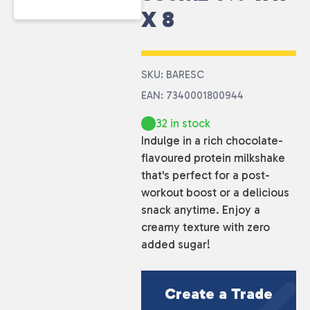
X 8
SKU: BARESC
EAN: 7340001800944
32 in stock
Indulge in a rich chocolate-
flavoured protein milkshake
that's perfect for a post-
workout boost or a delicious
snack anytime. Enjoy a
creamy texture with zero
added sugar!
Create a Trade