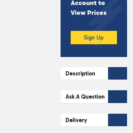
Account to
View Prices
Sign Up
Description
DESCRIPTION
Ask A Question
Indulge in the rich,
creamy taste of
Contact Our
Delivery
Barebells Protein
Team Today
Milkshake in Chocolate