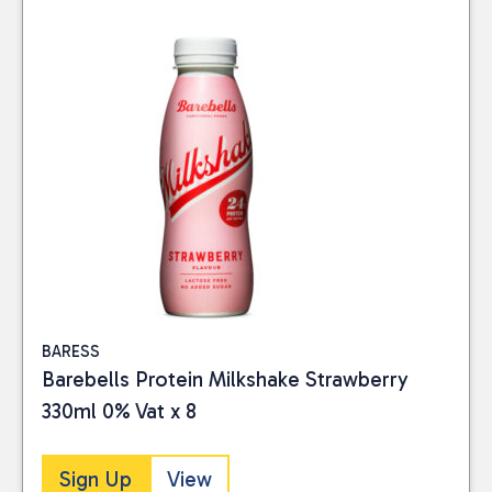
BARESS
Barebells Protein Milkshake Strawberry
330ml 0% Vat x 8
Sign Up
View