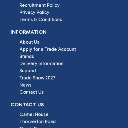
Recruitment Policy
Privacy Policy
Terms & Conditions
INFORMATION
About Us
Apply for a Trade Account
Brands
Delivery Information
Support
Trade Show 2027
News
Contact Us
CONTACT US
Camel House

Thorverton Road
