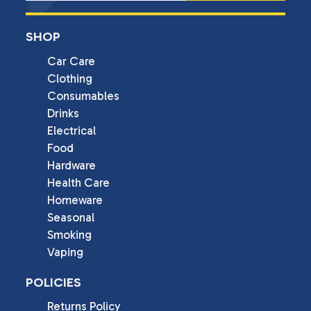
SHOP
Car Care
Clothing
Consumables
Drinks
Electrical
Food
Hardware
Health Care
Homeware
Seasonal
Smoking
Vaping
POLICIES
Returns Policy