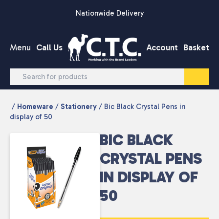
Skip to content
Nationwide Delivery
Menu
Call Us
Account
Basket
/
Homeware
/
Stationery
/ Bic Black Crystal Pens in
display of 50
BIC BLACK
CRYSTAL PENS
IN DISPLAY OF
50