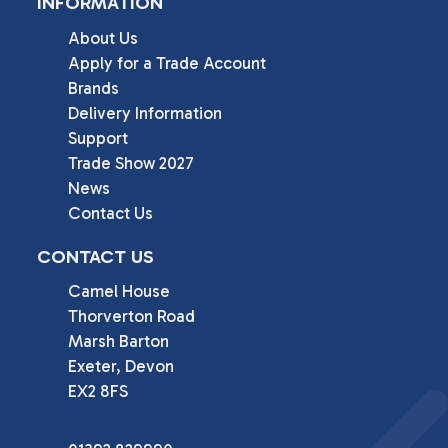
INFORMATION
About Us
Apply for a Trade Account
Brands
Delivery Information
Support
Trade Show 2027
News
Contact Us
CONTACT US
Camel House

Thorverton Road

Marsh Barton

Exeter, Devon

EX2 8FS