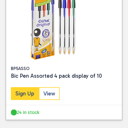
BP5ASSO
Bic Pen Assorted 4 pack display of 10
Sign Up
View
24 in stock