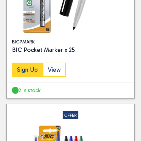
BICPMARK
BIC Pocket Marker x 25
Sign Up
View
2 in stock
OFFER