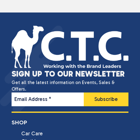
SIGN UP TO OUR NEWSLETTER
Get all the latest information on Events, Sales &
Offers.
Email Address
*
SHOP
Car Care