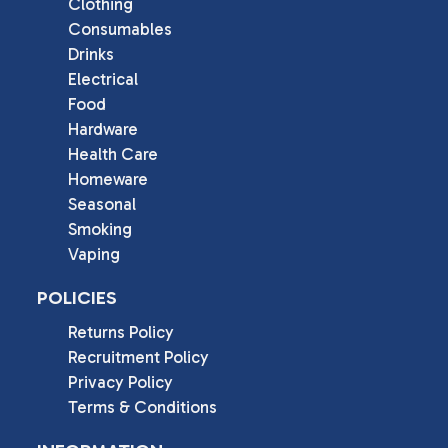
Clothing
Consumables
Drinks
Electrical
Food
Hardware
Health Care
Homeware
Seasonal
Smoking
Vaping
POLICIES
Returns Policy
Recruitment Policy
Privacy Policy
Terms & Conditions