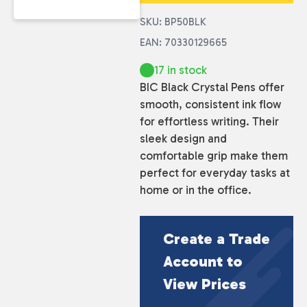
SKU: BP50BLK
EAN: 70330129665
17 in stock
BIC Black Crystal Pens offer
smooth, consistent ink flow
for effortless writing. Their
sleek design and
comfortable grip make them
perfect for everyday tasks at
home or in the office.
Create a Trade
Account to
View Prices