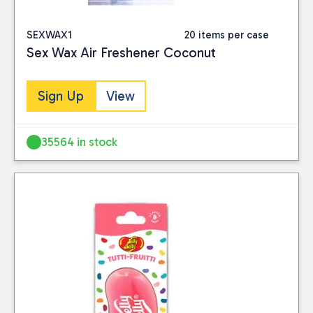
SEXWAX1
20 items per case
Sex Wax Air Freshener Coconut
Sign Up
View
35564 in stock