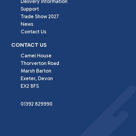
Delivery Information
Support
Trade Show 2027
News
Contact Us
CONTACT US
Camel House

Thorverton Road

Marsh Barton

Exeter, Devon

EX2 8FS
01392 829990