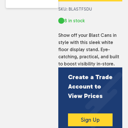
SKU: BLASTFSDU
8 in stock
Show off your Blast Cans in
style with this sleek white
floor display stand. Eye-
catching, practical, and built
to boost visibility in-store.
Create a Trade
Account to
View Prices
Sign Up