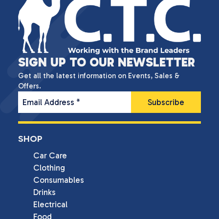
SIGN UP TO OUR NEWSLETTER
Get all the latest information on Events, Sales &
Offers.
Email Address
*
SHOP
Car Care
Clothing
Consumables
Drinks
Electrical
Food