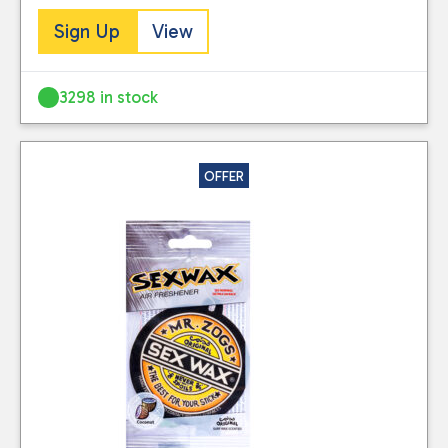
stored for use by
stocked.
Sign Up
View
this website. Please
Visit our Delivery
see our
privacy
Information page for
policy
for further
3298 in stock
full details.
information.
OFFER