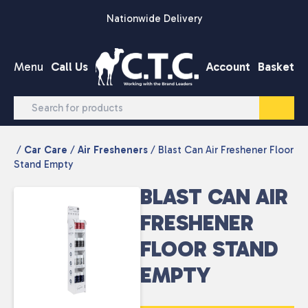
Skip to content
Nationwide Delivery
Menu
Call Us
Account
Basket
/
Car Care
/
Air Fresheners
/ Blast Can Air Freshener Floor
Stand Empty
BLAST CAN AIR
FRESHENER
FLOOR STAND
EMPTY