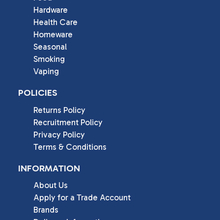
Hardware
Health Care
Homeware
Seasonal
Smoking
Vaping
POLICIES
Returns Policy
Recruitment Policy
Privacy Policy
Terms & Conditions
INFORMATION
About Us
Apply for a Trade Account
Brands