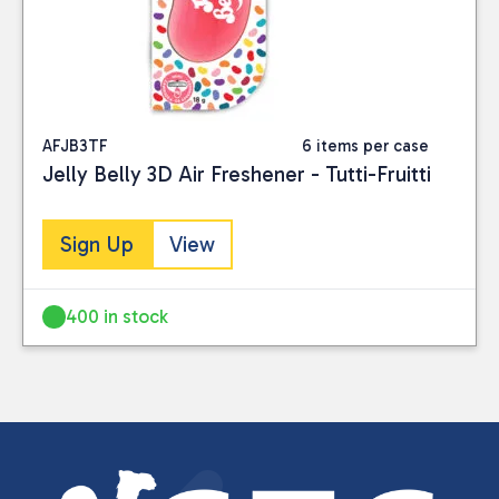
AFJB3TF
6 items per case
Jelly Belly 3D Air Freshener - Tutti-Fruitti
Sign Up
View
400 in stock