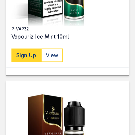
P-VAP32
Vapouriz Ice Mint 10ml
Sign Up
View