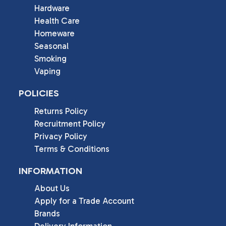
Hardware
Health Care
Homeware
Seasonal
Smoking
Vaping
POLICIES
Returns Policy
Recruitment Policy
Privacy Policy
Terms & Conditions
INFORMATION
About Us
Apply for a Trade Account
Brands