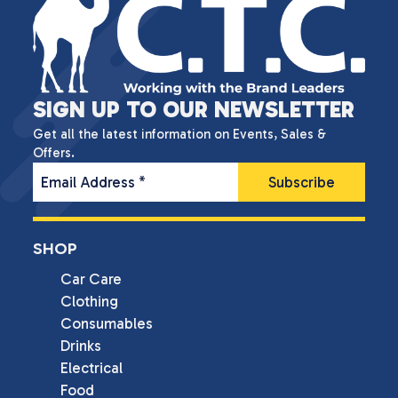
SIGN UP TO OUR NEWSLETTER
Get all the latest information on Events, Sales &
Offers.
Email Address
*
SHOP
Car Care
Clothing
Consumables
Drinks
Electrical
Food