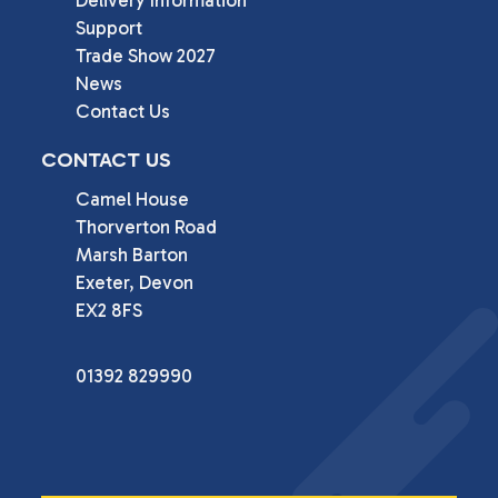
Delivery Information
Support
Trade Show 2027
News
Contact Us
CONTACT US
Camel House

Thorverton Road

Marsh Barton

Exeter, Devon

EX2 8FS
01392 829990