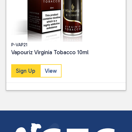
P-VAP21
Vapouriz Virginia Tobacco 10ml
Sign Up
View