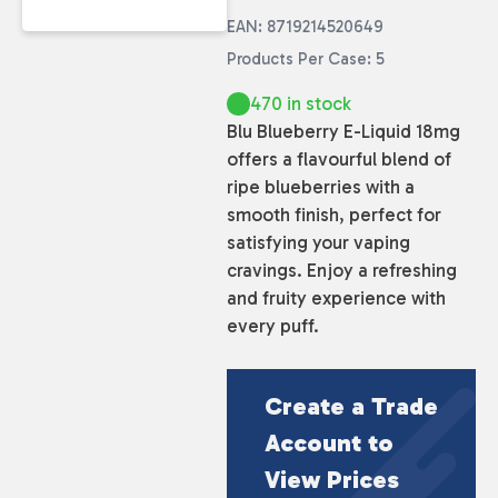
EAN: 8719214520649
Products Per Case: 5
470 in stock
Blu Blueberry E-Liquid 18mg
offers a flavourful blend of
ripe blueberries with a
smooth finish, perfect for
satisfying your vaping
cravings. Enjoy a refreshing
and fruity experience with
every puff.
Create a Trade
Account to
View Prices