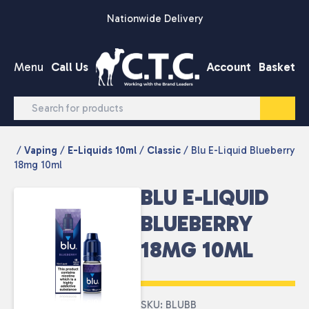
Skip to content
Nationwide Delivery
Menu
Call Us
Account
Basket
/
Vaping
/
E-Liquids 10ml
/
Classic
/ Blu E-Liquid Blueberry
18mg 10ml
BLU E-LIQUID
BLUEBERRY
18MG 10ML
SKU: BLUBB