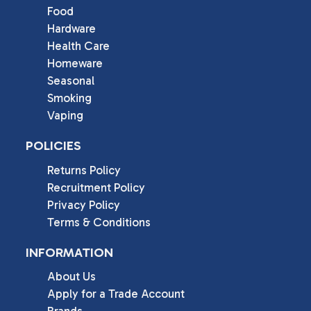
Food
Hardware
Health Care
Homeware
Seasonal
Smoking
Vaping
POLICIES
Returns Policy
Recruitment Policy
Privacy Policy
Terms & Conditions
INFORMATION
About Us
Apply for a Trade Account