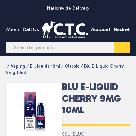
Skip to content
Nationwide Delivery
Menu
Call Us
Account
Basket
/
Vaping
/
E-Liquids 10ml
/
Classic
/ Blu E-Liquid Cherry
9mg 10ml
BLU E-LIQUID
CHERRY 9MG
10ML
SKU: BLUCH