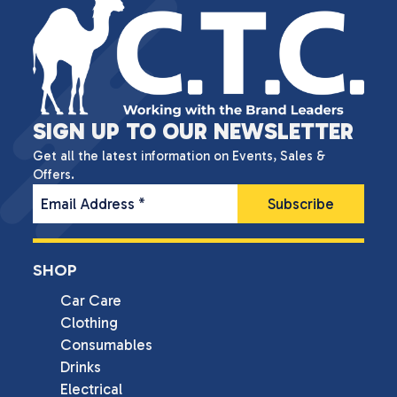
SIGN UP TO OUR NEWSLETTER
Get all the latest information on Events, Sales &
Offers.
Email Address
*
SHOP
Car Care
Clothing
Consumables
Drinks
Electrical