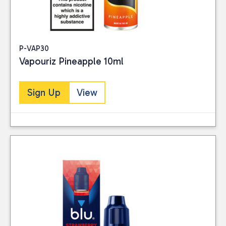
P-VAP30
Vapouriz Pineapple 10ml
Sign Up
View