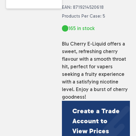
EAN: 8719214520618
Products Per Case: 5
165 in stock
Blu Cherry E-Liquid offers a
sweet, refreshing cherry
flavour with a smooth throat
hit, perfect for vapers
seeking a fruity experience
with a satisfying nicotine
level. Enjoy a burst of cherry
goodness!
Create a Trade
Account to
View Prices