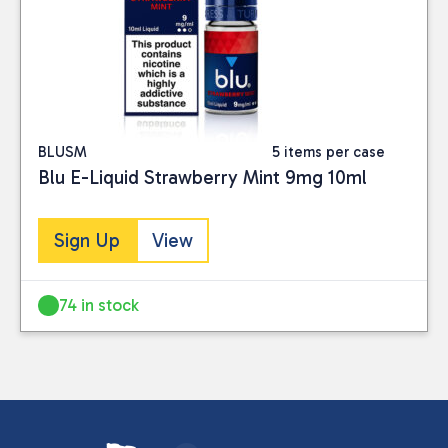
BLUSM
5 items per case
Blu E-Liquid Strawberry Mint 9mg 10ml
Sign Up
View
74 in stock