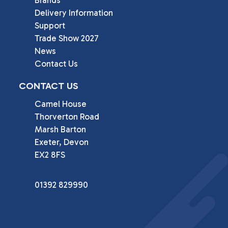
Brands
Delivery Information
Support
Trade Show 2027
News
Contact Us
CONTACT US
Camel House

Thorverton Road

Marsh Barton

Exeter, Devon

EX2 8FS
01392 829990