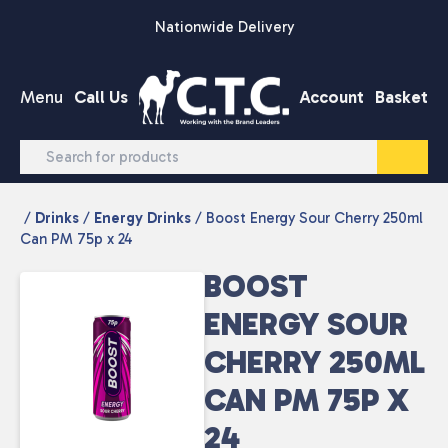
Skip to content
Nationwide Delivery
Menu
Call Us
Account
Basket
/
Drinks
/
Energy Drinks
/ Boost Energy Sour Cherry 250ml
Can PM 75p x 24
BOOST
ENERGY SOUR
CHERRY 250ML
CAN PM 75P X
24