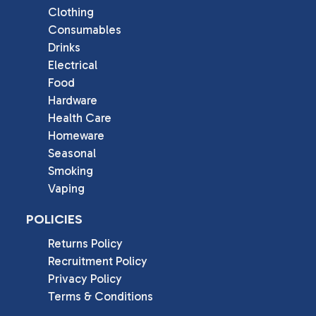
Clothing
Consumables
Drinks
Electrical
Food
Hardware
Health Care
Homeware
Seasonal
Smoking
Vaping
POLICIES
Returns Policy
Recruitment Policy
Privacy Policy
Terms & Conditions