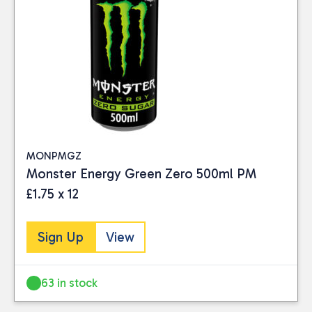
MONPMGZ
Monster Energy Green Zero 500ml PM
£1.75 x 12
Sign Up
View
63 in stock