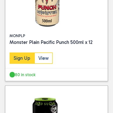
MONPLP
Monster Plain Pacific Punch 500ml x 12
Sign Up
View
80 in stock