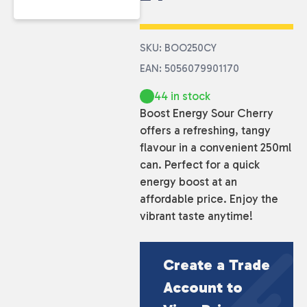
SKU: BOO250CY
EAN: 5056079901170
44 in stock
Boost Energy Sour Cherry
offers a refreshing, tangy
flavour in a convenient 250ml
can. Perfect for a quick
energy boost at an
affordable price. Enjoy the
vibrant taste anytime!
Create a Trade
Account to