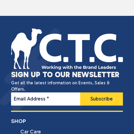
SIGN UP TO OUR NEWSLETTER
Get all the latest information on Events, Sales &
Offers.
Email Address
*
SHOP
Car Care