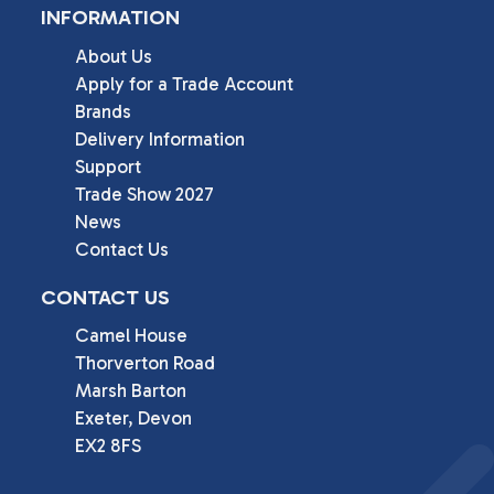
INFORMATION
About Us
Apply for a Trade Account
Brands
Delivery Information
Support
Trade Show 2027
News
Contact Us
CONTACT US
Camel House

Thorverton Road

Marsh Barton

Exeter, Devon

EX2 8FS