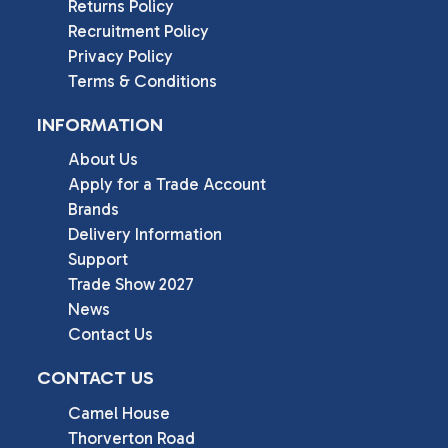
Returns Policy
Recruitment Policy
Privacy Policy
Terms & Conditions
INFORMATION
About Us
Apply for a Trade Account
Brands
Delivery Information
Support
Trade Show 2027
News
Contact Us
CONTACT US
Camel House

Thorverton Road
