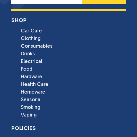
SHOP
Car Care
Clothing
Consumables
Drinks
Electrical
Food
Hardware
Health Care
Homeware
Seasonal
Smoking
Vaping
POLICIES