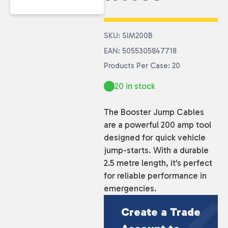
SKU: SIM200B
EAN: 5055305847718
Products Per Case: 20
20 in stock
The Booster Jump Cables
are a powerful 200 amp tool
designed for quick vehicle
jump-starts. With a durable
2.5 metre length, it's perfect
for reliable performance in
emergencies.
Create a Trade