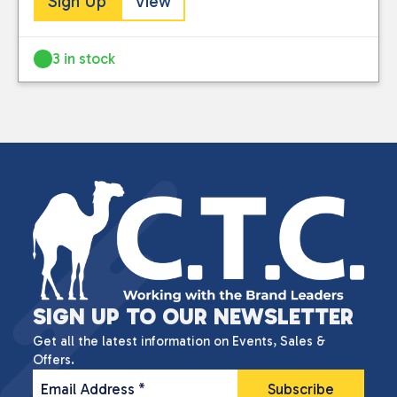
Sign Up
View
3 in stock
SIGN UP TO OUR NEWSLETTER
Get all the latest information on Events, Sales &
Offers.
Email Address
*