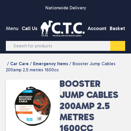
Skip to content
Nationwide Delivery
Menu
Call Us
Account
Basket
/
Car Care
/
Emergency Items
/ Booster Jump Cables
200amp 2.5 metres 1600cc
BOOSTER
JUMP CABLES
200AMP 2.5
METRES
1600CC