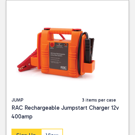
JUMP
3 items per case
RAC Rechargeable Jumpstart Charger 12v
400amp