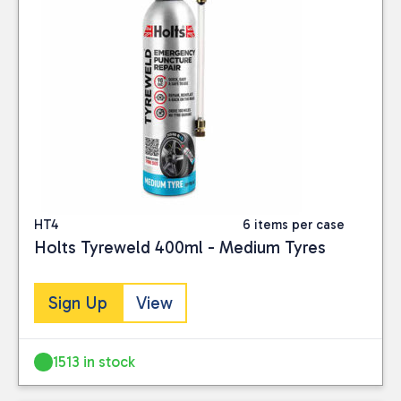
HT4
6 items per case
Holts Tyreweld 400ml - Medium Tyres
Sign Up
View
1513 in stock