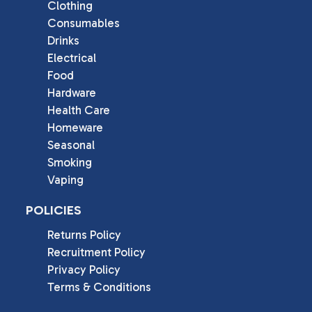
Clothing
Consumables
Drinks
Electrical
Food
Hardware
Health Care
Homeware
Seasonal
Smoking
Vaping
POLICIES
Returns Policy
Recruitment Policy
Privacy Policy
Terms & Conditions