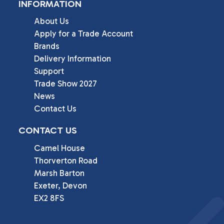
INFORMATION
About Us
Apply for a Trade Account
Brands
Delivery Information
Support
Trade Show 2027
News
Contact Us
CONTACT US
Camel House

Thorverton Road

Marsh Barton

Exeter, Devon

EX2 8FS