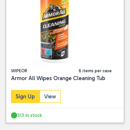
WIPEOR
6 items per case
Armor All Wipes Orange Cleaning Tub
Sign Up
View
313 in stock