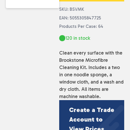
SKU: BSVMK
EAN: 5055305847725
Products Per Case: 64
120 in stock
Clean every surface with the
Brookstone Microfibre
Cleaning Kit. Includes a two
in one noodle sponge, a
window cloth, and a wash and
dry cloth. All items are
machine washable.
Create a Trade
Account to
View Prices