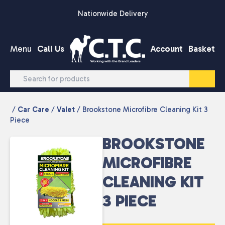
Skip to content
Nationwide Delivery
Menu
Call Us
Account
Basket
/
Car Care
/
Valet
/ Brookstone Microfibre Cleaning Kit 3
Piece
BROOKSTONE
MICROFIBRE
CLEANING KIT
3 PIECE