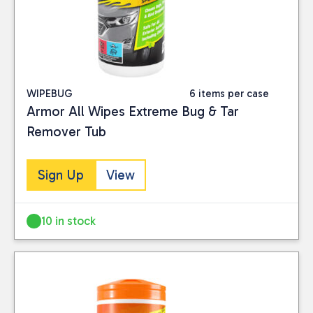
WIPEBUG
6 items per case
Armor All Wipes Extreme Bug & Tar
Remover Tub
Sign Up
View
10 in stock