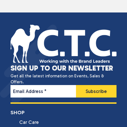
SIGN UP TO OUR NEWSLETTER
Get all the latest information on Events, Sales &
Offers.
Email Address
*
SHOP
Car Care