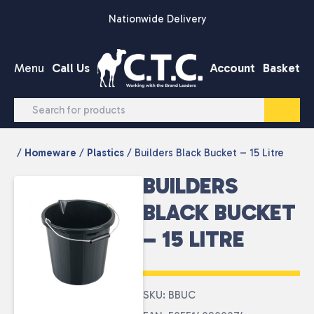
Skip to content
Nationwide Delivery
Menu
Call Us
Account
Basket
/
Homeware
/
Plastics
/ Builders Black Bucket – 15 Litre
BUILDERS
BLACK BUCKET
– 15 LITRE
SKU: BBUC