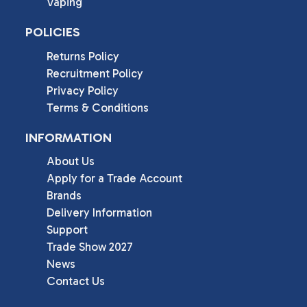
Vaping
POLICIES
Returns Policy
Recruitment Policy
Privacy Policy
Terms & Conditions
INFORMATION
About Us
Apply for a Trade Account
Brands
Delivery Information
Support
Trade Show 2027
News
Contact Us