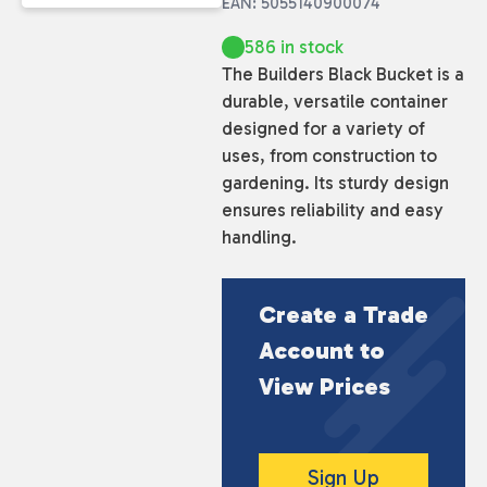
EAN: 5055140900074
586 in stock
The Builders Black Bucket is a
durable, versatile container
designed for a variety of
uses, from construction to
gardening. Its sturdy design
ensures reliability and easy
handling.
Create a Trade
Account to
View Prices
Sign Up