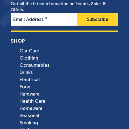
Get all the latest information on Events, Sales &
Offers.
Email Address
*
SHOP
Car Care
Clothing
Consumables
Drinks
Electrical
Food
Hardware
Health Care
Homeware
Seasonal
Smoking