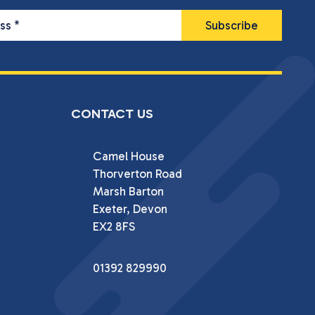
ess
*
CONTACT US
Camel House

Thorverton Road

Marsh Barton

Exeter, Devon

EX2 8FS
01392 829990