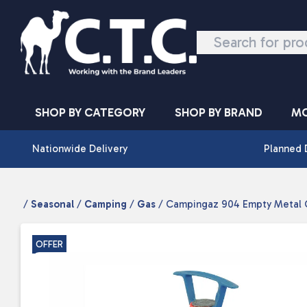
Skip to content
SHOP BY CATEGORY
SHOP BY BRAND
MO
Nationwide Delivery
Planned 
/
Seasonal
/
Camping
/
Gas
/ Campingaz 904 Empty Metal C
OFFER