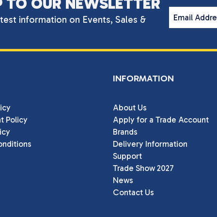
P TO OUR NEWSLETTER
Email Addr
atest information on Events, Sales &
INFORMATION
icy
About Us
t Policy
Apply for a Trade Account
icy
Brands
nditions
Delivery Information
Support
Trade Show 2027
News
Contact Us