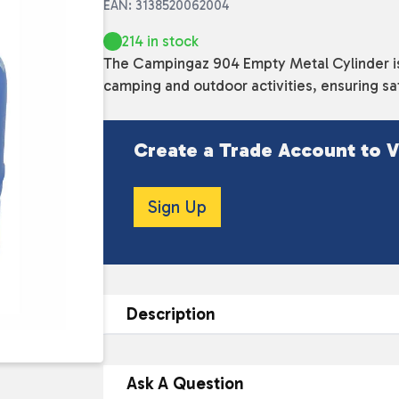
EAN: 3138520062004
214 in stock
The Campingaz 904 Empty Metal Cylinder is 
camping and outdoor activities, ensuring sa
Create a Trade Account to V
Sign Up
Description
DESCRIPTION
Ask A Question