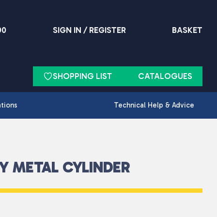
90
SIGN IN / REGISTER
BASKET
SHOPPING LIST
CATALOGUES
ations
Technical Help & Advice
Y METAL CYLINDER