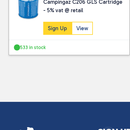
Campingaz C206 GLS Cartridge
- 5% vat @ retail
Sign Up
View
533 in stock