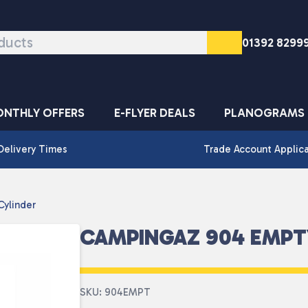
01392 8299
NTHLY OFFERS
E-FLYER DEALS
PLANOGRAMS
Delivery Times
Trade Account Applic
ylinder
CAMPINGAZ 904 EMPT
SKU: 904EMPT