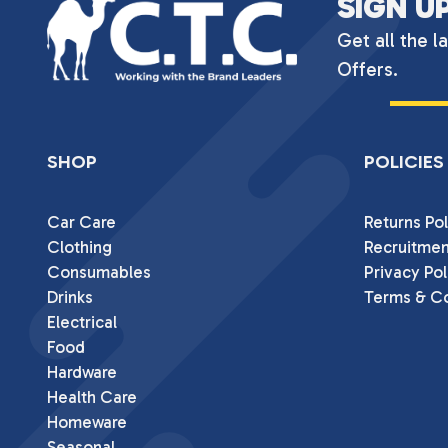
SIGN U
Get all the l
Offers.
SHOP
POLICIES
Car Care
Returns Pol
Clothing
Recruitmen
Consumables
Privacy Pol
Drinks
Terms & Co
Electrical
Food
Hardware
Health Care
Homeware
Seasonal