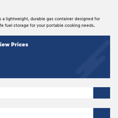
a lightweight, durable gas container designed for
fe fuel storage for your portable cooking needs.
iew Prices