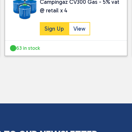
Campingaz CV300 Gas - 5% vat
@ retail x 4
Sign Up
View
63 in stock
I consent to my submitted data being
Please see our
privacy policy
for fur