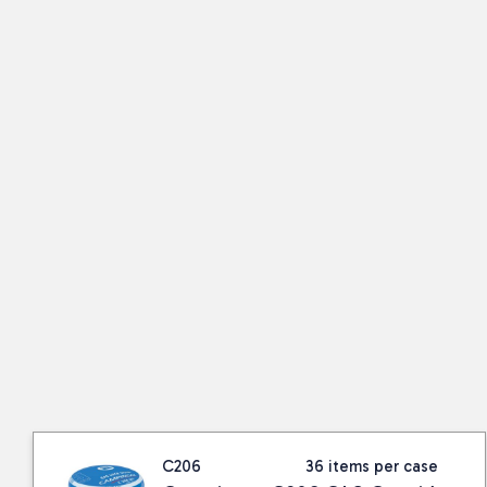
C206
36 items per case