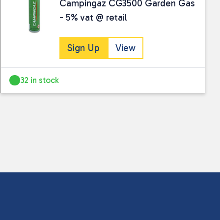
Campingaz CG3500 Garden Gas
- 5% vat @ retail
Sign Up
View
32 in stock
 collected and stored for use by this website.
ther information.