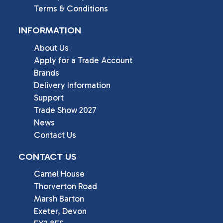
Terms & Conditions
INFORMATION
About Us
Apply for a Trade Account
Brands
Delivery Information
Support
Trade Show 2027
News
Contact Us
CONTACT US
Camel House

Thorverton Road

Marsh Barton

Exeter, Devon
