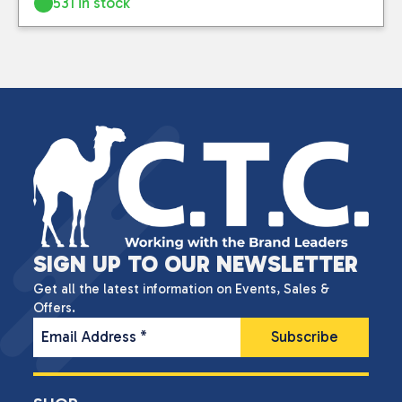
531 in stock
SIGN UP TO OUR NEWSLETTER
Get all the latest information on Events, Sales &
Offers.
Email Address
*