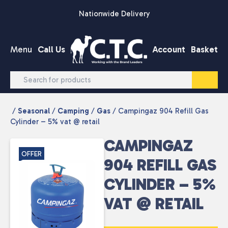
Skip to content
Nationwide Delivery
Menu
Call Us
Account
Basket
/
Seasonal
/
Camping
/
Gas
/ Campingaz 904 Refill Gas
Cylinder – 5% vat @ retail
CAMPINGAZ
OFFER
904 REFILL GAS
CYLINDER – 5%
VAT @ RETAIL