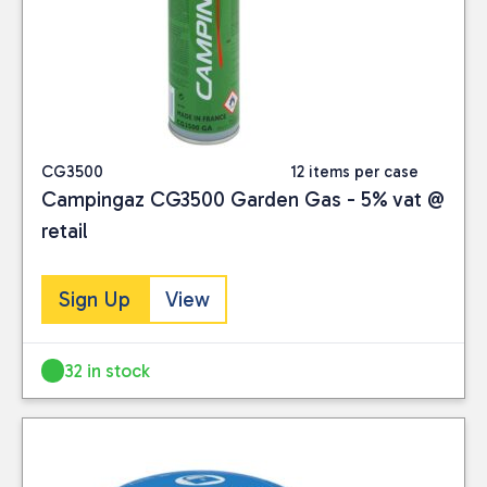
CG3500
12 items per case
Campingaz CG3500 Garden Gas - 5% vat @
retail
Sign Up
View
32 in stock