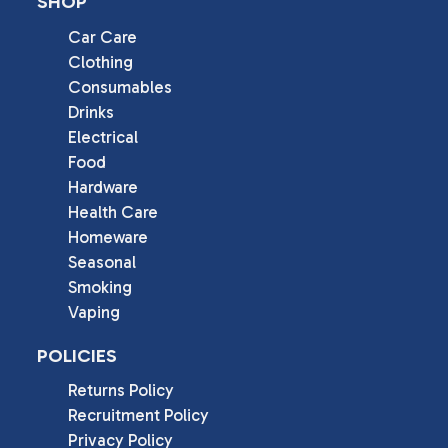
SHOP
Car Care
Clothing
Consumables
Drinks
Electrical
Food
Hardware
Health Care
Homeware
Seasonal
Smoking
Vaping
POLICIES
Returns Policy
Recruitment Policy
Privacy Policy