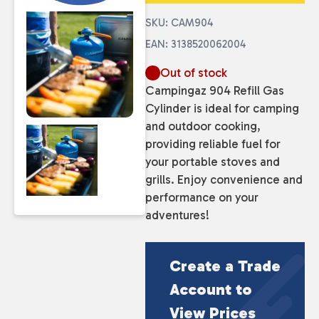
SKU: CAM904
EAN: 3138520062004
Out of stock
Campingaz 904 Refill Gas
Cylinder is ideal for camping
and outdoor cooking,
providing reliable fuel for
your portable stoves and
grills. Enjoy convenience and
performance on your
adventures!
Create a Trade
Account to
View Prices