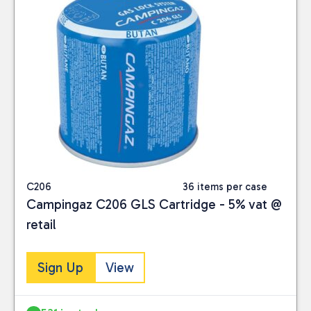
C206
36 items per case
Campingaz C206 GLS Cartridge - 5% vat @
retail
Sign Up
View