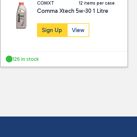
COMXT
12 items per case
Comma Xtech 5w-30 1 Litre
Sign Up
View
126 in stock
 collected and stored for use by this website.
ther information.