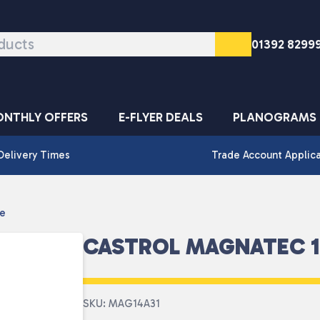
01392 8299
NTHLY OFFERS
E-FLYER DEALS
PLANOGRAMS
Delivery Times
Trade Account Applic
re
CASTROL MAGNATEC 10
SKU: MAG14A31