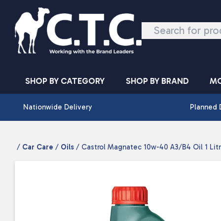
Skip to content
SHOP BY CATEGORY
SHOP BY BRAND
MO
Nationwide Delivery
Planned 
/
Car Care
/
Oils
/ Castrol Magnatec 10w-40 A3/B4 Oil 1 Lit