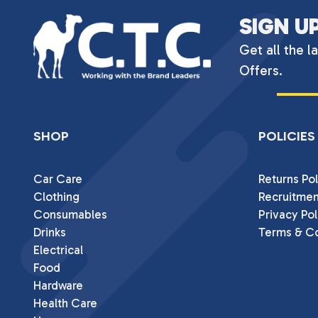
SIGN U
Get all the l
Offers.
SHOP
POLICIES
Car Care
Returns Pol
Clothing
Recruitmen
Consumables
Privacy Pol
Drinks
Terms & Co
Electrical
Food
Hardware
Health Care