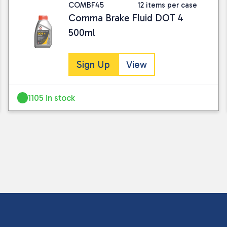
COMBF45
12 items per case
Comma Brake Fluid DOT 4
500ml
Sign Up
View
1105 in stock
I consent to my submitted data being
Please see our
privacy policy
for fur