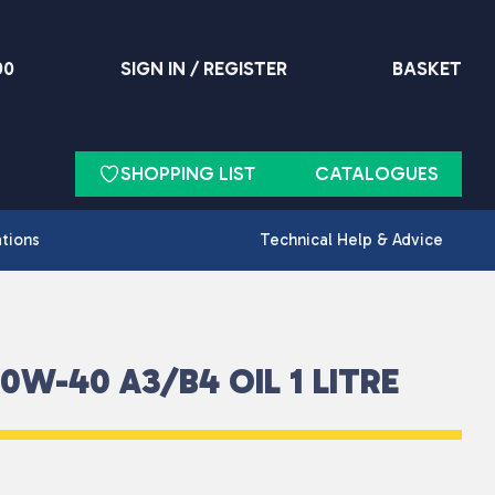
90
SIGN IN / REGISTER
BASKET
SHOPPING LIST
CATALOGUES
ations
Technical Help & Advice
W-40 A3/B4 OIL 1 LITRE