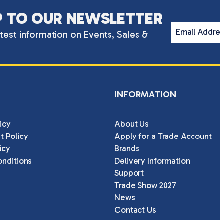
P TO OUR NEWSLETTER
Email Addr
atest information on Events, Sales &
INFORMATION
icy
About Us
t Policy
Apply for a Trade Account
icy
Brands
nditions
Delivery Information
Support
Trade Show 2027
News
Contact Us