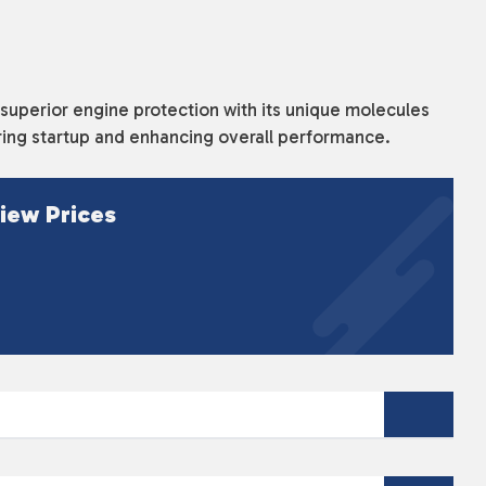
uperior engine protection with its unique molecules
uring startup and enhancing overall performance.
iew Prices