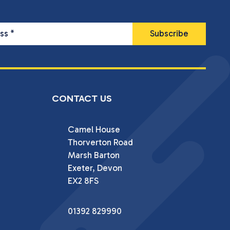
ess
*
CONTACT US
Camel House

Thorverton Road

Marsh Barton

Exeter, Devon

EX2 8FS
01392 829990