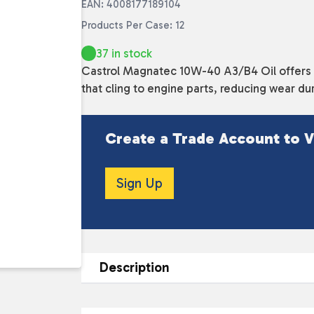
EAN: 4008177189104
Products Per Case: 12
37 in stock
Castrol Magnatec 10W-40 A3/B4 Oil offers s
that cling to engine parts, reducing wear d
Create a Trade Account to V
Sign Up
Description
DESCRIPTION