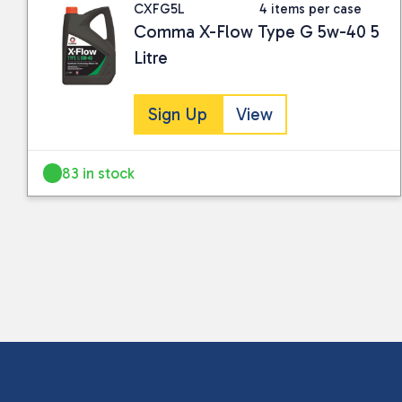
CXFG5L
4 items per case
Comma X-Flow Type G 5w-40 5
Litre
Sign Up
View
83 in stock