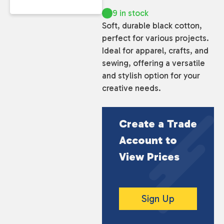
9 in stock
Soft, durable black cotton,
perfect for various projects.
Ideal for apparel, crafts, and
sewing, offering a versatile
and stylish option for your
creative needs.
Create a Trade
Account to
View Prices
Sign Up