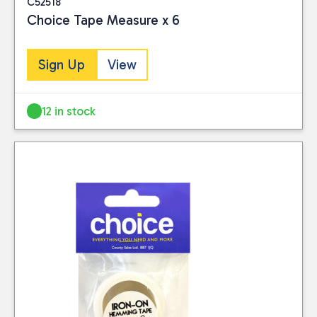
C52518
Choice Tape Measure x 6
Sign Up
View
12 in stock