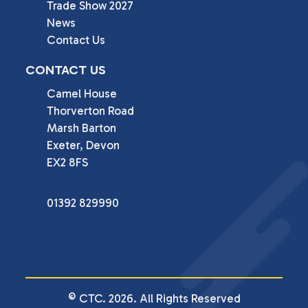
Trade Show 2027
News
Contact Us
CONTACT US
Camel House

Thorverton Road

Marsh Barton

Exeter, Devon

EX2 8FS
01392 829990
© CTC. 2026. All Rights Reserved