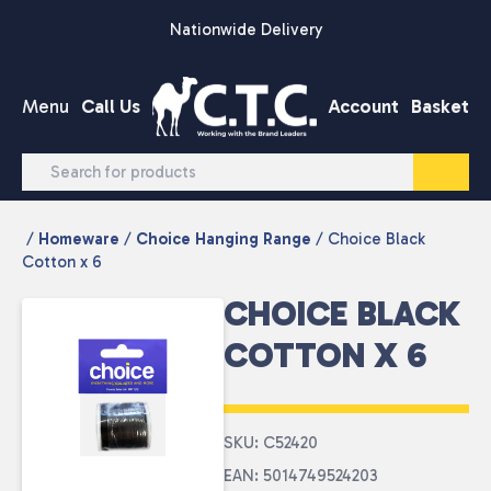
Skip to content
Nationwide Delivery
Menu
Call Us
Account
Basket
/
Homeware
/
Choice Hanging Range
/ Choice Black
Cotton x 6
CHOICE BLACK
COTTON X 6
SKU: C52420
EAN: 5014749524203