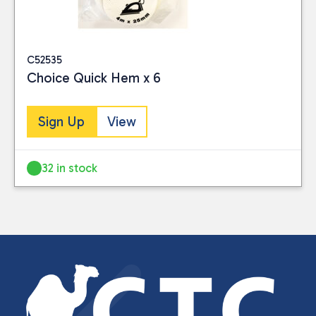
C52535
Choice Quick Hem x 6
Sign Up
View
32 in stock