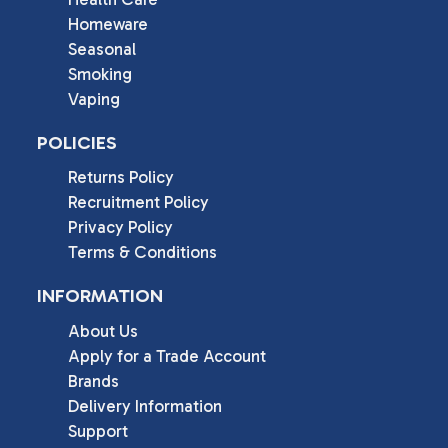
Homeware
Seasonal
Smoking
Vaping
POLICIES
Returns Policy
Recruitment Policy
Privacy Policy
Terms & Conditions
INFORMATION
About Us
Apply for a Trade Account
Brands
Delivery Information
Support