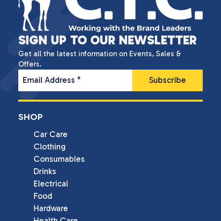
SIGN UP TO OUR NEWSLETTER
Get all the latest information on Events, Sales &
Offers.
Email Address
*
SHOP
Car Care
Clothing
Consumables
Drinks
Electrical
Food
Hardware
Health Care