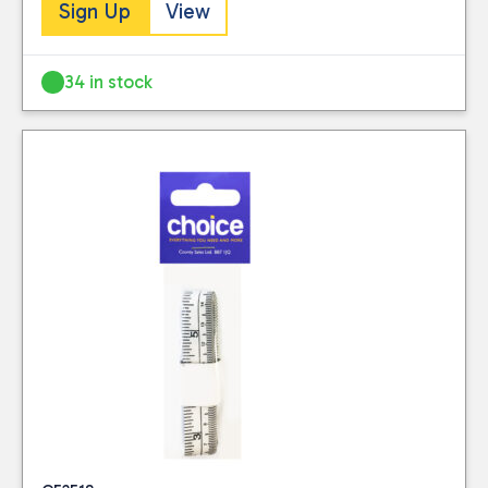
stocked.
Sign Up
View
this website. Please
Visit our Delivery
see our
privacy
Information page for
policy
for further
34 in stock
full details.
information.