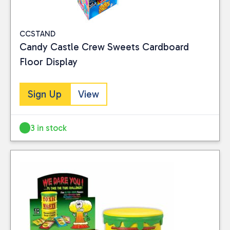
CCSTAND
Candy Castle Crew Sweets Cardboard
Floor Display
Sign Up
View
3 in stock