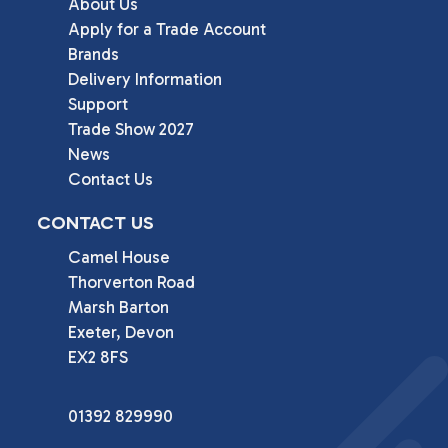
About Us
Apply for a Trade Account
Brands
Delivery Information
Support
Trade Show 2027
News
Contact Us
CONTACT US
Camel House

Thorverton Road

Marsh Barton

Exeter, Devon

EX2 8FS
01392 829990