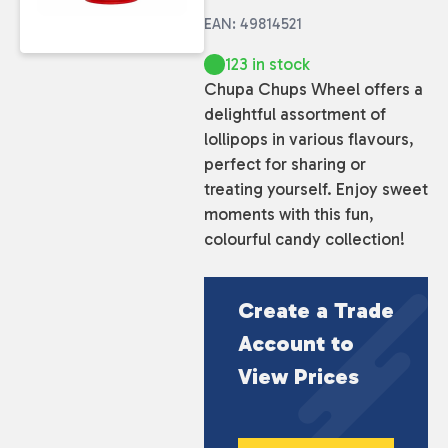
EAN: 49814521
123 in stock
Chupa Chups Wheel offers a
delightful assortment of
lollipops in various flavours,
perfect for sharing or
treating yourself. Enjoy sweet
moments with this fun,
colourful candy collection!
Create a Trade
Account to
View Prices