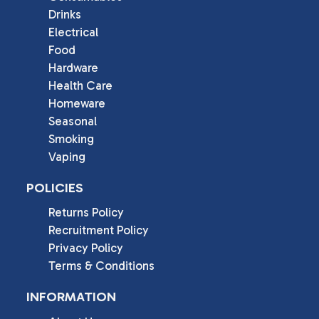
Drinks
Electrical
Food
Hardware
Health Care
Homeware
Seasonal
Smoking
Vaping
POLICIES
Returns Policy
Recruitment Policy
Privacy Policy
Terms & Conditions
INFORMATION