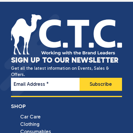
SIGN UP TO OUR NEWSLETTER
Get all the latest information on Events, Sales &
Offers.
Email Address
*
SHOP
Car Care
Clothing
Consumables