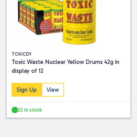
TOXICDY
Toxic Waste Nuclear Yellow Drums 42g in
display of 12
Sign Up
View
22 in stock