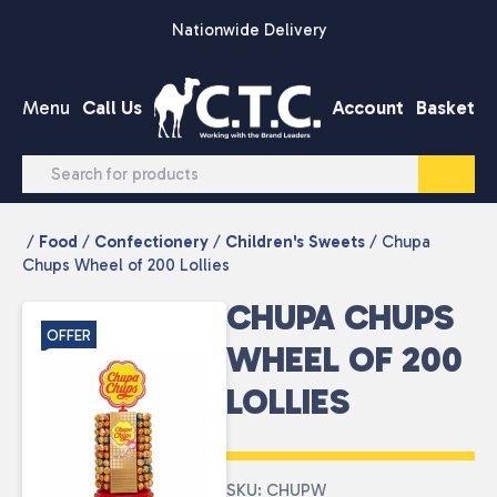
Skip to content
Nationwide Delivery
Menu
Call Us
Account
Basket
/
Food
/
Confectionery
/
Children's Sweets
/ Chupa
Chups Wheel of 200 Lollies
CHUPA CHUPS
OFFER
WHEEL OF 200
LOLLIES
SKU: CHUPW