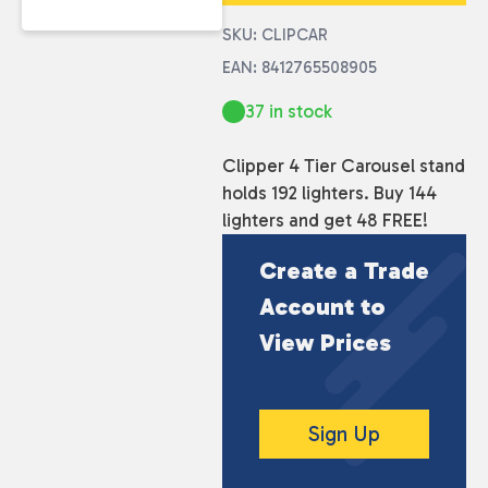
SKU: CLIPCAR
EAN: 8412765508905
37 in stock
Clipper 4 Tier Carousel stand
holds 192 lighters. Buy 144
lighters and get 48 FREE!
Create a Trade
Account to
View Prices
Sign Up