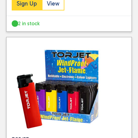
stocked.
Sign Up
View
this website. Please
Visit our Delivery
see our
privacy
Information page for
policy
for further
2 in stock
full details.
information.