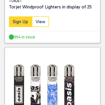
TORJET
Torjet Windproof Lighters in display of 25
Sign Up
View
954 in stock