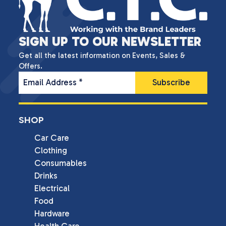
SIGN UP TO OUR NEWSLETTER
Get all the latest information on Events, Sales &
Offers.
Email Address
*
SHOP
Car Care
Clothing
Consumables
Drinks
Electrical
Food
Hardware
Health Care