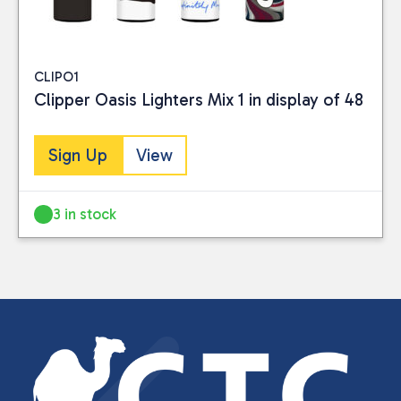
CLIPO1
Clipper Oasis Lighters Mix 1 in display of 48
Sign Up
View
3 in stock