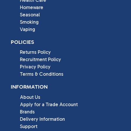
Homeware
Seasonal
Smoking
Vaping
POLICIES
Returns Policy
Recruitment Policy
Privacy Policy
Terms & Conditions
INFORMATION
About Us
Apply for a Trade Account
Brands
Delivery Information
Support