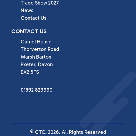
Trade Show 2027
News
Contact Us
CONTACT US
Camel House

Thorverton Road

Marsh Barton

Exeter, Devon

EX2 8FS
01392 829990
© CTC. 2026. All Rights Reserved