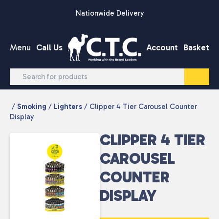
Skip to content
Nationwide Delivery
Menu
Call Us
Account
Basket
/
Smoking
/
Lighters
/ Clipper 4 Tier Carousel Counter
Display
CLIPPER 4 TIER
CAROUSEL
COUNTER
DISPLAY