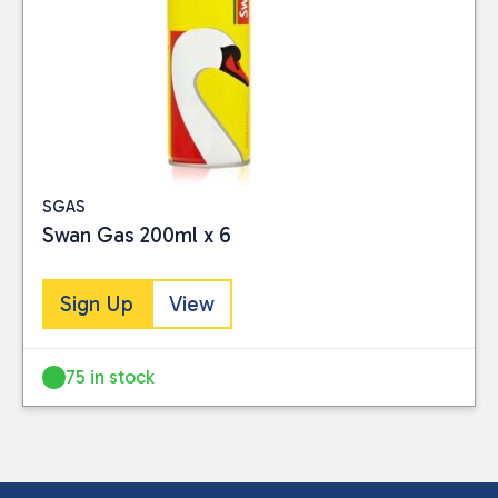
SGAS
Swan Gas 200ml x 6
Sign Up
View
75 in stock