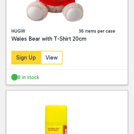
HUGW
36 items per case
Wales Bear with T-Shirt 20cm
Sign Up
View
8 in stock