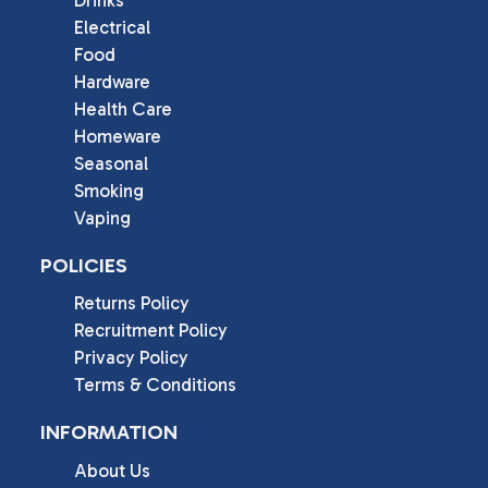
Electrical
Food
Hardware
Health Care
Homeware
Seasonal
Smoking
Vaping
POLICIES
Returns Policy
Recruitment Policy
Privacy Policy
Terms & Conditions
INFORMATION
About Us