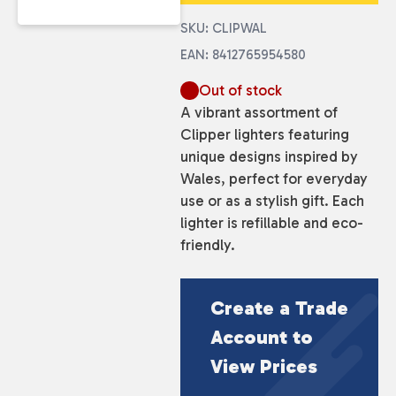
SKU: CLIPWAL
EAN: 8412765954580
Out of stock
A vibrant assortment of
Clipper lighters featuring
unique designs inspired by
Wales, perfect for everyday
use or as a stylish gift. Each
lighter is refillable and eco-
friendly.
Create a Trade
Account to
View Prices