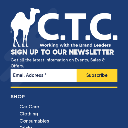
SIGN UP TO OUR NEWSLETTER
Get all the latest information on Events, Sales &
Offers.
Email Address
*
SHOP
Car Care
Clothing
Consumables
Drinks