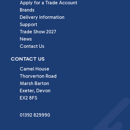
Apply for a Trade Account
Brands
Delivery Information
Support
Trade Show 2027
News
Contact Us
CONTACT US
Camel House

Thorverton Road

Marsh Barton

Exeter, Devon

EX2 8FS
01392 829990