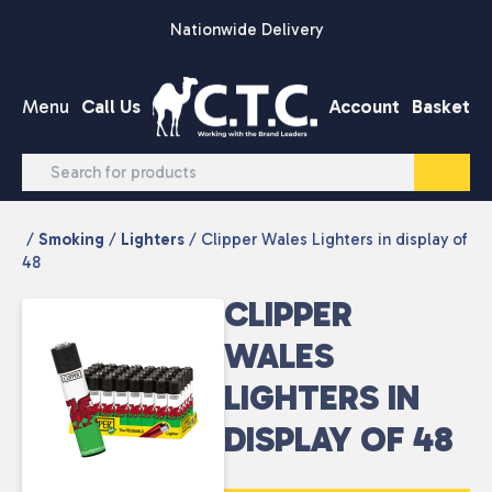
Skip to content
Nationwide Delivery
Menu
Call Us
Account
Basket
/
Smoking
/
Lighters
/ Clipper Wales Lighters in display of
48
CLIPPER
WALES
LIGHTERS IN
DISPLAY OF 48