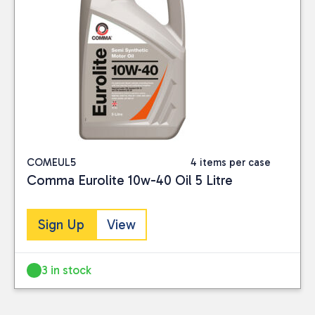
COMEUL5
4 items per case
Comma Eurolite 10w-40 Oil 5 Litre
Sign Up
View
3 in stock