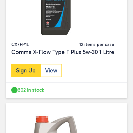
CXFFP1L
12 items per case
Comma X-Flow Type F Plus 5w-30 1 Litre
Sign Up
View
602 in stock