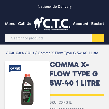
Skip to content
Nationwide Delivery
Menu
Call Us
Account
Basket
/
Car Care
/
Oils
/ Comma X-Flow Type G 5w-40 1 Litre
COMMA X-
OFFER
FLOW TYPE G
5W-40 1 LITRE
SKU: CXFG1L