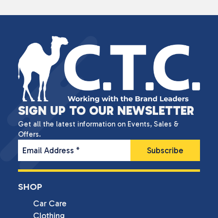
SIGN UP TO OUR NEWSLETTER
Get all the latest information on Events, Sales &
Offers.
Email Address
*
SHOP
Car Care
Clothing