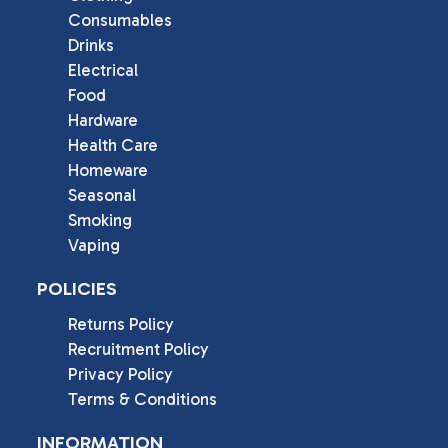
Consumables
Drinks
Electrical
Food
Hardware
Health Care
Homeware
Seasonal
Smoking
Vaping
POLICIES
Returns Policy
Recruitment Policy
Privacy Policy
Terms & Conditions
INFORMATION