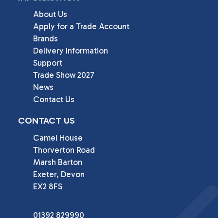
About Us
Apply for a Trade Account
Brands
Delivery Information
Support
Trade Show 2027
News
Contact Us
CONTACT US
Camel House

Thorverton Road

Marsh Barton

Exeter, Devon

EX2 8FS
01392 829990