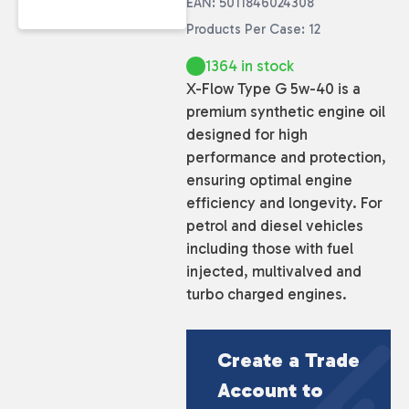
EAN: 5011846024308
Products Per Case: 12
1364 in stock
X-Flow Type G 5w-40 is a
premium synthetic engine oil
designed for high
performance and protection,
ensuring optimal engine
efficiency and longevity. For
petrol and diesel vehicles
including those with fuel
injected, multivalved and
turbo charged engines.
Create a Trade
Account to