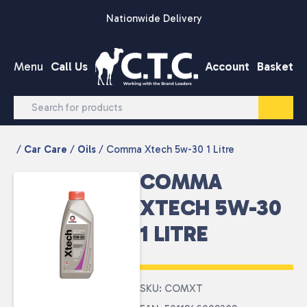
Skip to content
Nationwide Delivery
Menu
Call Us
Account
Basket
/
Car Care
/
Oils
/ Comma Xtech 5w-30 1 Litre
COMMA
XTECH 5W-30
1 LITRE
SKU: COMXT