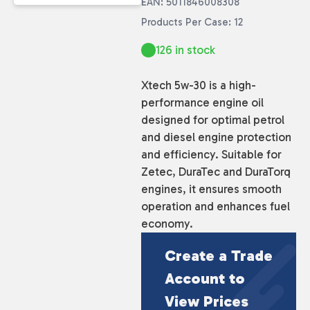
EAN: 5011846008308
Products Per Case: 12
126 in stock
Xtech 5w-30 is a high-
performance engine oil
designed for optimal petrol
and diesel engine protection
and efficiency. Suitable for
Zetec, DuraTec and DuraTorq
engines, it ensures smooth
operation and enhances fuel
economy.
Create a Trade
Account to
View Prices