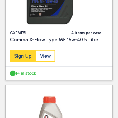
A5/B5; API SL CF
CXFMF5L
4 items per case
Comma X-Flow Type MF 15w-40 5 Litre
Sign Up
View
14 in stock