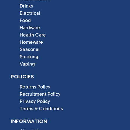
Drinks
Electrical
Food
Hardware
Health Care
Homeware
Seasonal
Smoking
Vaping
POLICIES
Returns Policy
Recruitment Policy
Privacy Policy
Terms & Conditions
INFORMATION