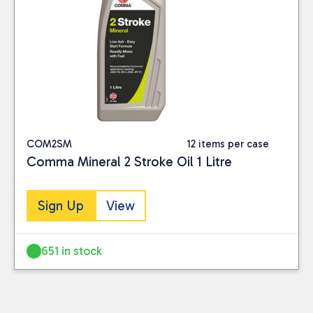
COM2SM
12 items per case
Comma Mineral 2 Stroke Oil 1 Litre
Sign Up
View
651 in stock