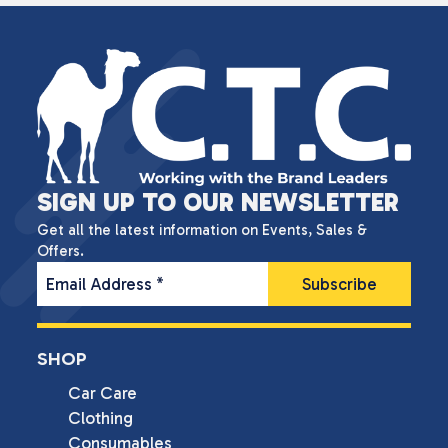
SIGN UP TO OUR NEWSLETTER
Get all the latest information on Events, Sales &
Offers.
Email Address
*
SHOP
Car Care
Clothing
Consumables