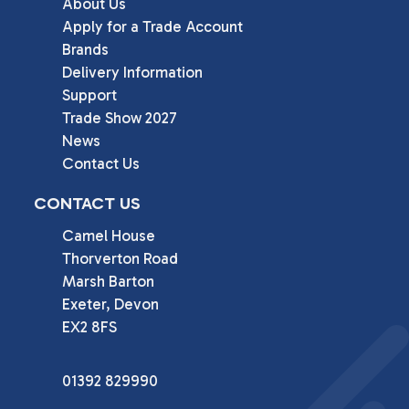
About Us
Apply for a Trade Account
Brands
Delivery Information
Support
Trade Show 2027
News
Contact Us
CONTACT US
Camel House

Thorverton Road

Marsh Barton

Exeter, Devon

EX2 8FS
01392 829990