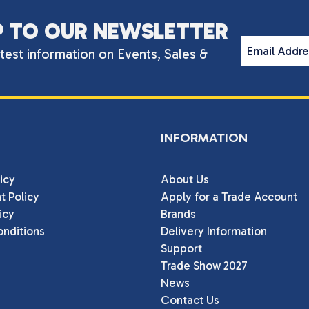
P TO OUR NEWSLETTER
Email Addr
atest information on Events, Sales &
INFORMATION
icy
About Us
t Policy
Apply for a Trade Account
icy
Brands
nditions
Delivery Information
Support
Trade Show 2027
News
Contact Us