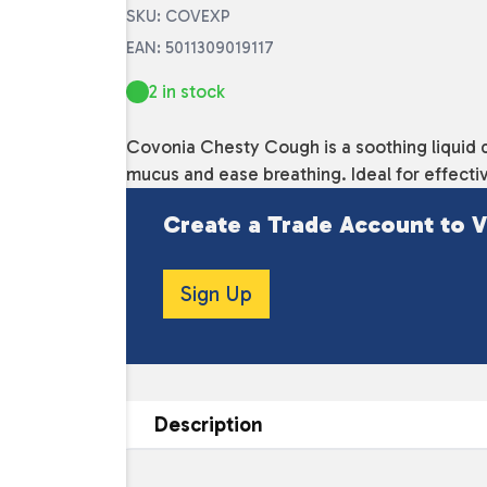
SKU: COVEXP
EAN: 5011309019117
2 in stock
Covonia Chesty Cough is a soothing liquid 
mucus and ease breathing. Ideal for effectiv
Create a Trade Account to V
Sign Up
Description