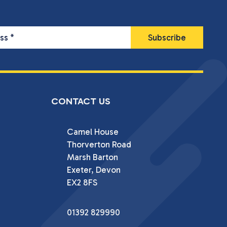
ess
*
CONTACT US
Camel House

Thorverton Road

Marsh Barton

Exeter, Devon

EX2 8FS
01392 829990