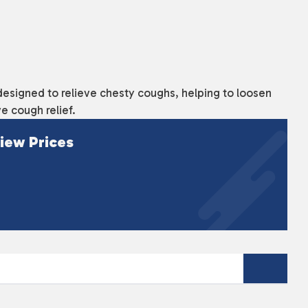
designed to relieve chesty coughs, helping to loosen
e cough relief.
iew Prices