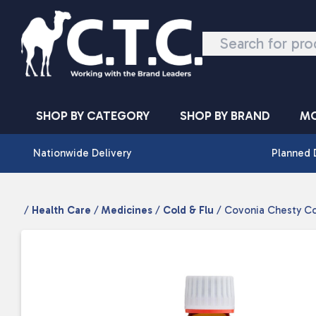
Skip to content
SHOP BY CATEGORY
SHOP BY BRAND
MO
Nationwide Delivery
Planned 
/
Health Care
/
Medicines
/
Cold & Flu
/ Covonia Chesty Co