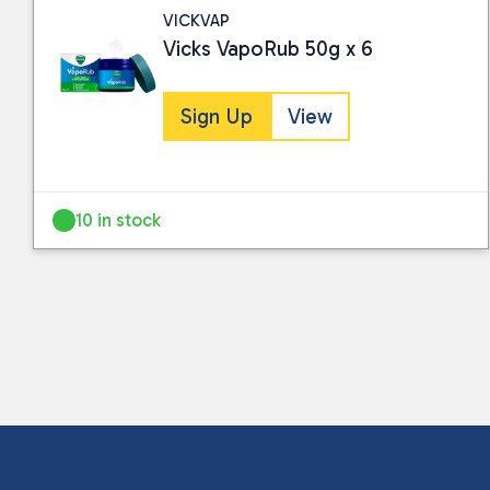
VICKVAP
Vicks VapoRub 50g x 6
Sign Up
View
10 in stock