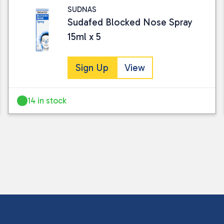
SUDNAS
Sudafed Blocked Nose Spray
15ml x 5
Sign Up
View
14 in stock
I consent to my submitted data being
Please see our
privacy policy
for fur