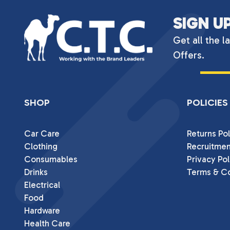
SIGN U
Get all the l
Offers.
SHOP
POLICIES
Car Care
Returns Pol
Clothing
Recruitmen
Consumables
Privacy Pol
Drinks
Terms & Co
Electrical
Food
Hardware
Health Care