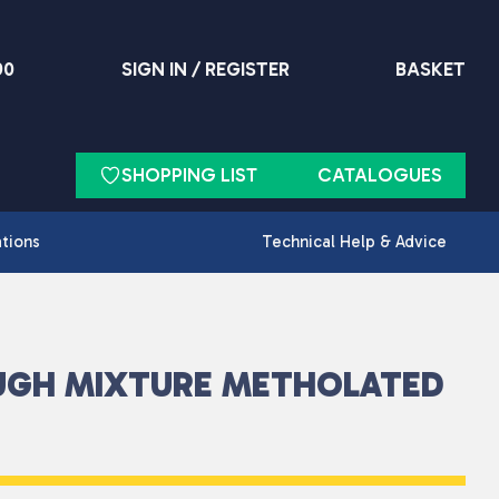
90
SIGN IN / REGISTER
BASKET
SHOPPING LIST
CATALOGUES
ations
Technical Help & Advice
UGH MIXTURE METHOLATED