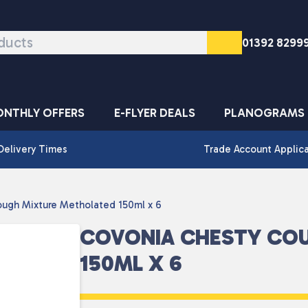
01392 8299
NTHLY OFFERS
E-FLYER DEALS
PLANOGRAMS
Delivery Times
Trade Account Applic
ugh Mixture Metholated 150ml x 6
COVONIA CHESTY CO
150ML X 6