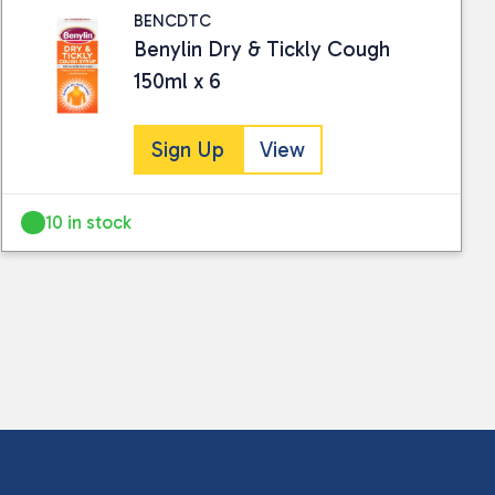
BENCDTC
Benylin Dry & Tickly Cough
150ml x 6
Sign Up
View
10 in stock
 collected and stored for use by this website.
ther information.