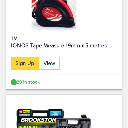
TM
IONOS Tape Measure 19mm x 5 metres
Sign Up
View
20 in stock