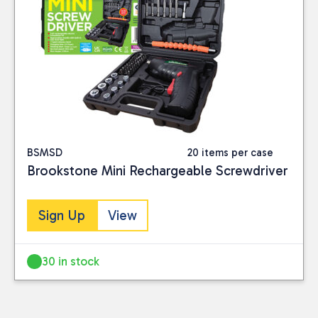
BSMSD
20 items per case
Brookstone Mini Rechargeable Screwdriver
Sign Up
View
30 in stock