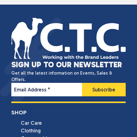
SIGN UP TO OUR NEWSLETTER
Get all the latest information on Events, Sales &
Offers.
Email Address
*
SHOP
Car Care
Clothing