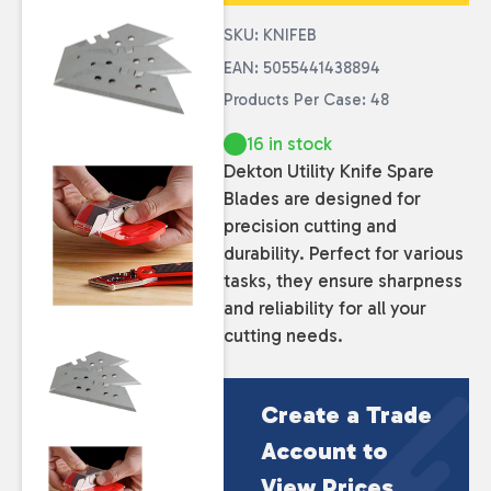
SKU: KNIFEB
EAN: 5055441438894
Products Per Case: 48
16 in stock
Dekton Utility Knife Spare
Blades are designed for
precision cutting and
durability. Perfect for various
tasks, they ensure sharpness
and reliability for all your
cutting needs.
Create a Trade
Account to
View Prices