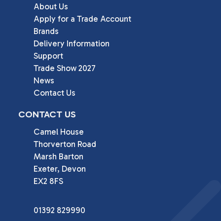
About Us
Apply for a Trade Account
Brands
Delivery Information
Support
Trade Show 2027
News
Contact Us
CONTACT US
Camel House

Thorverton Road

Marsh Barton

Exeter, Devon

EX2 8FS
01392 829990