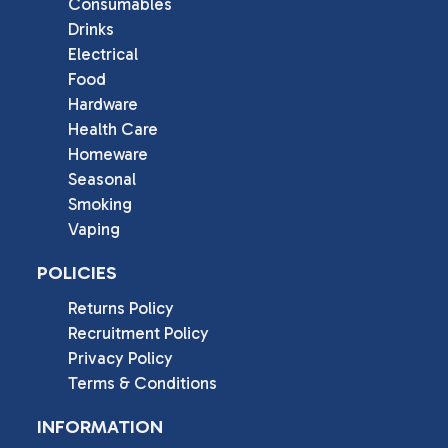
Consumables
Drinks
Electrical
Food
Hardware
Health Care
Homeware
Seasonal
Smoking
Vaping
POLICIES
Returns Policy
Recruitment Policy
Privacy Policy
Terms & Conditions
INFORMATION