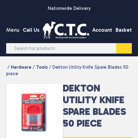
Skip to content
Nationwide Delivery
Menu
Call Us
Account
Basket
/
Hardware
/
Tools
/ Dekton Utility Knife Spare Blades 50
piece
DEKTON
UTILITY KNIFE
SPARE BLADES
50 PIECE