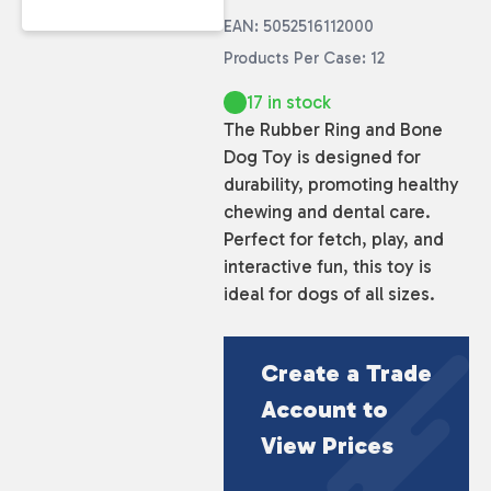
EAN: 5052516112000
Products Per Case: 12
17 in stock
The Rubber Ring and Bone
Dog Toy is designed for
durability, promoting healthy
chewing and dental care.
Perfect for fetch, play, and
interactive fun, this toy is
ideal for dogs of all sizes.
Create a Trade
Account to
View Prices