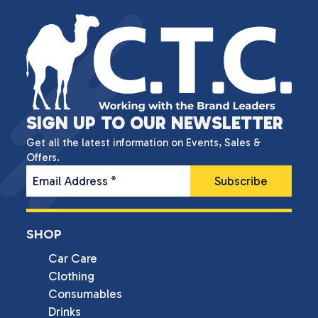
SIGN UP TO OUR NEWSLETTER
Get all the latest information on Events, Sales &
Offers.
Email Address
*
SHOP
Car Care
Clothing
Consumables
Drinks