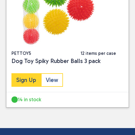
PETTOY5
12 items per case
Dog Toy Spiky Rubber Balls 3 pack
Sign Up
View
14 in stock