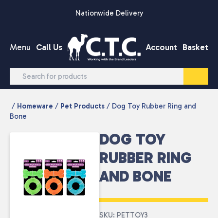
Skip to content
Nationwide Delivery
Menu
Call Us
Account
Basket
/
Homeware
/
Pet Products
/ Dog Toy Rubber Ring and
Bone
DOG TOY
RUBBER RING
AND BONE
SKU: PETTOY3