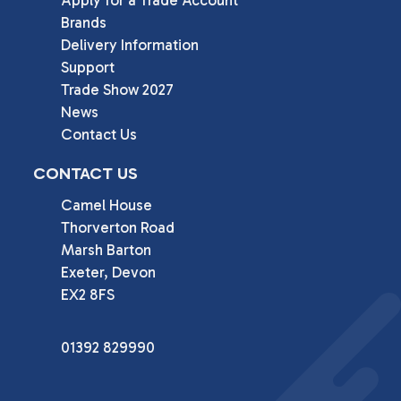
Apply for a Trade Account
Brands
Delivery Information
Support
Trade Show 2027
News
Contact Us
CONTACT US
Camel House

Thorverton Road

Marsh Barton

Exeter, Devon

EX2 8FS
01392 829990