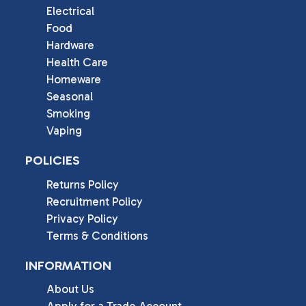
Electrical
Food
Hardware
Health Care
Homeware
Seasonal
Smoking
Vaping
POLICIES
Returns Policy
Recruitment Policy
Privacy Policy
Terms & Conditions
INFORMATION
About Us