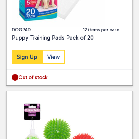
DOGPAD
12 items per case
Puppy Training Pads Pack of 20
Sign Up
View
Out of stock