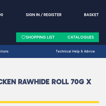
90
SIGN IN / REGISTER
BASKET
SHOPPING LIST
CATALOGUES
ations
Technical Help & Advice
CKEN RAWHIDE ROLL 70G X