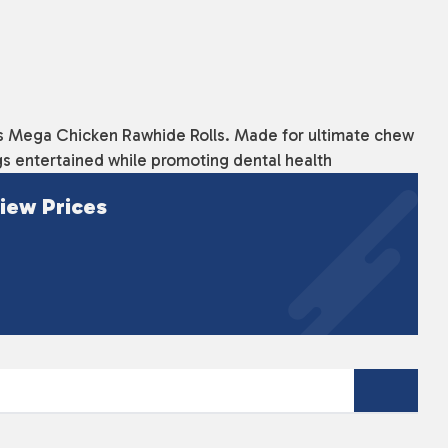
ous Mega Chicken Rawhide Rolls. Made for ultimate chew
gs entertained while promoting dental health
iew Prices