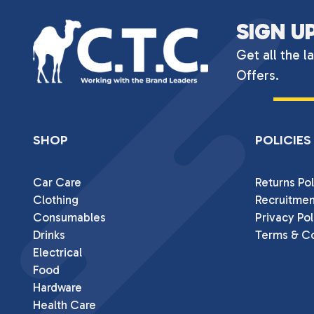
SIGN U
Get all the l
Offers.
SHOP
POLICIES
Car Care
Returns Pol
Clothing
Recruitmen
Consumables
Privacy Pol
Drinks
Terms & Co
Electrical
Food
Hardware
Health Care