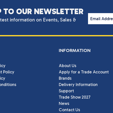
P TO OUR NEWSLETTER
Email Addr
atest information on Events, Sales &
INFORMATION
icy
About Us
t Policy
Apply for a Trade Account
icy
Brands
nditions
Delivery Information
Support
Trade Show 2027
News
Contact Us