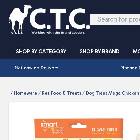
Skip to content
SHOP BY CATEGORY
SHOP BY BRAND
MO
Nationwide Delivery
Planned 
/
Homeware
/
Pet Food & Treats
/ Dog Treat Mega Chicken 