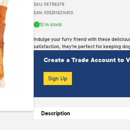
SKU: PETREAT8
EAN: 5052516214810
12 in stock
Indulge your furry friend with these delici
satisfaction, they're perfect for keeping do
Create a Trade Account to V
Sign Up
Description