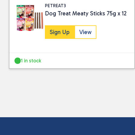
PETREAT3
Dog Treat Meaty Sticks 75g x 12
Sign Up
View
1 in stock