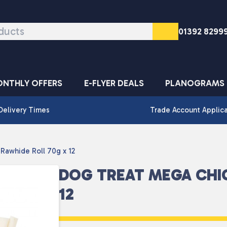
01392 8299
NTHLY OFFERS
E-FLYER DEALS
PLANOGRAMS
Delivery Times
Trade Account Applic
Rawhide Roll 70g x 12
DOG TREAT MEGA CHI
12