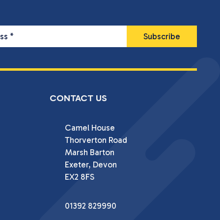
ess
*
CONTACT US
Camel House

Thorverton Road

Marsh Barton

Exeter, Devon

EX2 8FS
01392 829990