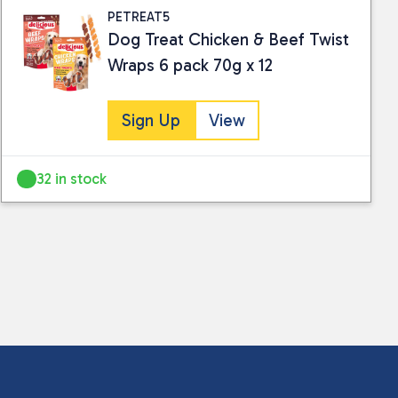
PETREAT5
Dog Treat Chicken & Beef Twist
Wraps 6 pack 70g x 12
Sign Up
View
32 in stock
 collected and stored for use by this website.
ther information.