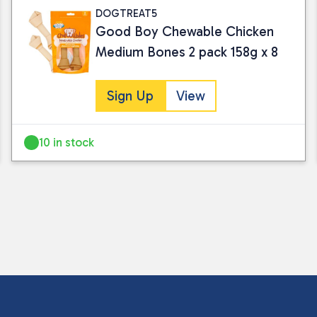
DOGTREAT5
Good Boy Chewable Chicken
Medium Bones 2 pack 158g x 8
Sign Up
View
10 in stock
I consent to my submitted data being
Please see our
privacy policy
for fur