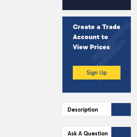
Create a Trade
Account to
View Prices
Sign Up
Description
DESCRIPTION
Ask A Question