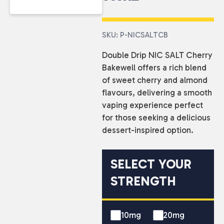
SKU: P-NICSALTCB
Double Drip NIC SALT Cherry
Bakewell offers a rich blend
of sweet cherry and almond
flavours, delivering a smooth
vaping experience perfect
for those seeking a delicious
dessert-inspired option.
SELECT YOUR
STRENGTH
10mg
20mg