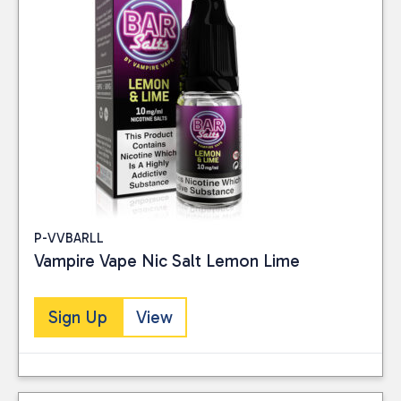
P-VVBARLL
Vampire Vape Nic Salt Lemon Lime
Sign Up
View