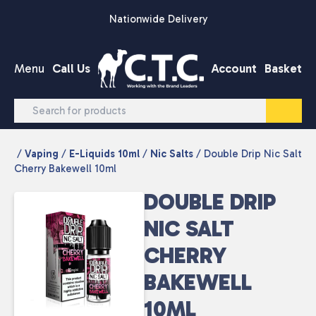
Skip to content
Nationwide Delivery
Menu
Call Us
Account
Basket
/
Vaping
/
E-Liquids 10ml
/
Nic Salts
/ Double Drip Nic Salt
Cherry Bakewell 10ml
DOUBLE DRIP
NIC SALT
CHERRY
BAKEWELL
10ML