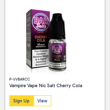
P-VVBARCC
Vampire Vape Nic Salt Cherry Cola
Sign Up
View