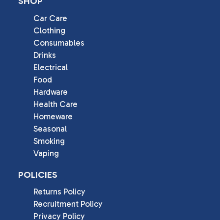
SHOP
Car Care
Clothing
Consumables
Drinks
Electrical
Food
Hardware
Health Care
Homeware
Seasonal
Smoking
Vaping
POLICIES
Returns Policy
Recruitment Policy
Privacy Policy