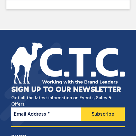
SIGN UP TO OUR NEWSLETTER
Get all the latest information on Events, Sales &
Offers.
Email Address
*