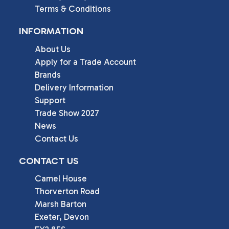
Terms & Conditions
INFORMATION
About Us
Apply for a Trade Account
Brands
Delivery Information
Support
Trade Show 2027
News
Contact Us
CONTACT US
Camel House

Thorverton Road

Marsh Barton

Exeter, Devon
