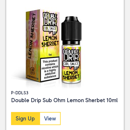
P-DDLS3
Double Drip Sub Ohm Lemon Sherbet 10ml
Sign Up
View