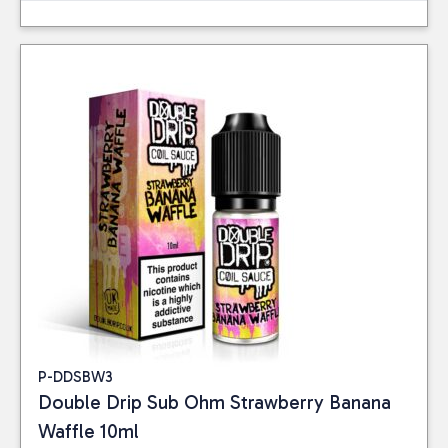
P-DDSBW3
Double Drip Sub Ohm Strawberry Banana
Waffle 10ml