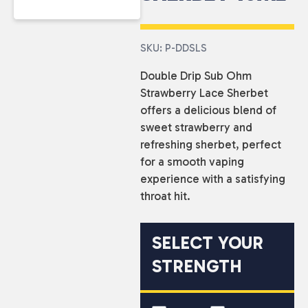
SKU: P-DDSLS
Double Drip Sub Ohm
Strawberry Lace Sherbet
offers a delicious blend of
sweet strawberry and
refreshing sherbet, perfect
for a smooth vaping
experience with a satisfying
throat hit.
SELECT YOUR
STRENGTH