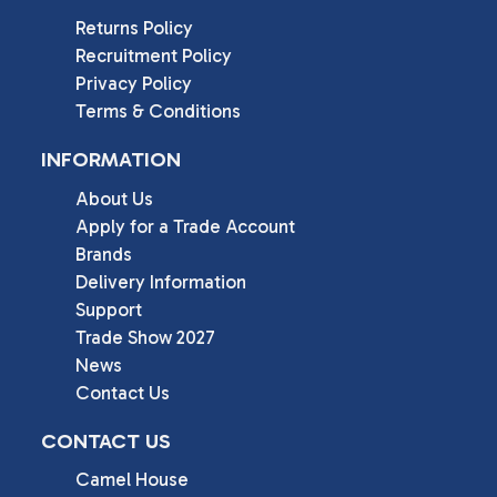
Returns Policy
Recruitment Policy
Privacy Policy
Terms & Conditions
INFORMATION
About Us
Apply for a Trade Account
Brands
Delivery Information
Support
Trade Show 2027
News
Contact Us
CONTACT US
Camel House
