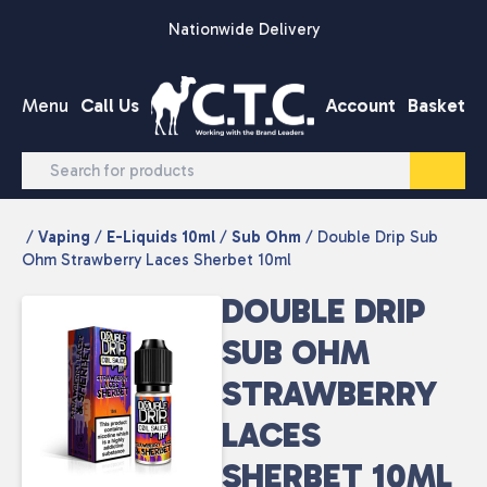
Skip to content
Nationwide Delivery
Menu
Call Us
Account
Basket
/
Vaping
/
E-Liquids 10ml
/
Sub Ohm
/ Double Drip Sub
Ohm Strawberry Laces Sherbet 10ml
DOUBLE DRIP
SUB OHM
STRAWBERRY
LACES
SHERBET 10ML