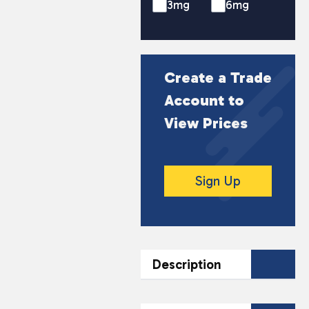
3mg
6mg
Create a Trade
Account to
View Prices
Sign Up
Description