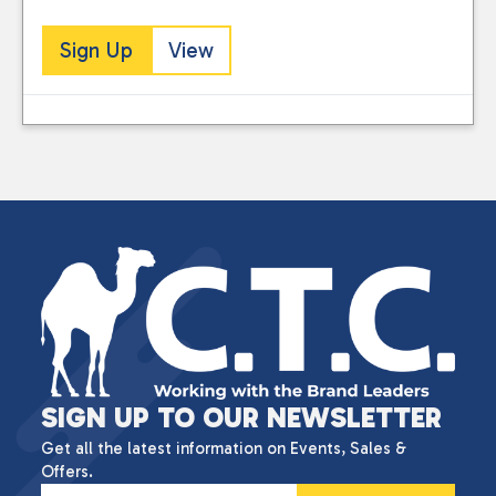
Sign Up
View
SIGN UP TO OUR NEWSLETTER
Get all the latest information on Events, Sales &
Offers.