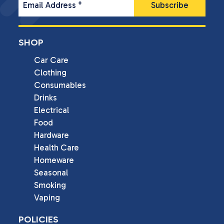
Email Address
*
SHOP
Car Care
Clothing
Consumables
Drinks
Electrical
Food
Hardware
Health Care
Homeware
Seasonal
Smoking
Vaping
POLICIES