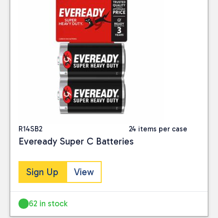
R14SB2
24 items per case
Eveready Super C Batteries
Sign Up
View
62 in stock