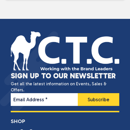
SIGN UP TO OUR NEWSLETTER
Get all the latest information on Events, Sales &
Offers.
Email Address
*
SHOP