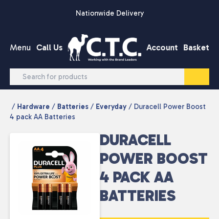
Skip to content
Nationwide Delivery
Menu
Call Us
Account
Basket
/
Hardware
/
Batteries
/
Everyday
/ Duracell Power Boost
4 pack AA Batteries
DURACELL
POWER BOOST
4 PACK AA
BATTERIES