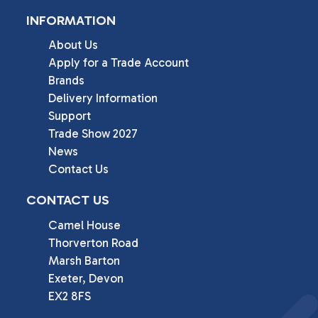
INFORMATION
About Us
Apply for a Trade Account
Brands
Delivery Information
Support
Trade Show 2027
News
Contact Us
CONTACT US
Camel House

Thorverton Road

Marsh Barton

Exeter, Devon

EX2 8FS