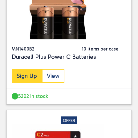
MN1400B2
10 items per case
Duracell Plus Power C Batteries
Sign Up
View
5292 in stock
OFFER