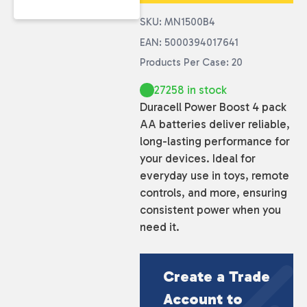
SKU: MN1500B4
EAN: 5000394017641
Products Per Case: 20
27258 in stock
Duracell Power Boost 4 pack
AA batteries deliver reliable,
long-lasting performance for
your devices. Ideal for
everyday use in toys, remote
controls, and more, ensuring
consistent power when you
need it.
Create a Trade
Account to