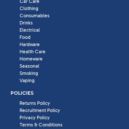
Car Care
Clothing
Consumables
Drinks
Electrical
Food
Hardware
Health Care
Homeware
Seasonal
Smoking
Vaping
POLICIES
Returns Policy
Recruitment Policy
Privacy Policy
Terms & Conditions