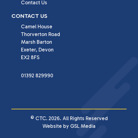
Contact Us
CONTACT US
Camel House

Thorverton Road

Marsh Barton

Exeter, Devon

EX2 8FS
01392 829990
© CTC. 2026. All Rights Reserved
Website by GSL Media