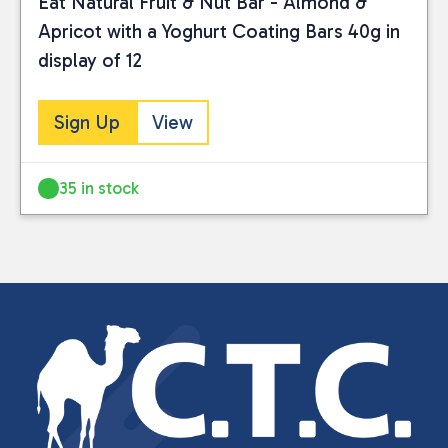
Eat Natural Fruit & Nut Bar - Almond &
Apricot with a Yoghurt Coating Bars 40g in
display of 12
Sign Up
View
35 in stock