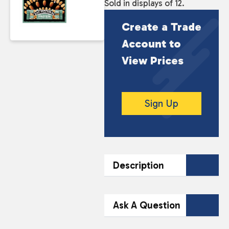
Sold in displays of 12.
Create a Trade
Account to
View Prices
Sign Up
Description
DESCRIPTION
Ask A Question
Eat Natural Protein Bars