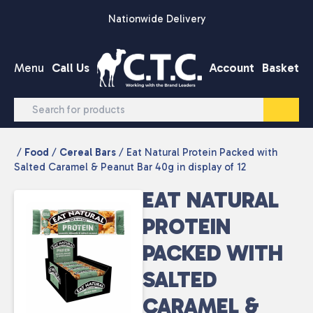
Skip to content
Nationwide Delivery
Menu
Call Us
Account
Basket
/
Food
/
Cereal Bars
/ Eat Natural Protein Packed with
Salted Caramel & Peanut Bar 40g in display of 12
EAT NATURAL
PROTEIN
PACKED WITH
SALTED
CARAMEL &