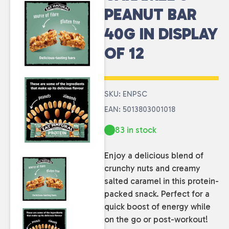
PEANUT BAR
40G IN DISPLAY
OF 12
SKU: ENPSC
EAN: 5013803001018
83 in stock
Enjoy a delicious blend of
crunchy nuts and creamy
salted caramel in this protein-
packed snack. Perfect for a
quick boost of energy while
on the go or post-workout!