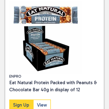
ENPRO
Eat Natural Protein Packed with Peanuts &
Chocolate Bar 40g in display of 12
Sign Up
View