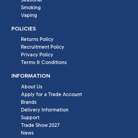
Smoking
Vaping
POLICIES
Returns Policy
Recruitment Policy
Privacy Policy
Terms & Conditions
INFORMATION
About Us
Apply for a Trade Account
Brands
Delivery Information
Support
Trade Show 2027
News