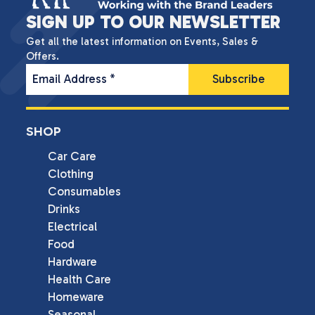
SIGN UP TO OUR NEWSLETTER
Get all the latest information on Events, Sales &
Offers.
Email Address
*
SHOP
Car Care
Clothing
Consumables
Drinks
Electrical
Food
Hardware
Health Care
Homeware
Seasonal