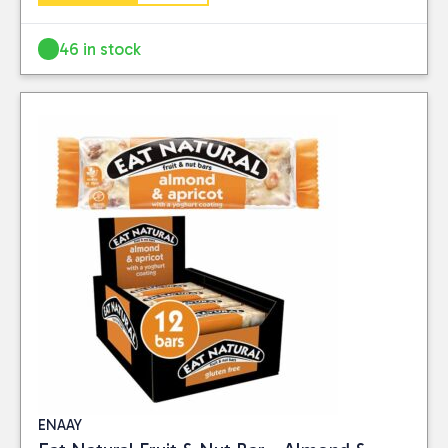
46 in stock
ENAAY