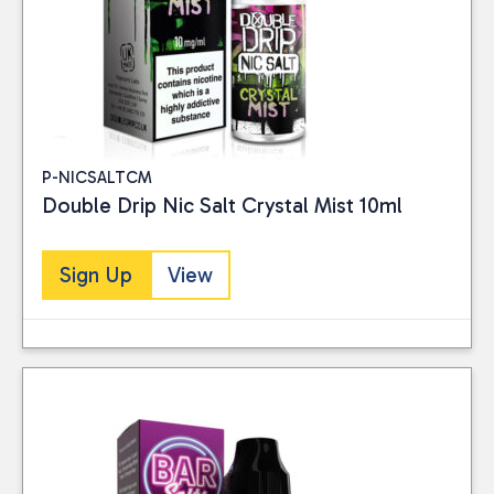
Liquid, you can enjoy
exceptional quality and
flavour while positively
impacting the
environment.
P-NICSALTCM
Double Drip Nic Salt Crystal Mist 10ml
Sign Up
View