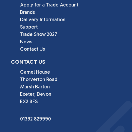
Apply for a Trade Account
Brands
Delivery Information
Support
Trade Show 2027
News
Contact Us
CONTACT US
Camel House

Thorverton Road

Marsh Barton

Exeter, Devon

EX2 8FS
01392 829990