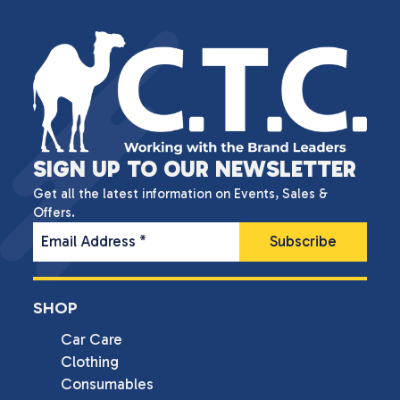
SIGN UP TO OUR NEWSLETTER
Get all the latest information on Events, Sales &
Offers.
Email Address
*
SHOP
Car Care
Clothing
Consumables