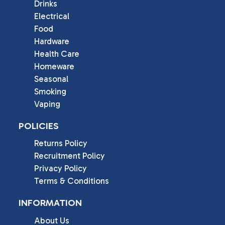
Drinks
Electrical
Food
Hardware
Health Care
Homeware
Seasonal
Smoking
Vaping
POLICIES
Returns Policy
Recruitment Policy
Privacy Policy
Terms & Conditions
INFORMATION
About Us