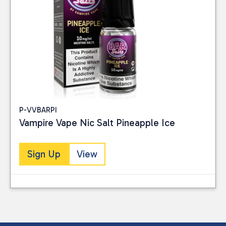
P-VVBARPI
Vampire Vape Nic Salt Pineapple Ice
Sign Up
View