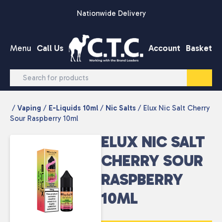
Skip to content
Nationwide Delivery
Menu
Call Us
Account
Basket
/
Vaping
/
E-Liquids 10ml
/
Nic Salts
/ Elux Nic Salt Cherry
Sour Raspberry 10ml
ELUX NIC SALT
CHERRY SOUR
RASPBERRY
10ML