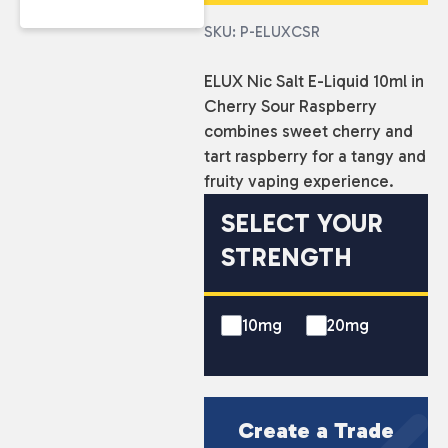
SKU: P-ELUXCSR
ELUX Nic Salt E-Liquid 10ml in
Cherry Sour Raspberry
combines sweet cherry and
tart raspberry for a tangy and
fruity vaping experience.
SELECT YOUR
STRENGTH
10mg
20mg
Create a Trade