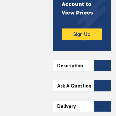
Account to
View Prices
Sign Up
Description
DESCRIPTION
Ask A Question
10ml Bottle
Contact Our
Ideal for Mouth to Lung
Delivery
(MTL) Devices
Team Today