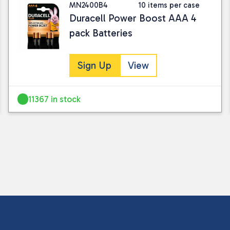
MN2400B4
10 items per case
Duracell Power Boost AAA 4
pack Batteries
Sign Up
View
11367 in stock
I consent to my submitted data being
Please see our
privacy policy
for fur