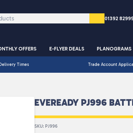
01392 8299
NTHLY OFFERS
E-FLYER DEALS
PLANOGRAMS
Delivery Times
Trade Account Applic
EVEREADY PJ996 BATT
SKU: PJ996