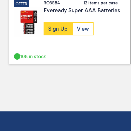
RO3SB4
12 items per case
OFFER
Eveready Super AAA Batteries
Sign Up
View
108 in stock