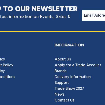
P TO OUR NEWSLETTER
Email Addr
atest information on Events, Sales &
INFORMATION
icy
About Us
t Policy
Apply for a Trade Account
icy
Brands
nditions
Delivery Information
Support
Trade Show 2027
News
Contact Us