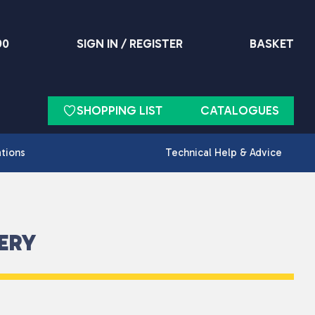
90
SIGN IN / REGISTER
BASKET
SHOPPING LIST
CATALOGUES
ations
Technical Help & Advice
ERY