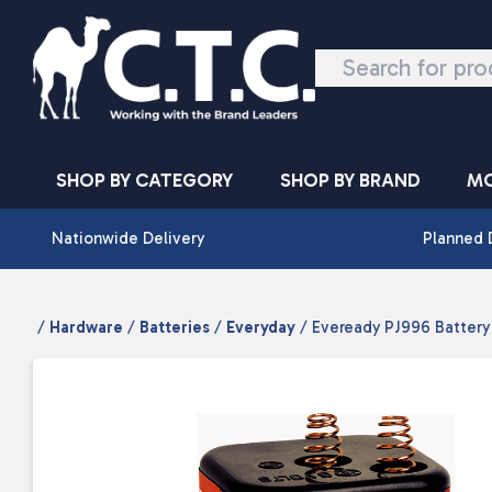
Skip to content
SHOP BY CATEGORY
SHOP BY BRAND
MO
Nationwide Delivery
Planned 
/
Hardware
/
Batteries
/
Everyday
/ Eveready PJ996 Battery