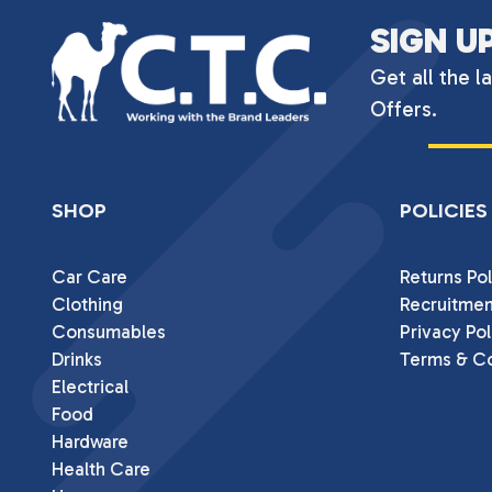
SIGN U
Get all the l
Offers.
SHOP
POLICIES
Car Care
Returns Pol
Clothing
Recruitmen
Consumables
Privacy Pol
Drinks
Terms & Co
Electrical
Food
Hardware
Health Care