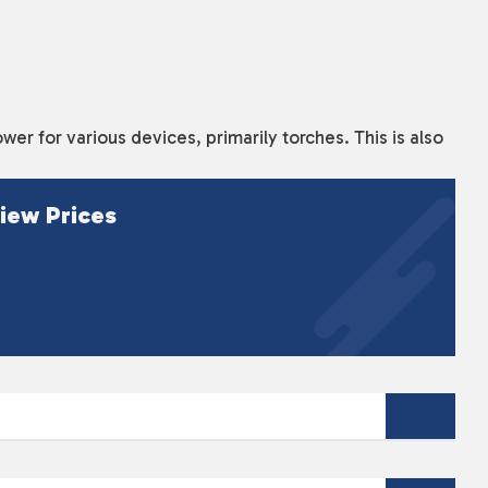
wer for various devices, primarily torches. This is also
iew Prices