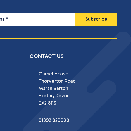
ess
*
CONTACT US
Camel House

Thorverton Road

Marsh Barton

Exeter, Devon

EX2 8FS
01392 829990