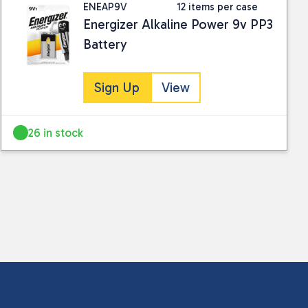
ENEAP9V
12 items per case
Energizer Alkaline Power 9v PP3
Battery
Sign Up
View
26 in stock
 collected and stored for use by this website.
ther information.