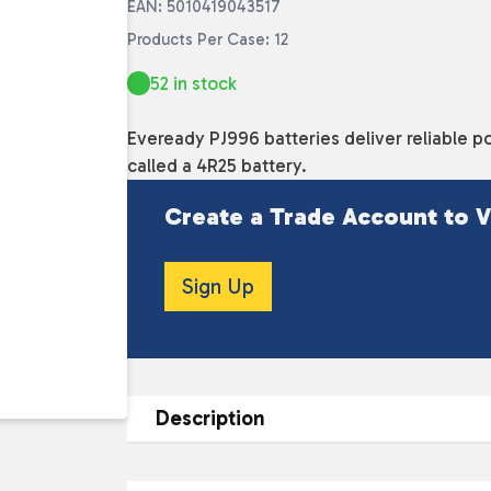
EAN: 5010419043517
Products Per Case: 12
52 in stock
Eveready PJ996 batteries deliver reliable po
called a 4R25 battery.
Create a Trade Account to V
Sign Up
Description
DESCRIPTION