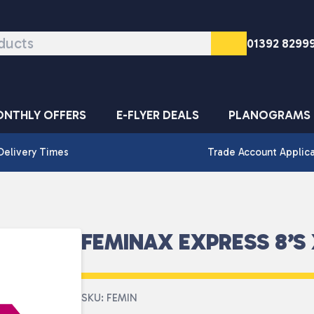
01392 8299
NTHLY OFFERS
E-FLYER DEALS
PLANOGRAMS
Delivery Times
Trade Account Applic
FEMINAX EXPRESS 8’S 
SKU: FEMIN