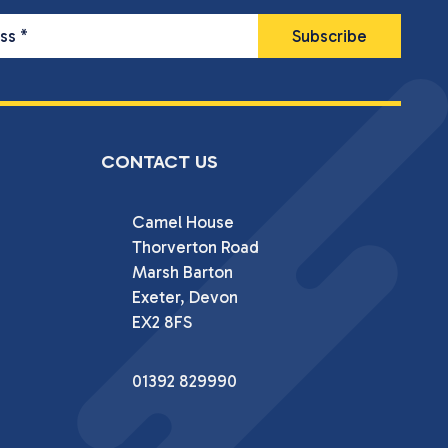
ess
*
CONTACT US
Camel House

Thorverton Road

Marsh Barton

Exeter, Devon

EX2 8FS
01392 829990