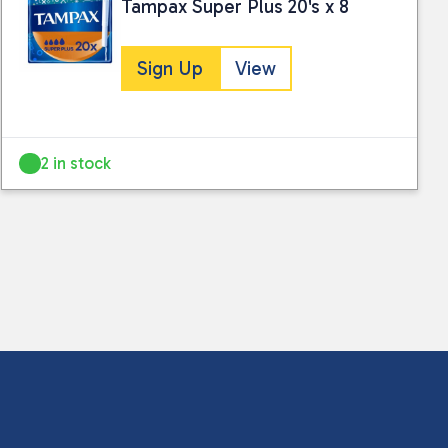
Tampax Super Plus 20's x 8
Sign Up
View
2 in stock
 collected and stored for use by this website.
ther information.