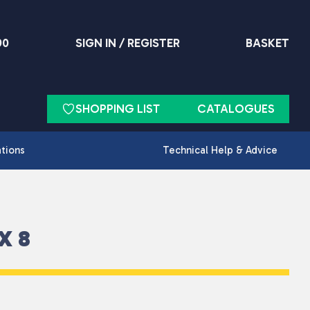
90
SIGN IN / REGISTER
BASKET
SHOPPING LIST
CATALOGUES
ations
Technical Help & Advice
X 8