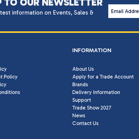
P TO OUR NEWSLETTER
Email Addr
atest information on Events, Sales &
INFORMATION
icy
About Us
t Policy
Apply for a Trade Account
icy
Brands
nditions
Delivery Information
Support
Trade Show 2027
News
Contact Us