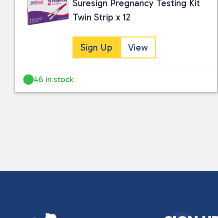
Suresign Pregnancy Testing Kit
Twin Strip x 12
Sign Up
View
46 in stock