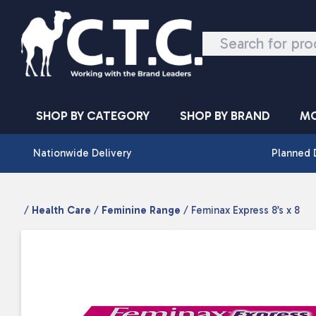
Skip to content
SHOP BY CATEGORY
SHOP BY BRAND
MO
Nationwide Delivery
Planned 
/
Health Care
/
Feminine Range
/ Feminax Express 8’s x 8