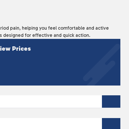
eriod pain, helping you feel comfortable and active
's designed for effective and quick action.
iew Prices