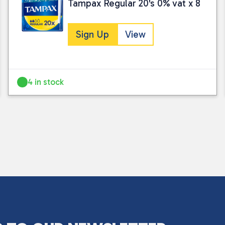
Tampax Regular 20's 0% vat x 8
Sign Up
View
4 in stock
I consent to my submitted data being
Please see our
privacy policy
for fur