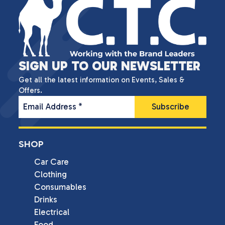
SIGN UP TO OUR NEWSLETTER
Get all the latest information on Events, Sales &
Offers.
Email Address
*
SHOP
Car Care
Clothing
Consumables
Drinks
Electrical
Food