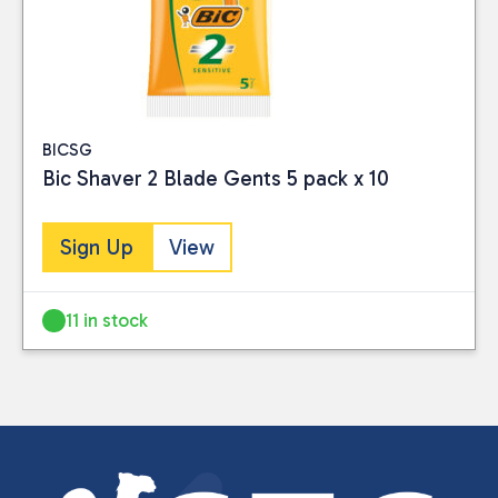
BICSG
Bic Shaver 2 Blade Gents 5 pack x 10
Sign Up
View
11 in stock