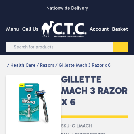
Skip to content
Nationwide Delivery
Menu
Call Us
Account
Basket
/
Health Care
/
Razors
/ Gillette Mach 3 Razor x 6
GILLETTE
MACH 3 RAZOR
X 6
SKU: GILMACH