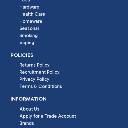
Hardware
Health Care
Homeware
Seasonal
Smoking
Vaping
POLICIES
Returns Policy
Recruitment Policy
Privacy Policy
Terms & Conditions
INFORMATION
About Us
Apply for a Trade Account
Brands