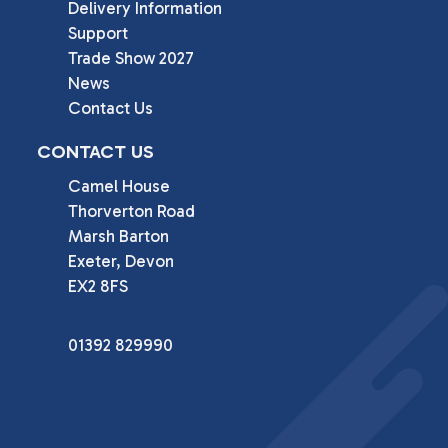
Delivery Information
Support
Trade Show 2027
News
Contact Us
CONTACT US
Camel House

Thorverton Road

Marsh Barton

Exeter, Devon

EX2 8FS
01392 829990