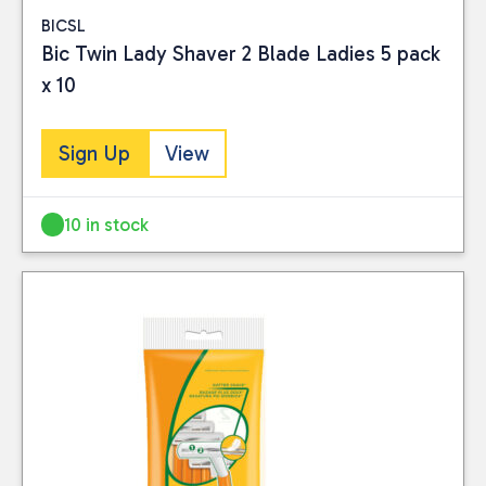
BICSL
Bic Twin Lady Shaver 2 Blade Ladies 5 pack
x 10
Sign Up
View
10 in stock