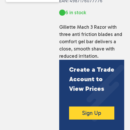
EAN: 4987176077776
6 in stock
Gillette Mach 3 Razor with
three anti friction blades and
comfort gel bar delivers a
close, smooth shave with
reduced irritation.
Create a Trade
Account to
View Prices
Sign Up