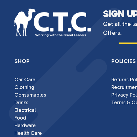
SIGN U
Get all the l
Offers.
SHOP
POLICIES
Car Care
Returns Pol
Clothing
Recruitmen
Consumables
Privacy Pol
Drinks
Terms & Co
Electrical
Food
Hardware
Health Care