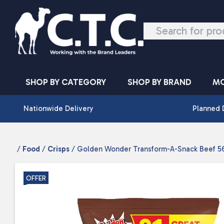
Skip to content
SHOP BY CATEGORY
SHOP BY BRAND
MO
Nationwide Delivery
Planned 
/
Food
/
Crisps
/ Golden Wonder Transform-A-Snack Beef 56
OFFER