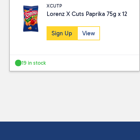
XCUTP
Lorenz X Cuts Paprika 75g x 12
Sign Up
View
19 in stock