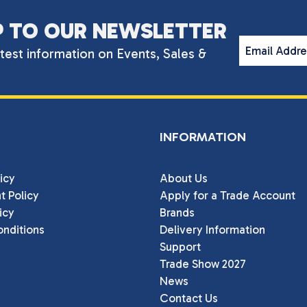
P TO OUR NEWSLETTER
Email Addr
atest information on Events, Sales &
INFORMATION
icy
About Us
t Policy
Apply for a Trade Account
icy
Brands
nditions
Delivery Information
Support
Trade Show 2027
News
Contact Us