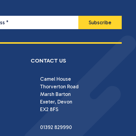
ess
*
CONTACT US
Camel House

Thorverton Road

Marsh Barton

Exeter, Devon

EX2 8FS
01392 829990