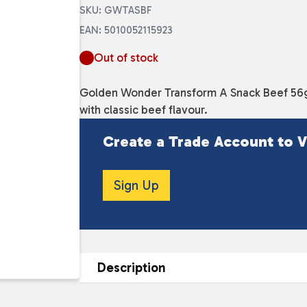
SKU: GWTASBF
EAN: 5010052115923
Out of stock
Golden Wonder Transform A Snack Beef 56g 
with classic beef flavour.
Create a Trade Account to V
Sign Up
Description