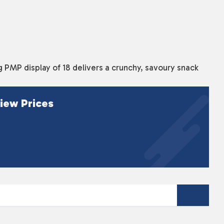
PMP display of 18 delivers a crunchy, savoury snack
iew Prices