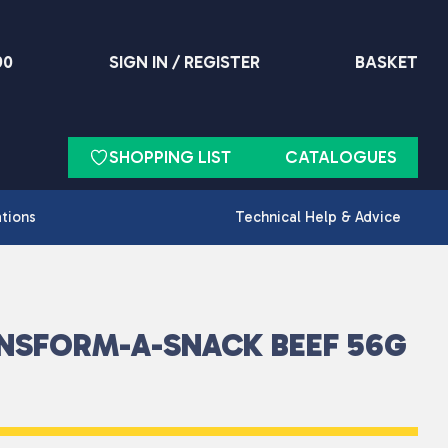
90
SIGN IN / REGISTER
BASKET
SHOPPING LIST
CATALOGUES
ations
Technical Help & Advice
NSFORM-A-SNACK BEEF 56G