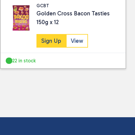
GCBT
Golden Cross Bacon Tasties
150g x 12
Sign Up
View
22 in stock
 collected and stored for use by this website.
ther information.