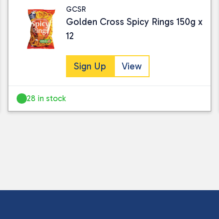
GCSR
Golden Cross Spicy Rings 150g x
12
Sign Up
View
28 in stock
I consent to my submitted data being
Please see our
privacy policy
for fur