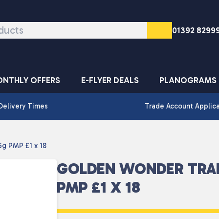
01392 8299
NTHLY OFFERS
E-FLYER DEALS
PLANOGRAMS
Delivery Times
Trade Account Applic
g PMP £1 x 18
GOLDEN WONDER TRA
PMP £1 X 18