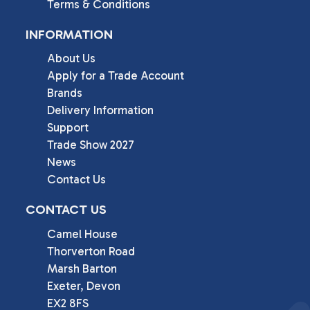
Terms & Conditions
INFORMATION
About Us
Apply for a Trade Account
Brands
Delivery Information
Support
Trade Show 2027
News
Contact Us
CONTACT US
Camel House

Thorverton Road

Marsh Barton

Exeter, Devon

EX2 8FS