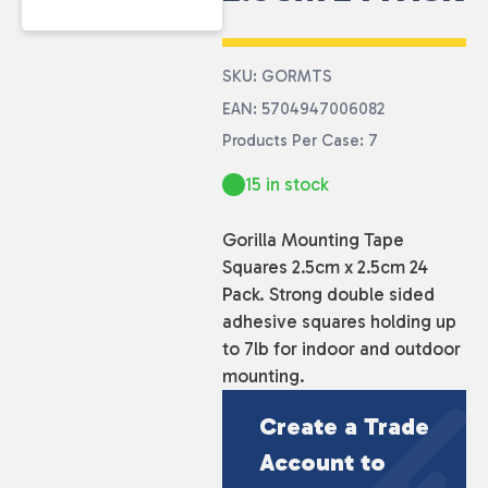
SKU: GORMTS
EAN: 5704947006082
Products Per Case: 7
15 in stock
Gorilla Mounting Tape
Squares 2.5cm x 2.5cm 24
Pack. Strong double sided
adhesive squares holding up
to 7lb for indoor and outdoor
mounting.
Create a Trade
Account to