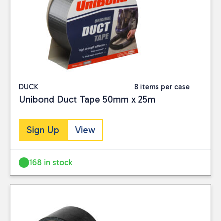
DUCK
8 items per case
Unibond Duct Tape 50mm x 25m
Sign Up
View
168 in stock