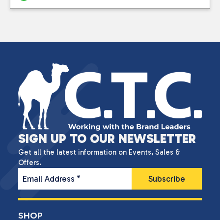
SIGN UP TO OUR NEWSLETTER
Get all the latest information on Events, Sales &
Offers.
Email Address
*
SHOP