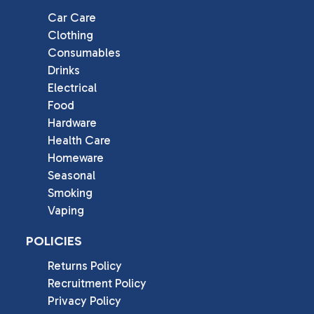
Car Care
Clothing
Consumables
Drinks
Electrical
Food
Hardware
Health Care
Homeware
Seasonal
Smoking
Vaping
POLICIES
Returns Policy
Recruitment Policy
Privacy Policy