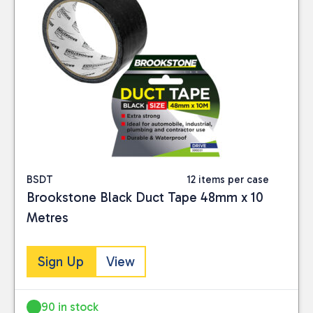
BSDT
12 items per case
Brookstone Black Duct Tape 48mm x 10
Metres
Sign Up
View
90 in stock