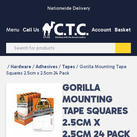
Skip to content
Nationwide Delivery
Menu
Call Us
Account
Basket
/
Hardware
/
Adhesives
/
Tapes
/ Gorilla Mounting Tape
Squares 2.5cm x 2.5cm 24 Pack
GORILLA
MOUNTING
TAPE SQUARES
2.5CM X
2.5CM 24 PACK