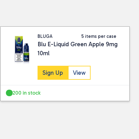
ding conditions.
ails.
BLUGA
5 items per case
Blu E-Liquid Green Apple 9mg
10ml
Sign Up
View
200 in stock
 collected and stored for use by this website.
ther information.