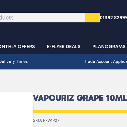
01392 8299
NTHLY OFFERS
E-FLYER DEALS
PLANOGRAMS
Delivery Times
Trade Account Applic
VAPOURIZ GRAPE 10ML
SKU: P-VAP27