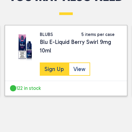
sale or return as part of our standard tra
Visit our Returns Policy page for full det
BLUBS
5 items per case
Blu E-Liquid Berry Swirl 9mg
10ml
Sign Up
View
122 in stock
I consent to my submitted data being
Please see our
privacy policy
for fur