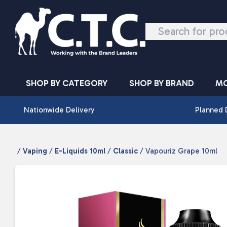
Skip to content
SHOP BY CATEGORY
SHOP BY BRAND
MO
Nationwide Delivery
Planned 
/
Vaping
/
E-Liquids 10ml
/
Classic
/ Vapouriz Grape 10ml