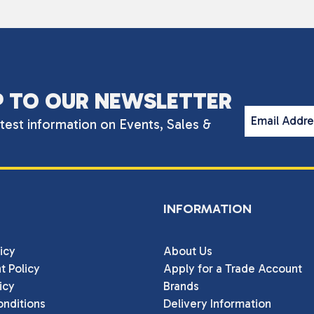
P TO OUR NEWSLETTER
Email Addr
atest information on Events, Sales &
INFORMATION
icy
About Us
t Policy
Apply for a Trade Account
icy
Brands
nditions
Delivery Information