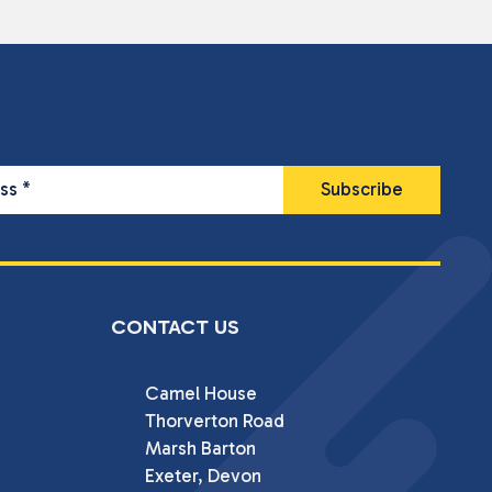
ess
*
CONTACT US
Camel House

Thorverton Road

Marsh Barton

Exeter, Devon
