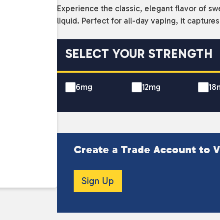
Experience the classic, elegant flavor of sw
liquid. Perfect for all-day vaping, it capture
SELECT YOUR STRENGTH
6mg
12mg
18
Create a Trade Account to V
Sign Up