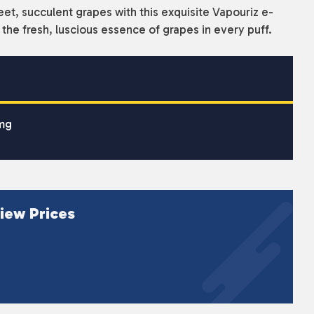
eet, succulent grapes with this exquisite Vapouriz e-
s the fresh, luscious essence of grapes in every puff.
mg
iew Prices