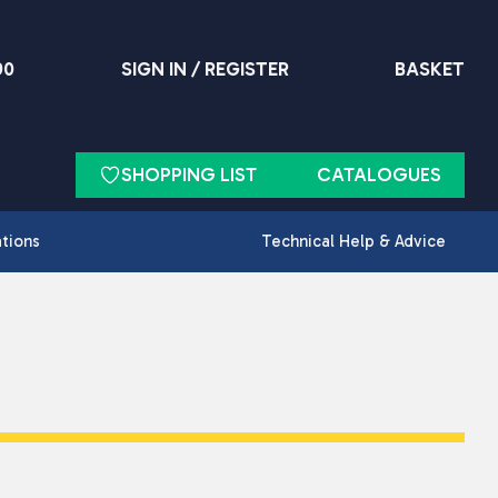
90
SIGN IN / REGISTER
BASKET
SHOPPING LIST
CATALOGUES
ations
Technical Help & Advice