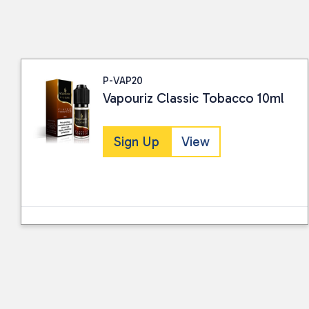
P-VAP20
Vapouriz Classic Tobacco 10ml
Sign Up
View