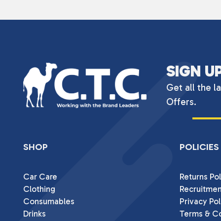
SIGN U
Get all the l
Offers.
SHOP
POLICIES
Car Care
Returns Pol
Clothing
Recruitmen
Consumables
Privacy Pol
Drinks
Terms & Co