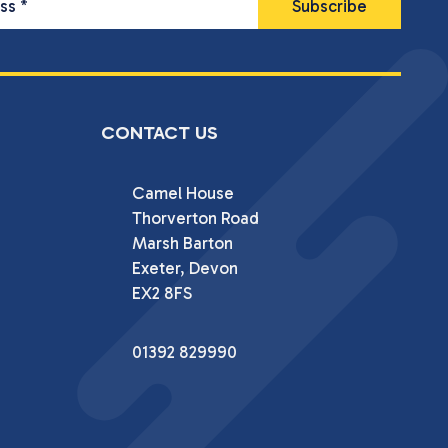
ess
*
CONTACT US
Camel House

Thorverton Road

Marsh Barton

Exeter, Devon

EX2 8FS
01392 829990