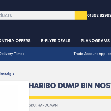
01392 8299
NTHLY OFFERS
E-FLYER DEALS
PLANOGRAMS
Delivery Times
Trade Account Applic
ostalgix
HARIBO DUMP BIN NOS
SKU: HARDUMPN