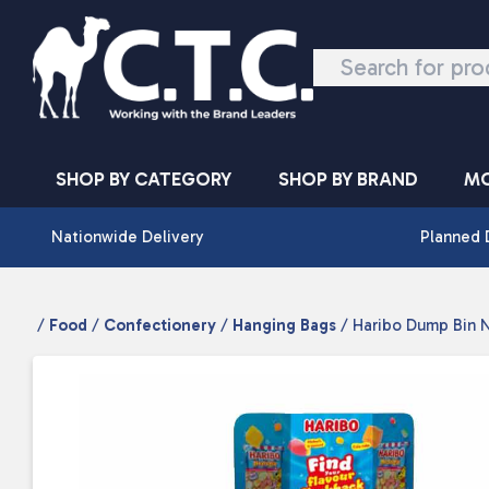
Skip to content
SHOP BY CATEGORY
SHOP BY BRAND
MO
Nationwide Delivery
Planned 
/
Food
/
Confectionery
/
Hanging Bags
/ Haribo Dump Bin N