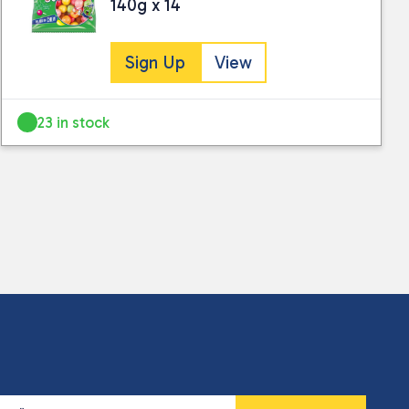
140g x 14
Sign Up
View
23 in stock
 collected and stored for use by this website.
ther information.