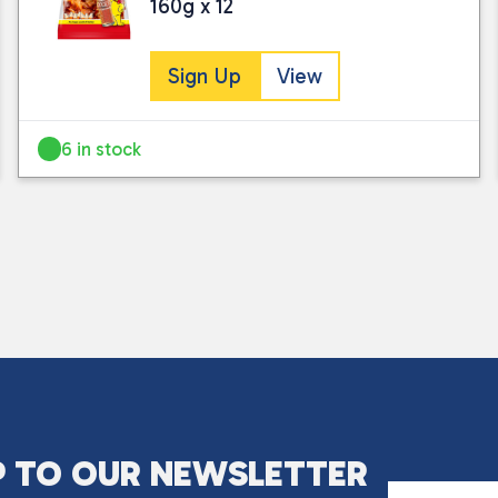
160g x 12
Sign Up
View
6 in stock
I consent to my submitted data being
Please see our
privacy policy
for fur
P TO OUR NEWSLETTER