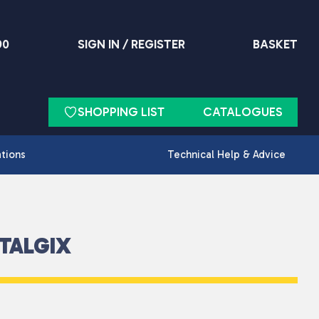
90
SIGN IN / REGISTER
BASKET
SHOPPING LIST
CATALOGUES
ations
Technical Help & Advice
TALGIX