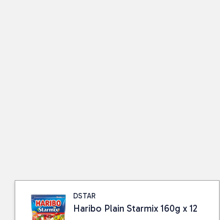
DSTAR
Haribo Plain Starmix 160g x 12