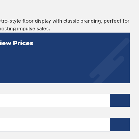
tro-style floor display with classic branding, perfect for
osting impulse sales.
iew Prices
nd eye-catching display unit designed to showcase