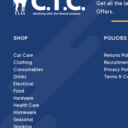
Get all the l
Offers.
SHOP
POLICIES
Car Care
Returns Pol
Clothing
Recruitmen
Consumables
Privacy Pol
Drinks
Terms & Co
Electrical
Food
Hardware
Health Care
Homeware
Seasonal
Smoking