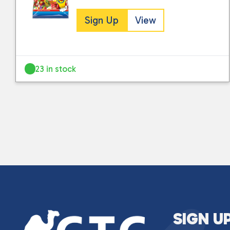
Sign Up
View
23 in stock
SIGN U