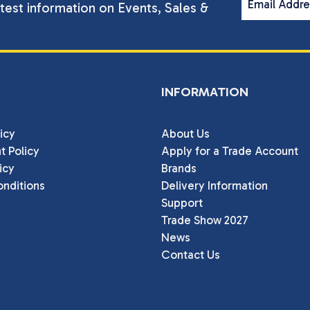
Email Addr
atest information on Events, Sales &
INFORMATION
icy
About Us
t Policy
Apply for a Trade Account
icy
Brands
nditions
Delivery Information
Support
Trade Show 2027
News
Contact Us