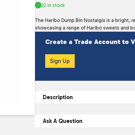
22 in stock
The Haribo Dump Bin Nostalgix is a bright, re
showcasing a range of Haribo sweets and bo
Create a Trade Account to V
Sign Up
Description
DESCRIPTION
Ask A Question
The Haribo Dump Bin Nostalgix is a fun a