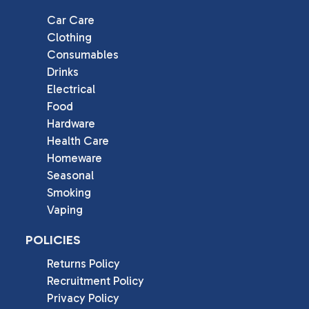
Car Care
Clothing
Consumables
Drinks
Electrical
Food
Hardware
Health Care
Homeware
Seasonal
Smoking
Vaping
POLICIES
Returns Policy
Recruitment Policy
Privacy Policy