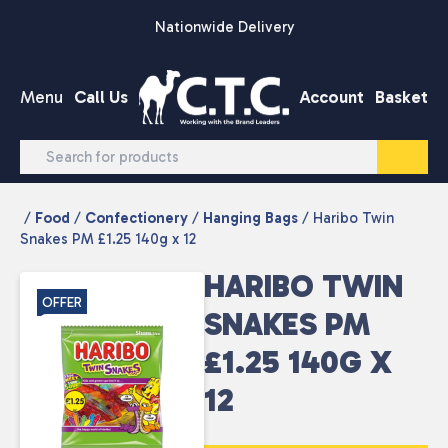
Skip to content
Nationwide Delivery
Menu
Call Us
Account
Basket
/
Food
/
Confectionery
/
Hanging Bags
/ Haribo Twin
Snakes PM £1.25 140g x 12
HARIBO TWIN
OFFER
SNAKES PM
£1.25 140G X
12