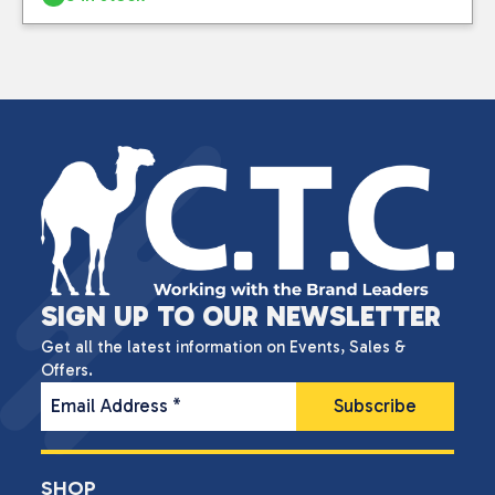
SIGN UP TO OUR NEWSLETTER
Get all the latest information on Events, Sales &
Offers.
Email Address
*
SHOP