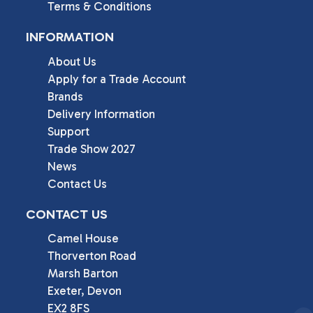
Terms & Conditions
INFORMATION
About Us
Apply for a Trade Account
Brands
Delivery Information
Support
Trade Show 2027
News
Contact Us
CONTACT US
Camel House

Thorverton Road

Marsh Barton

Exeter, Devon

EX2 8FS