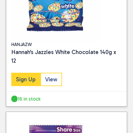
HANJAZW
Hannah's Jazzles White Chocolate 140g x
12
Sign Up
View
16 in stock