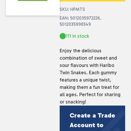
SKU: HPMTS
EAN: 5012035972226,
5012035998349
111 in stock
Enjoy the delicious
combination of sweet and
sour flavours with Haribo
Twin Snakes. Each gummy
features a unique twist,
making them a fun treat for
all ages. Perfect for sharing
or snacking!
Create a Trade
Account to