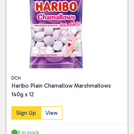
DCH
Haribo Plain Chamallow Marshmallows
140g x 12
Sign Up
View
8 in stock