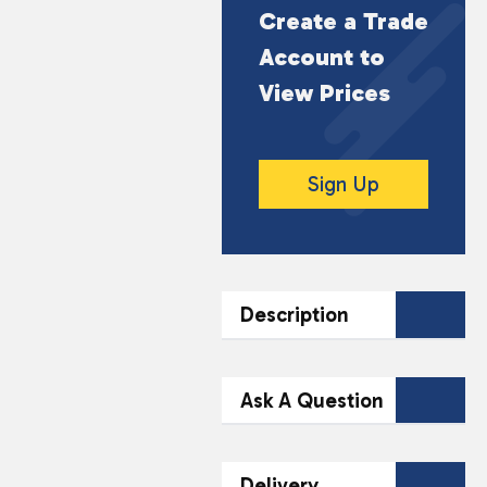
Create a Trade
Account to
View Prices
Sign Up
Description
DESCRIPTION
Ask A Question
Wrap yourself in the
ultimate comfort with
Contact Our
Delivery
our Luxury Fleece