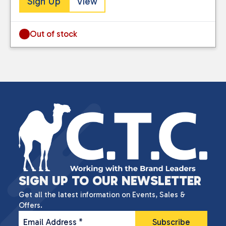
Sign Up
View
Out of stock
SIGN UP TO OUR NEWSLETTER
Get all the latest information on Events, Sales &
Offers.
Email Address
*