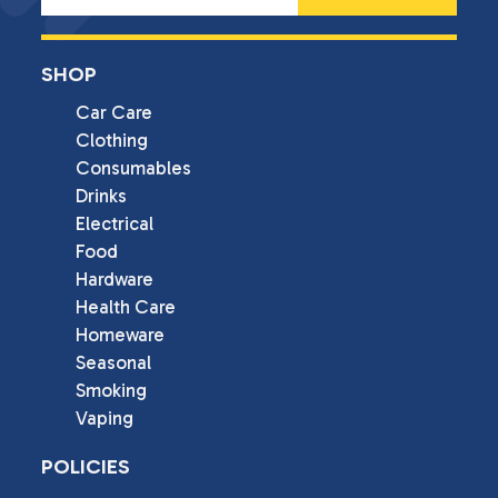
SHOP
Car Care
Clothing
Consumables
Drinks
Electrical
Food
Hardware
Health Care
Homeware
Seasonal
Smoking
Vaping
POLICIES