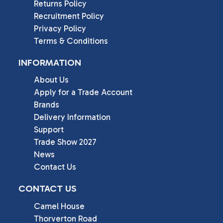
Returns Policy
Recruitment Policy
Privacy Policy
Terms & Conditions
INFORMATION
About Us
Apply for a Trade Account
Brands
Delivery Information
Support
Trade Show 2027
News
Contact Us
CONTACT US
Camel House

Thorverton Road
