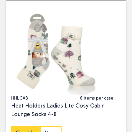
HHLCAB
6 items per case
Heat Holders Ladies Lite Cosy Cabin
Lounge Socks 4-8