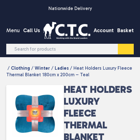
Skip to content
Nationwide Delivery
Menu
Call Us
Account
Basket
/
Clothing
/
Winter
/
Ladies
/ Heat Holders Luxury Fleece
Thermal Blanket 180cm x 200cm – Teal
HEAT HOLDERS
LUXURY
FLEECE
THERMAL
BLANKET