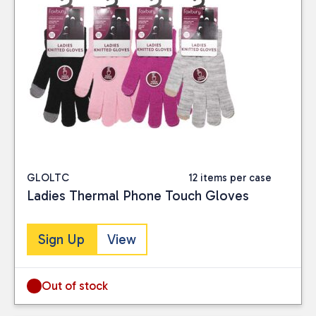
GLOLTC
12 items per case
Ladies Thermal Phone Touch Gloves
Sign Up
View
Out of stock