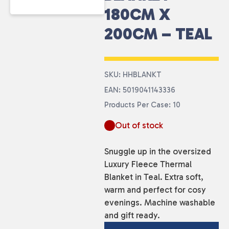
180CM X
200CM – TEAL
SKU: HHBLANKT
EAN: 5019041143336
Products Per Case: 10
Out of stock
Snuggle up in the oversized
Luxury Fleece Thermal
Blanket in Teal. Extra soft,
warm and perfect for cosy
evenings. Machine washable
and gift ready.