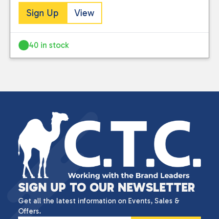
Sign Up
View
40 in stock
SIGN UP TO OUR NEWSLETTER
Get all the latest information on Events, Sales &
Offers.