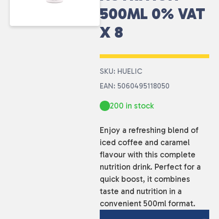
500ML 0% VAT
X 8
SKU: HUELIC
EAN: 5060495118050
200 in stock
Enjoy a refreshing blend of
iced coffee and caramel
flavour with this complete
nutrition drink. Perfect for a
quick boost, it combines
taste and nutrition in a
convenient 500ml format.