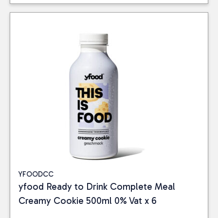
YFOODCC
yfood Ready to Drink Complete Meal
Creamy Cookie 500ml 0% Vat x 6