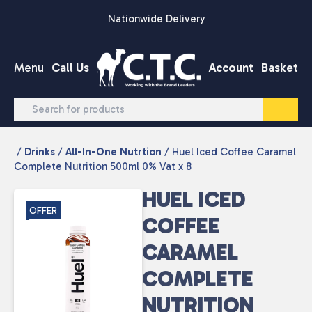
Skip to content
Nationwide Delivery
Menu
Call Us
Account
Basket
/
Drinks
/
All-In-One Nutrtion
/ Huel Iced Coffee Caramel
Complete Nutrition 500ml 0% Vat x 8
HUEL ICED
OFFER
COFFEE
CARAMEL
COMPLETE
NUTRITION