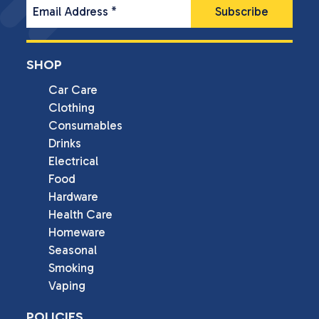
Email Address
*
SHOP
Car Care
Clothing
Consumables
Drinks
Electrical
Food
Hardware
Health Care
Homeware
Seasonal
Smoking
Vaping
POLICIES