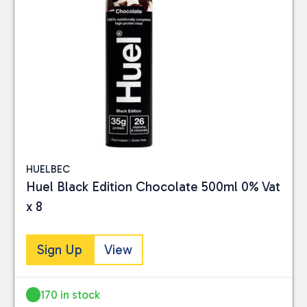
HUELBEC
Huel Black Edition Chocolate 500ml 0% Vat
x 8
Sign Up
View
170 in stock