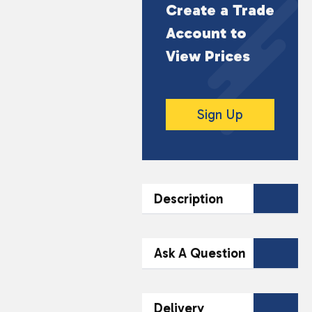
Create a Trade
Account to
View Prices
Sign Up
Description
DESCRIPTION
Ask A Question
Experience the rich and
smooth flavour of Huel
Contact Our
Delivery
Iced Coffee Caramel, a