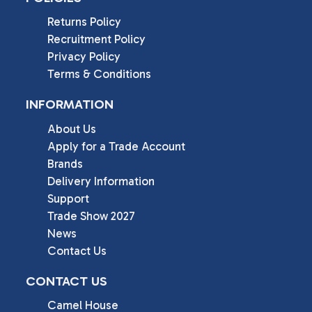
Returns Policy
Recruitment Policy
Privacy Policy
Terms & Conditions
INFORMATION
About Us
Apply for a Trade Account
Brands
Delivery Information
Support
Trade Show 2027
News
Contact Us
CONTACT US
Camel House
