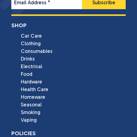
Email Address
*
SHOP
Car Care
Clothing
Consumables
Drinks
Electrical
Food
Hardware
Health Care
Homeware
Seasonal
Smoking
Vaping
POLICIES