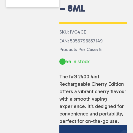
– 8ML
SKU: IVG4CE
EAN: 5056796857149
Products Per Case: 5
56 in stock
The IVG 2400 4in1
Rechargeable Cherry Edition
offers a vibrant cherry flavour
with a smooth vaping
experience. It's designed for
convenience and portability,
perfect for on-the-go use.