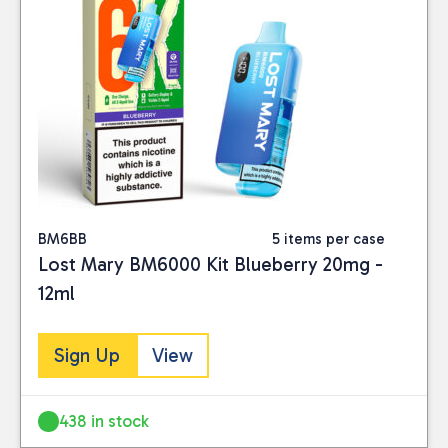
BM6BB
5 items per case
Lost Mary BM6000 Kit Blueberry 20mg -
12ml
Sign Up
View
438 in stock