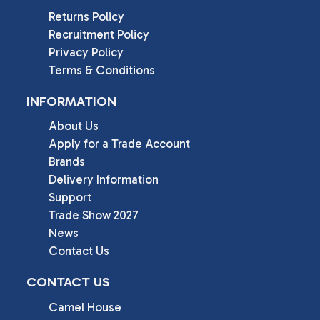
Returns Policy
Recruitment Policy
Privacy Policy
Terms & Conditions
INFORMATION
About Us
Apply for a Trade Account
Brands
Delivery Information
Support
Trade Show 2027
News
Contact Us
CONTACT US
Camel House
