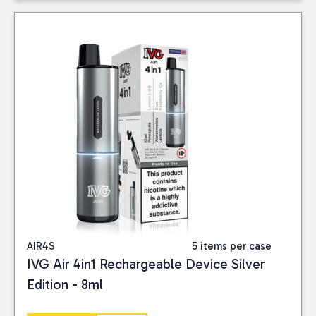
AIR4S
5 items per case
IVG Air 4in1 Rechargeable Device Silver
Edition - 8ml