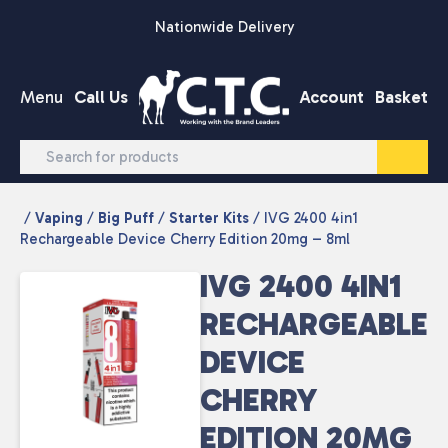
Skip to content
Nationwide Delivery
Menu
Call Us
Account
Basket
/
Vaping
/
Big Puff
/
Starter Kits
/ IVG 2400 4in1
Rechargeable Device Cherry Edition 20mg – 8ml
IVG 2400 4IN1
RECHARGEABLE
DEVICE
CHERRY
EDITION 20MG