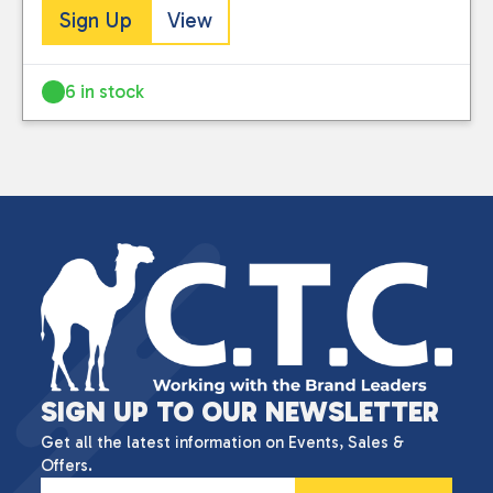
Sign Up
View
6 in stock
SIGN UP TO OUR NEWSLETTER
Get all the latest information on Events, Sales &
Offers.