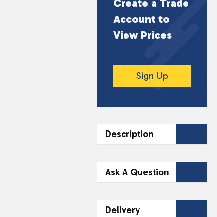
Create a Trade
Account to
View Prices
Sign Up
Description
DESCRIPTION
Ask A Question
Flavours include: Blue
Razz Cherry, Cherry
Contact Our
Delivery
Peach Lemonade, Fizzy