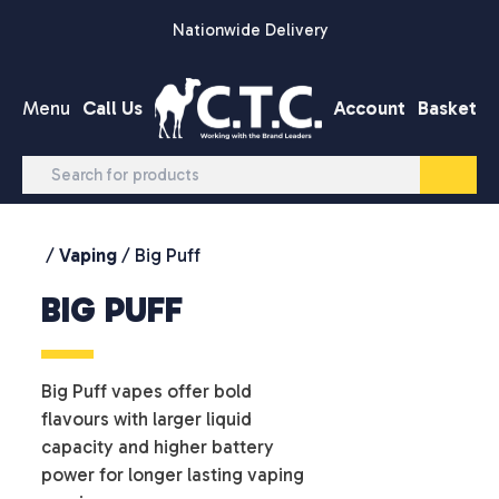
Skip to content
Nationwide Delivery
Menu
Call Us
Account
Basket
/
Vaping
/ Big Puff
BIG PUFF
Big Puff vapes offer bold
flavours with larger liquid
capacity and higher battery
power for longer lasting vaping