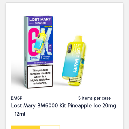
BM6PI
5 items per case
Lost Mary BM6000 Kit Pineapple Ice 20mg
- 12ml