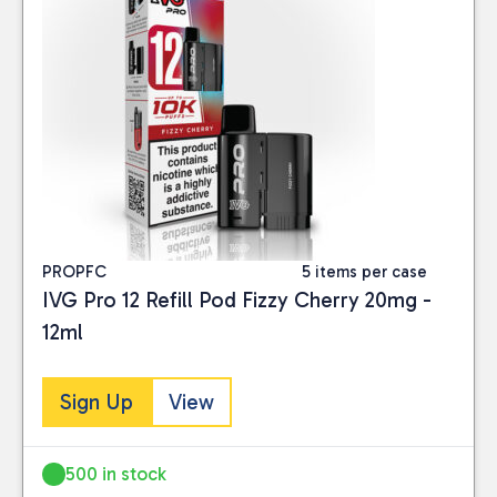
PROPFC
5 items per case
IVG Pro 12 Refill Pod Fizzy Cherry 20mg -
12ml
Sign Up
View
500 in stock