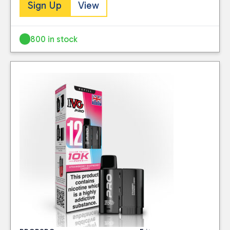
Sign Up
View
800 in stock