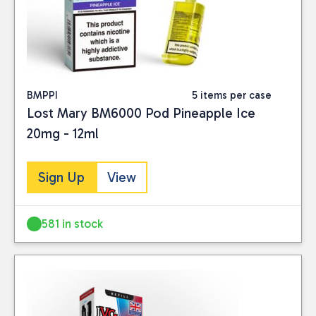
BMPPI
5 items per case
Lost Mary BM6000 Pod Pineapple Ice
20mg - 12ml
Sign Up
View
581 in stock