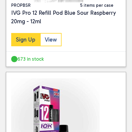
PROPBSR
5 items per case
IVG Pro 12 Refill Pod Blue Sour Raspberry
20mg - 12ml
Sign Up
View
673 in stock