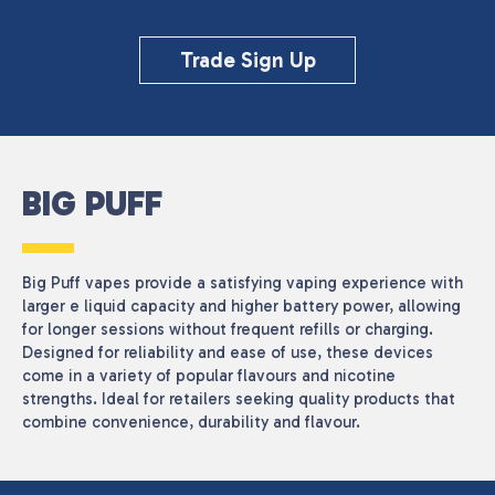
Trade Sign Up
BIG PUFF
Big Puff vapes provide a satisfying vaping experience with
larger e liquid capacity and higher battery power, allowing
for longer sessions without frequent refills or charging.
Designed for reliability and ease of use, these devices
come in a variety of popular flavours and nicotine
strengths. Ideal for retailers seeking quality products that
combine convenience, durability and flavour.