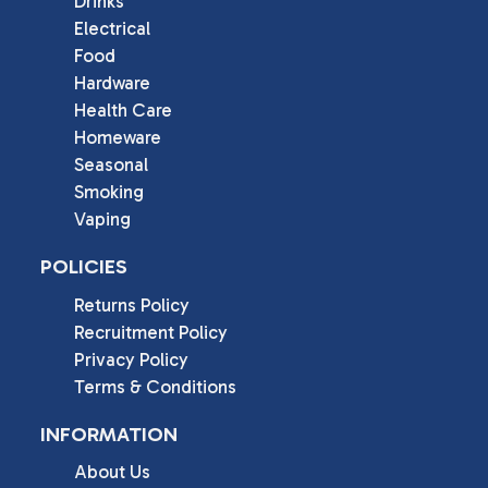
Drinks
Electrical
Food
Hardware
Health Care
Homeware
Seasonal
Smoking
Vaping
POLICIES
Returns Policy
Recruitment Policy
Privacy Policy
Terms & Conditions
INFORMATION
About Us