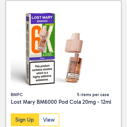
BMPC
5 items per case
Lost Mary BM6000 Pod Cola 20mg - 12ml
Sign Up
View