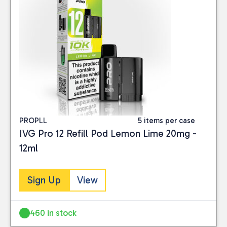
PROPLL
5 items per case
IVG Pro 12 Refill Pod Lemon Lime 20mg -
12ml
Sign Up
View
460 in stock