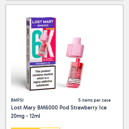
BMPSI
5 items per case
Lost Mary BM6000 Pod Strawberry Ice
20mg - 12ml