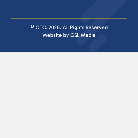
© CTC. 2026. All Rights Reserved
Website by GSL Media