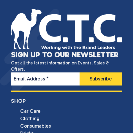
SIGN UP TO OUR NEWSLETTER
Get all the latest information on Events, Sales &
Offers.
Email Address
*
SHOP
Car Care
Clothing
Consumables