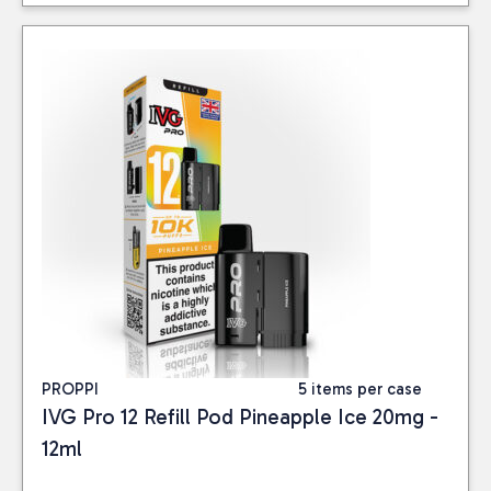
PROPPI
5 items per case
IVG Pro 12 Refill Pod Pineapple Ice 20mg -
12ml