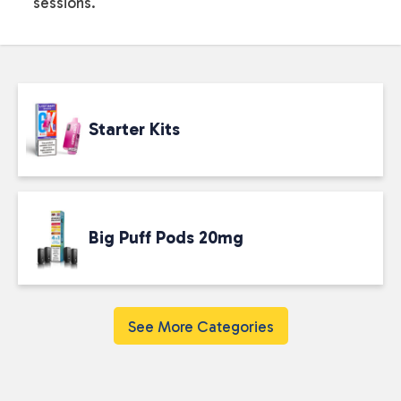
sessions.
Starter Kits
Big Puff Pods 20mg
See More Categories