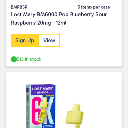
BMPBSR
5 items per case
Lost Mary BM6000 Pod Blueberry Sour
Raspberry 20mg - 12ml
Sign Up
View
513 in stock