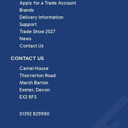
Apply for a Trade Account
Brands
Delivery Information
Support
Trade Show 2027
News
Contact Us
CONTACT US
Camel House

Thorverton Road

Marsh Barton

Exeter, Devon

EX2 8FS
01392 829990