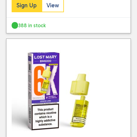
Sign Up
View
388 in stock
Close
CATEGORIES
Big Puff Pods 20mg
(107)
Starter Kits
(104)