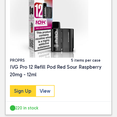
PROPRS
5 items per case
IVG Pro 12 Refill Pod Red Sour Raspberry
20mg - 12ml
Sign Up
View
220 in stock