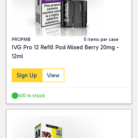
PROPMB
5 items per case
IVG Pro 12 Refill Pod Mixed Berry 20mg -
12ml
Sign Up
View
410 in stock