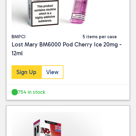
BMPCI
5 items per case
Lost Mary BM6000 Pod Cherry Ice 20mg -
12ml
Sign Up
View
754 in stock