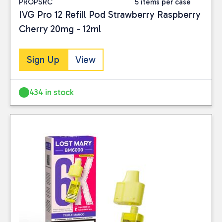
PROPSRC
5 items per case
IVG Pro 12 Refill Pod Strawberry Raspberry
Cherry 20mg - 12ml
Sign Up
View
434 in stock