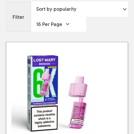
Filter