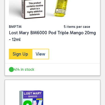
BMPTM
5 items per case
Lost Mary BM6000 Pod Triple Mango 20mg
- 12ml
Sign Up
View
414 in stock