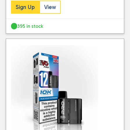
Sign Up
View
395 in stock