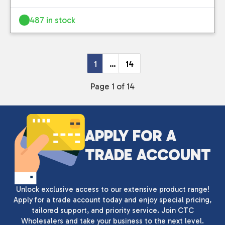
487 in stock
1
…
14
Page 1 of 14
APPLY FOR A
TRADE ACCOUNT
Unlock exclusive access to our extensive product range!
Apply for a trade account today and enjoy special pricing,
tailored support, and priority service. Join CTC
Wholesalers and take your business to the next level.