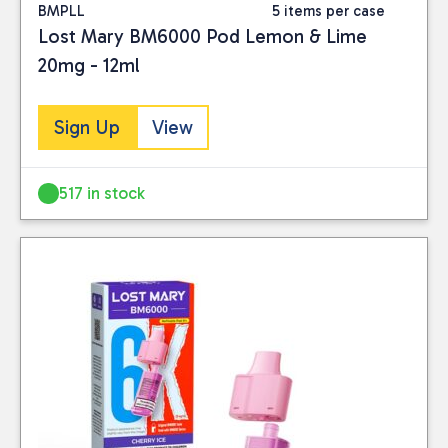
BMPLL
5 items per case
BRAND
Lost Mary BM6000 Pod Lemon & Lime
20mg - 12ml
Avomi
(6)
IVG
(125)
Lost Mary
(92)
Sign Up
View
TAGS
517 in stock
IVG pro 12 kits
(26)
IVG-CLEARANCE
(15)
ivgpro2
(14)
PRICE
Reset