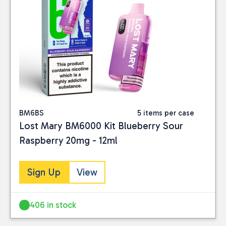
BM6BS
5 items per case
Lost Mary BM6000 Kit Blueberry Sour
Raspberry 20mg - 12ml
Sign Up
View
406 in stock