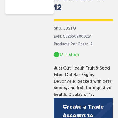
12
SKU: JUSTG
EAN: 5026509000261
Products Per Case: 12
17 in stock
Just Gut Health Fruit & Seed
Fibre Oat Bar 75g by
Devonvale, packed with oats,
seeds, and fruit for digestive
health. Display of 12.
Create a Trade
Account to