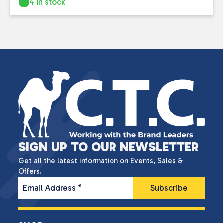
4 in stock
SIGN UP TO OUR NEWSLETTER
Get all the latest information on Events, Sales &
Offers.
Email Address
*