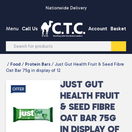
Skip to content
Nationwide Delivery
Menu
Call Us
Account
Basket
/
Food
/
Protein Bars
/ Just Gut Health Fruit & Seed Fibre
Oat Bar 75g in display of 12
JUST GUT
OFFER
HEALTH FRUIT
& SEED FIBRE
OAT BAR 75G
IN DISPLAY OF