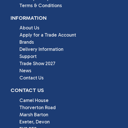
Terms & Conditions
INFORMATION
About Us
Apply for a Trade Account
Brands
Delivery Information
Support
Trade Show 2027
News
Contact Us
CONTACT US
Camel House

Thorverton Road

Marsh Barton

Exeter, Devon
