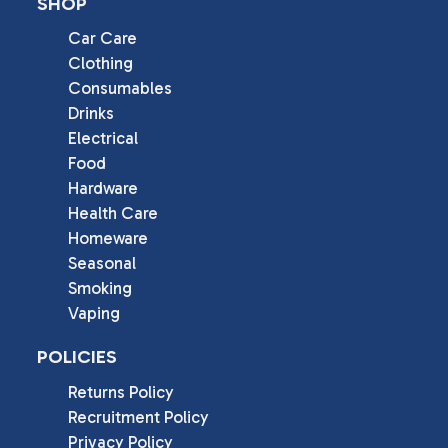
SHOP
Car Care
Clothing
Consumables
Drinks
Electrical
Food
Hardware
Health Care
Homeware
Seasonal
Smoking
Vaping
POLICIES
Returns Policy
Recruitment Policy
Privacy Policy