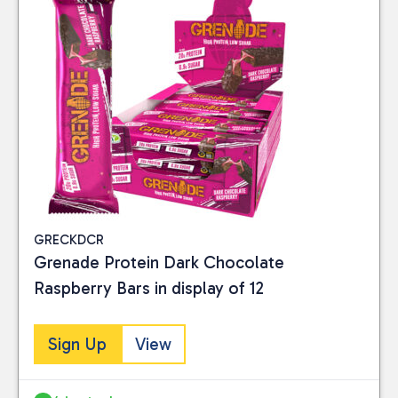
GRECKDCR
Grenade Protein Dark Chocolate
Raspberry Bars in display of 12
Sign Up
View