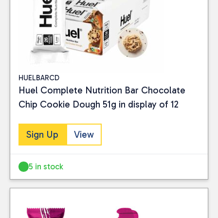
HUELBARCD
Huel Complete Nutrition Bar Chocolate
Chip Cookie Dough 51g in display of 12
Sign Up
View
5 in stock