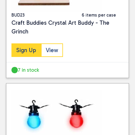
BUD23
6 items per case
Craft Buddies Crystal Art Buddy - The
Grinch
Sign Up
View
7 in stock