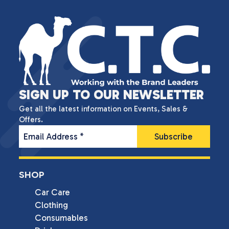
SIGN UP TO OUR NEWSLETTER
Get all the latest information on Events, Sales &
Offers.
Email Address
*
SHOP
Car Care
Clothing
Consumables