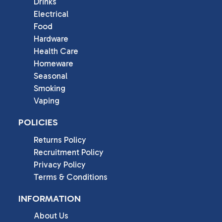
Drinks
Electrical
Food
Hardware
Health Care
Homeware
Seasonal
Smoking
Vaping
POLICIES
Returns Policy
Recruitment Policy
Privacy Policy
Terms & Conditions
INFORMATION
About Us