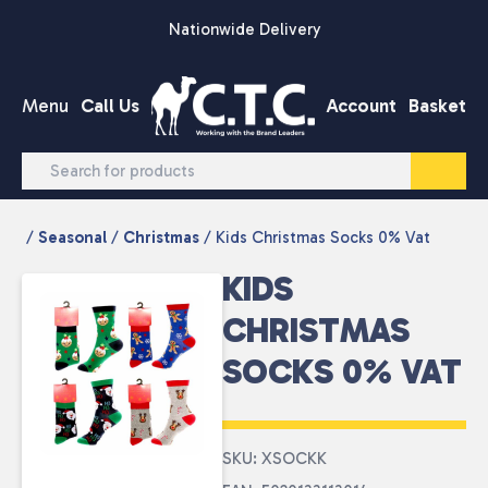
Skip to content
Nationwide Delivery
Menu
Call Us
Account
Basket
/
Seasonal
/
Christmas
/ Kids Christmas Socks 0% Vat
KIDS
CHRISTMAS
SOCKS 0% VAT
SKU: XSOCKK