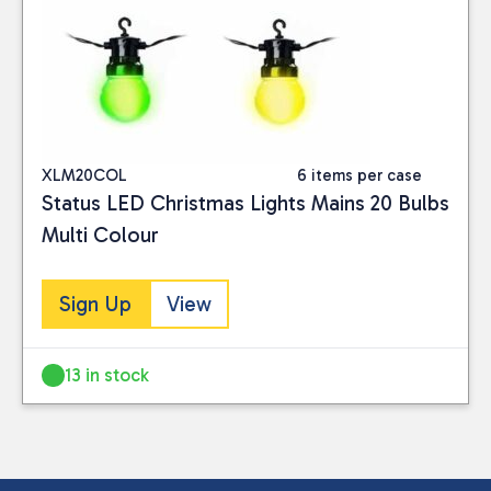
XLM20COL
6 items per case
Status LED Christmas Lights Mains 20 Bulbs
Multi Colour
Sign Up
View
13 in stock