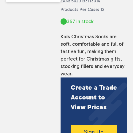
EAN: 5020133113014
Products Per Case: 12
367 in stock
Kids Christmas Socks are
soft, comfortable and full of
festive fun, making them
perfect for Christmas gifts,
stocking fillers and everyday
wear.
Create a Trade
Account to
View Prices
Sign Up