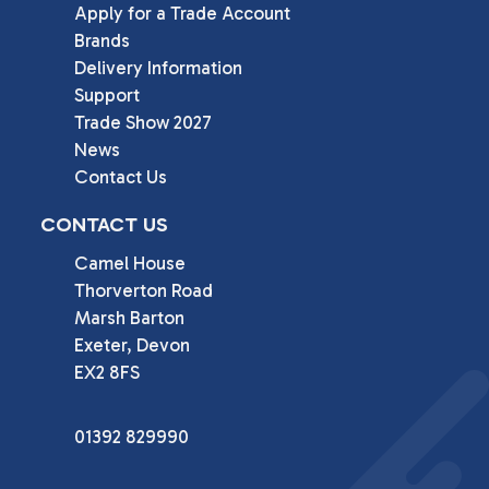
Apply for a Trade Account
Brands
Delivery Information
Support
Trade Show 2027
News
Contact Us
CONTACT US
Camel House

Thorverton Road

Marsh Barton

Exeter, Devon

EX2 8FS
01392 829990