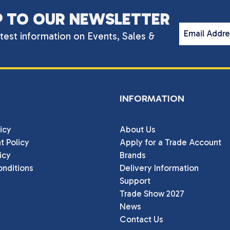
P TO OUR NEWSLETTER
Email Addr
atest information on Events, Sales &
INFORMATION
icy
About Us
t Policy
Apply for a Trade Account
icy
Brands
nditions
Delivery Information
Support
Trade Show 2027
News
Contact Us