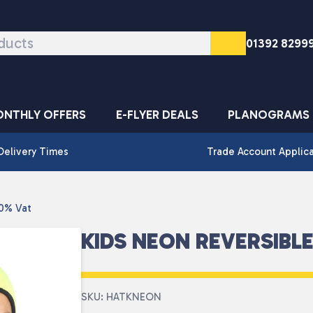
01392 8299
NTHLY OFFERS
E-FLYER DEALS
PLANOGRAMS
Delivery Times
Trade Account Applic
 0% Vat
KIDS NEON REVERSIBLE
SKU: HATKNEON