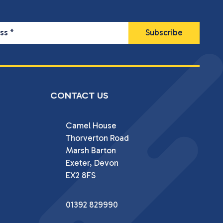
ess
*
CONTACT US
Camel House

Thorverton Road

Marsh Barton

Exeter, Devon

EX2 8FS
01392 829990