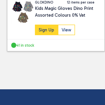
GLOKDINO
12 items per case
Kids Magic Gloves Dino Print
Assorted Colours 0% Vat
Sign Up
View
41 in stock