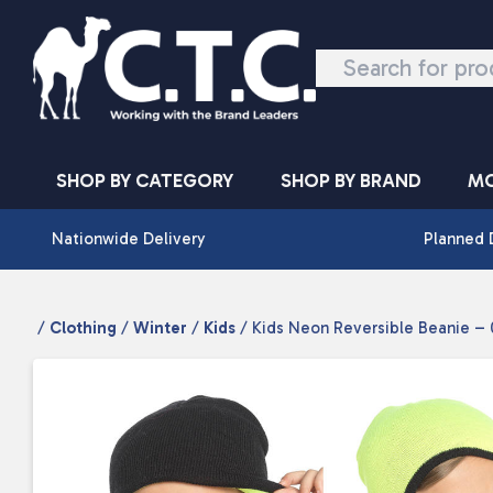
Skip to content
SHOP BY CATEGORY
SHOP BY BRAND
MO
Nationwide Delivery
Planned 
/
Clothing
/
Winter
/
Kids
/ Kids Neon Reversible Beanie –