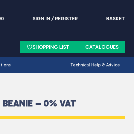
90
SIGN IN / REGISTER
BASKET
SHOPPING LIST
CATALOGUES
ations
Technical Help & Advice
 BEANIE – 0% VAT