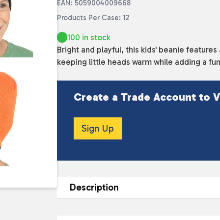
EAN: 5059004009668
Products Per Case: 12
100 in stock
Bright and playful, this kids' beanie features
keeping little heads warm while adding a fun
Create a Trade Account to V
Sign Up
Description
DESCRIPTION