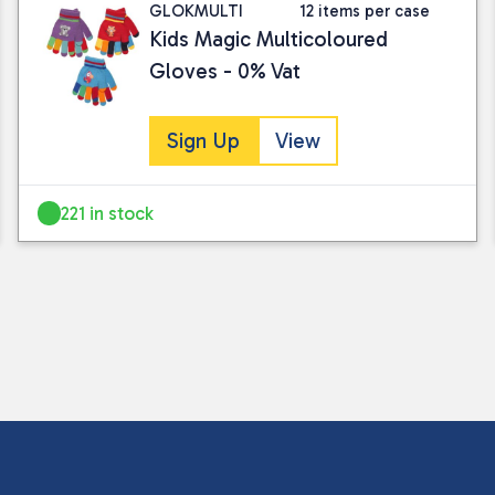
GLOKMULTI
12 items per case
Kids Magic Multicoloured
Gloves - 0% Vat
Sign Up
View
221 in stock
I consent to my submitted data being
Please see our
privacy policy
for fur