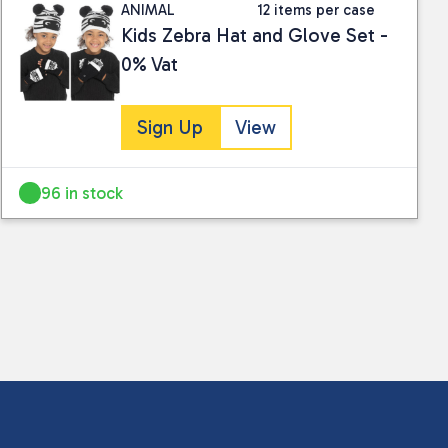
ANIMAL
12 items per case
Kids Zebra Hat and Glove Set -
0% Vat
Sign Up
View
96 in stock
 collected and stored for use by this website.
ther information.