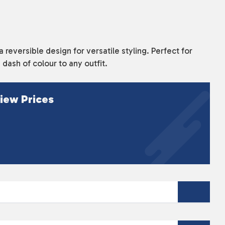
 a reversible design for versatile styling. Perfect for
 dash of colour to any outfit.
iew Prices