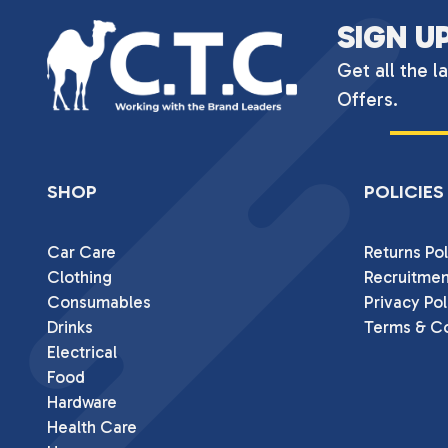
SIGN U
Get all the l
Offers.
SHOP
POLICIES
Car Care
Returns Pol
Clothing
Recruitmen
Consumables
Privacy Pol
Drinks
Terms & Co
Electrical
Food
Hardware
Health Care