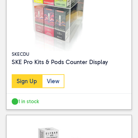
SKECDU
SKE Pro Kits & Pods Counter Display
Sign Up
View
1 in stock