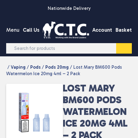
Skip to content
Nationwide Delivery
Menu
Call Us
Account
Basket
/
Vaping
/
Pods
/
Pods 20mg
/ Lost Mary BM600 Pods
Watermelon Ice 20mg 4ml – 2 Pack
LOST MARY
BM600 PODS
WATERMELON
ICE 20MG 4ML
– 2 PACK