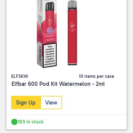
ELFSKW
10 items per case
Elfbar 600 Pod Kit Watermelon - 2ml
Sign Up
View
189 in stock