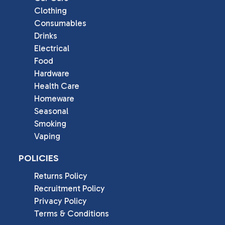
Clothing
Consumables
Drinks
Electrical
Food
Hardware
Health Care
Homeware
Seasonal
Smoking
Vaping
POLICIES
Returns Policy
Recruitment Policy
Privacy Policy
Terms & Conditions