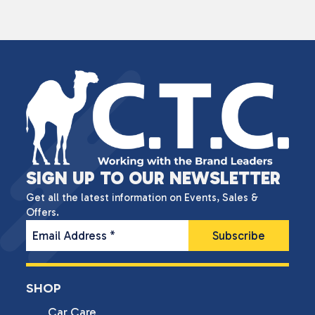
SIGN UP TO OUR NEWSLETTER
Get all the latest information on Events, Sales &
Offers.
Email Address
*
SHOP
Car Care