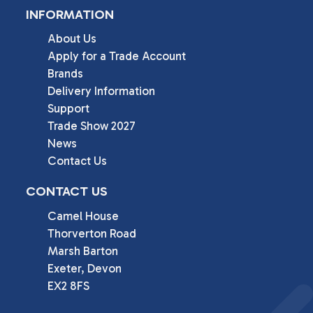
INFORMATION
About Us
Apply for a Trade Account
Brands
Delivery Information
Support
Trade Show 2027
News
Contact Us
CONTACT US
Camel House

Thorverton Road

Marsh Barton

Exeter, Devon

EX2 8FS