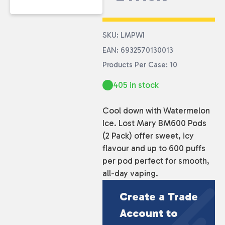
SKU: LMPWI
EAN: 6932570130013
Products Per Case: 10
405 in stock
Cool down with Watermelon
Ice. Lost Mary BM600 Pods
(2 Pack) offer sweet, icy
flavour and up to 600 puffs
per pod perfect for smooth,
all-day vaping.
Create a Trade
Account to