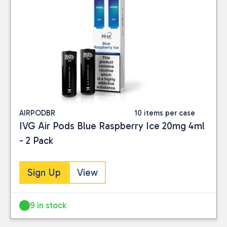
AIRPODBR
10 items per case
IVG Air Pods Blue Raspberry Ice 20mg 4ml
- 2 Pack
Sign Up
View
9 in stock