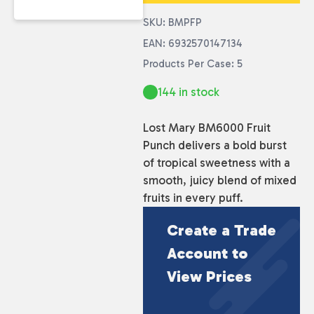
SKU: BMPFP
EAN: 6932570147134
Products Per Case: 5
144 in stock
Lost Mary BM6000 Fruit
Punch delivers a bold burst
of tropical sweetness with a
smooth, juicy blend of mixed
fruits in every puff.
Create a Trade
Account to
View Prices