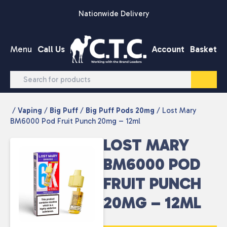
Skip to content
Nationwide Delivery
Menu
Call Us
Account
Basket
/
Vaping
/
Big Puff
/
Big Puff Pods 20mg
/ Lost Mary
BM6000 Pod Fruit Punch 20mg – 12ml
LOST MARY
BM6000 POD
FRUIT PUNCH
20MG – 12ML