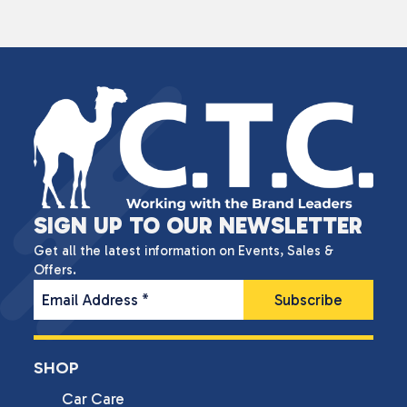
SIGN UP TO OUR NEWSLETTER
Get all the latest information on Events, Sales &
Offers.
Email Address
*
SHOP
Car Care