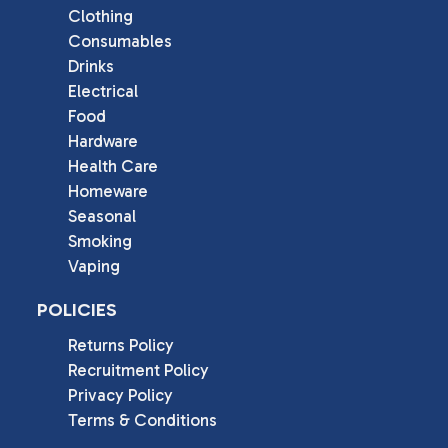
Clothing
Consumables
Drinks
Electrical
Food
Hardware
Health Care
Homeware
Seasonal
Smoking
Vaping
POLICIES
Returns Policy
Recruitment Policy
Privacy Policy
Terms & Conditions