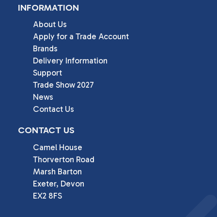
INFORMATION
About Us
Apply for a Trade Account
Brands
Delivery Information
Support
Trade Show 2027
News
Contact Us
CONTACT US
Camel House

Thorverton Road

Marsh Barton

Exeter, Devon

EX2 8FS