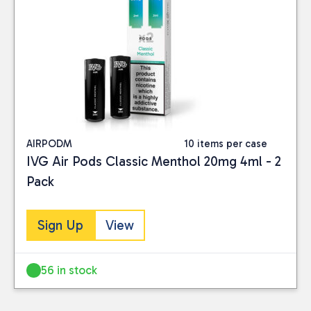
AIRPODM
10 items per case
IVG Air Pods Classic Menthol 20mg 4ml - 2
Pack
Sign Up
View
56 in stock