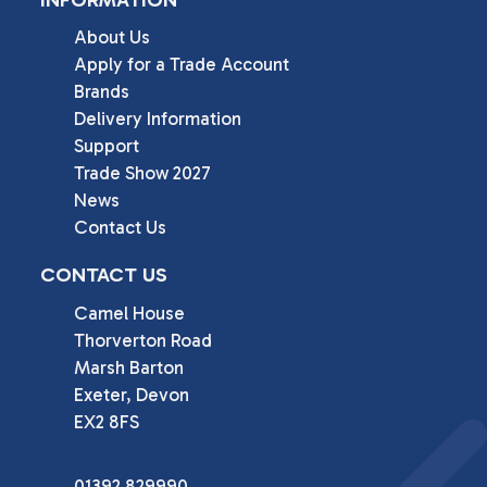
About Us
Apply for a Trade Account
Brands
Delivery Information
Support
Trade Show 2027
News
Contact Us
CONTACT US
Camel House

Thorverton Road

Marsh Barton

Exeter, Devon

EX2 8FS
01392 829990