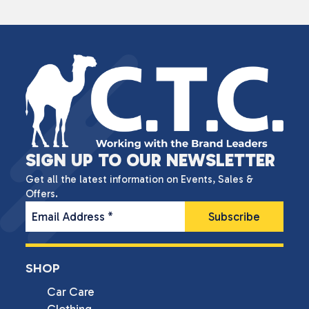
SIGN UP TO OUR NEWSLETTER
Get all the latest information on Events, Sales &
Offers.
Email Address
*
SHOP
Car Care