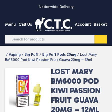
Skip to content
Nationwide Delivery
Menu
Call Us
Account
Basket
/
Vaping
/
Big Puff
/
Big Puff Pods 20mg
/ Lost Mary
BM6000 Pod Kiwi Passion Fruit Guava 20mg – 12ml
LOST MARY
BM6000 POD
KIWI PASSION
FRUIT GUAVA
20MG – 12ML