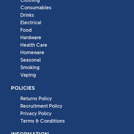
Clothing
Consumables
Drinks
Electrical
Food
Hardware
Health Care
Homeware
Seasonal
Smoking
Vaping
POLICIES
Returns Policy
Recruitment Policy
Privacy Policy
Terms & Conditions
INFORMATION