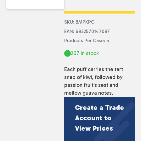
SKU: BMPKPG
EAN: 6932570147097
Products Per Case: 5
267 in stock
Each puff carries the tart
snap of kiwi, followed by
passion fruit's zest and
mellow guava notes.
Create a Trade
Account to
View Prices