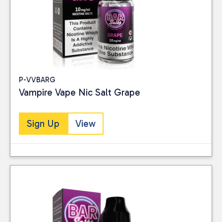
P-VVBARG
Vampire Vape Nic Salt Grape
Sign Up
View