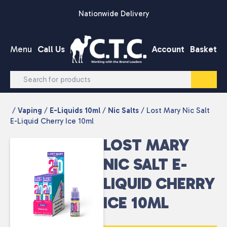
Skip to content
Nationwide Delivery
Menu
Call Us
Account
Basket
/
Vaping
/
E-Liquids 10ml
/
Nic Salts
/ Lost Mary Nic Salt
E-Liquid Cherry Ice 10ml
LOST MARY
NIC SALT E-
LIQUID CHERRY
ICE 10ML