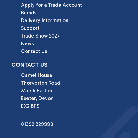
Apply for a Trade Account
Brands
Delivery Information
Support
Trade Show 2027
News
Contact Us
CONTACT US
Camel House

Thorverton Road

Marsh Barton

Exeter, Devon

EX2 8FS
01392 829990