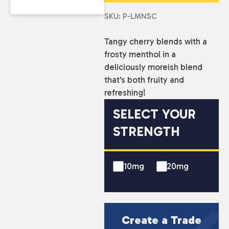
SKU: P-LMNSC
Tangy cherry blends with a
frosty menthol in a
deliciously moreish blend
that's both fruity and
refreshing!
SELECT YOUR
STRENGTH
10mg
20mg
Create a Trade