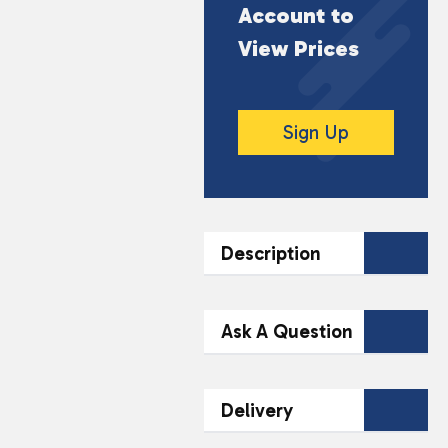
Account to
View Prices
Sign Up
Description
DESCRIPTION
Ask A Question
10ml Bottle
Contact Our
50VG/50PG Ratio
Delivery
Team Today
TPD-compliant