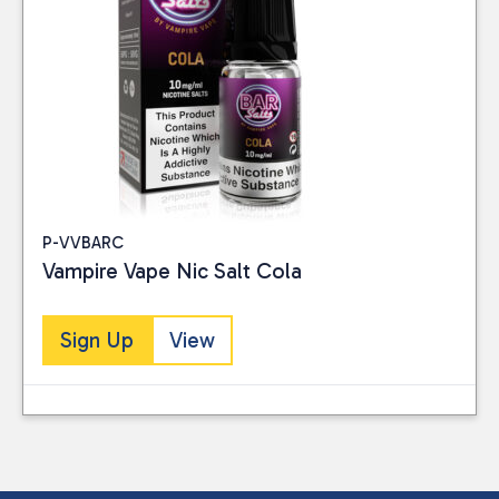
P-VVBARC
Vampire Vape Nic Salt Cola
Sign Up
View