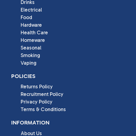
Drinks
Electrical
Food
Hardware
Health Care
Homeware
Seasonal
Smoking
Vaping
POLICIES
Returns Policy
Recruitment Policy
Privacy Policy
Terms & Conditions
INFORMATION
About Us