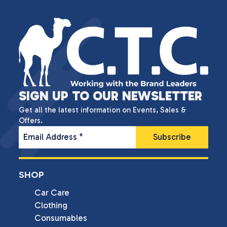
SIGN UP TO OUR NEWSLETTER
Get all the latest information on Events, Sales &
Offers.
Email Address
*
SHOP
Car Care
Clothing
Consumables