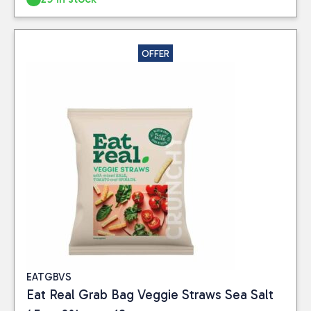
OFFER
EATGBVS
Eat Real Grab Bag Veggie Straws Sea Salt