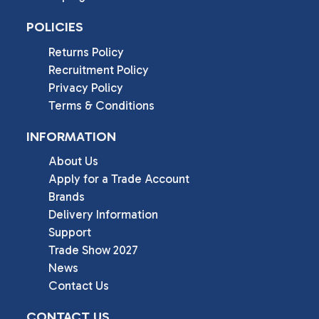
POLICIES
Returns Policy
Recruitment Policy
Privacy Policy
Terms & Conditions
INFORMATION
About Us
Apply for a Trade Account
Brands
Delivery Information
Support
Trade Show 2027
News
Contact Us
CONTACT US