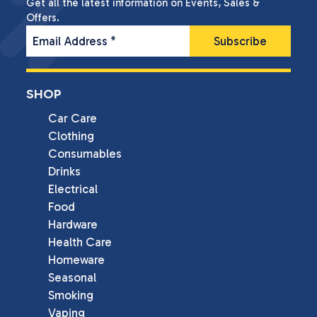
Get all the latest information on Events, Sales &
Offers.
Email Address
*
SHOP
Car Care
Clothing
Consumables
Drinks
Electrical
Food
Hardware
Health Care
Homeware
Seasonal
Smoking
Vaping