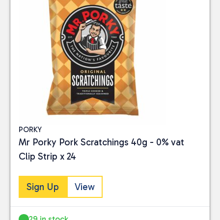
PORKY
Mr Porky Pork Scratchings 40g - 0% vat
Clip Strip x 24
Sign Up
View
29 in stock