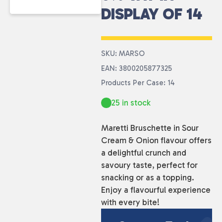
DISPLAY OF 14
SKU: MARSO
EAN: 3800205877325
Products Per Case: 14
25 in stock
Maretti Bruschette in Sour
Cream & Onion flavour offers
a delightful crunch and
savoury taste, perfect for
snacking or as a topping.
Enjoy a flavourful experience
with every bite!