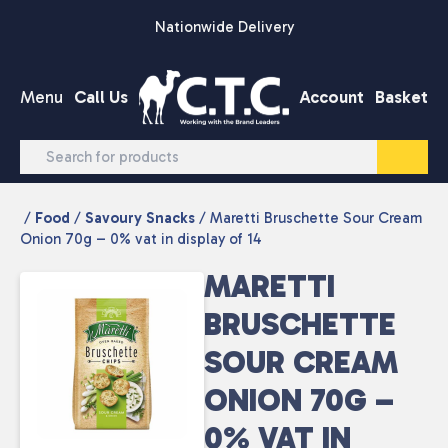
Skip to content
Nationwide Delivery
Menu
Call Us
Account
Basket
/
Food
/
Savoury Snacks
/ Maretti Bruschette Sour Cream
Onion 70g – 0% vat in display of 14
MARETTI
BRUSCHETTE
SOUR CREAM
ONION 70G –
0% VAT IN