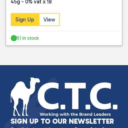
45g - 0% vat x 18
Sign Up
View
51 in stock
SIGN UP TO OUR NEWSLETTER