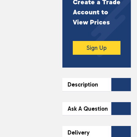
Create a Trade
Account to
View Prices
Sign Up
Description
DESCRIPTION
Ask A Question
Maretti Bruschette Sour
Cream Onion offers a
Contact Our
Delivery
delightful crunch with a