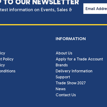
P TO OUR NEWSLETTER
Email Addr
atest information on Events, Sales &
INFORMATION
icy
About Us
t Policy
Apply for a Trade Account
icy
Brands
nditions
Delivery Information
Support
Trade Show 2027
News
Contact Us