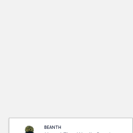
BEANTH