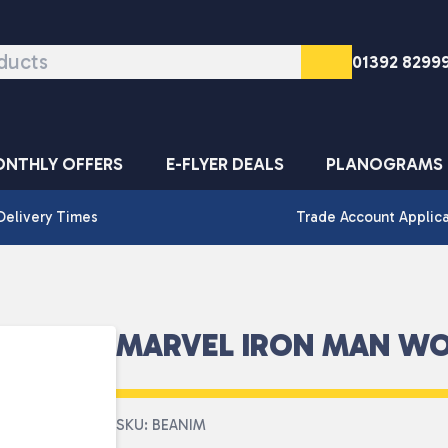
01392 8299
NTHLY OFFERS
E-FLYER DEALS
PLANOGRAMS
Delivery Times
Trade Account Applic
MARVEL IRON MAN WO
SKU: BEANIM