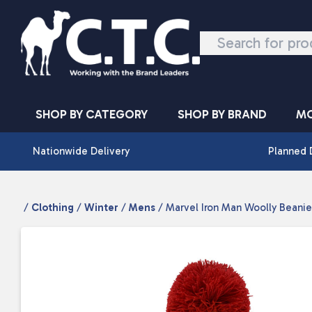
Skip to content
SHOP BY CATEGORY
SHOP BY BRAND
MO
Nationwide Delivery
Planned 
/
Clothing
/
Winter
/
Mens
/ Marvel Iron Man Woolly Beanie