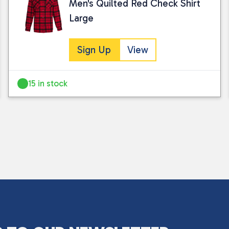
Men's Quilted Red Check Shirt
Large
Sign Up
View
15 in stock
I consent to my submitted data being
Please see our
privacy policy
for fur