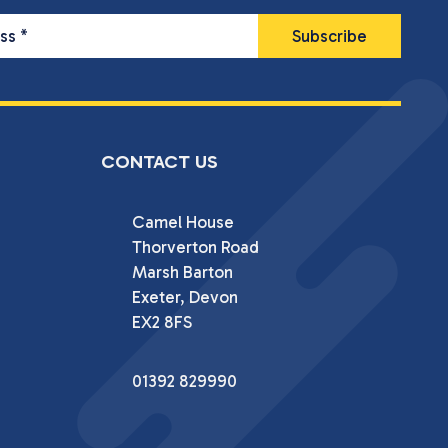
ess
*
CONTACT US
Camel House

Thorverton Road

Marsh Barton

Exeter, Devon

EX2 8FS
01392 829990