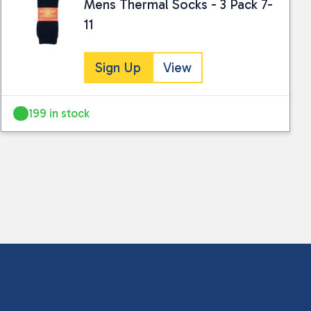
Mens Thermal Socks - 3 Pack 7-
11
Sign Up
View
199 in stock
 collected and stored for use by this website.
ther information.