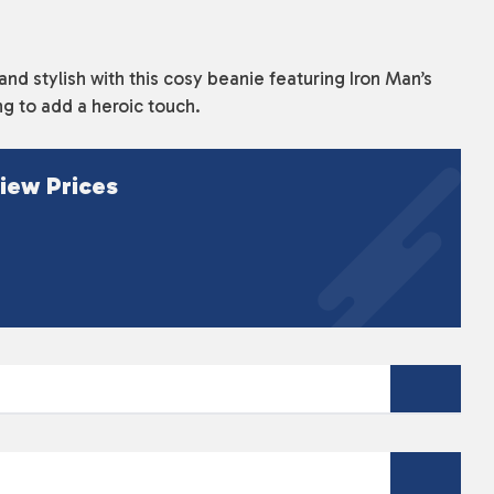
d stylish with this cosy beanie featuring Iron Man’s
ng to add a heroic touch.
iew Prices