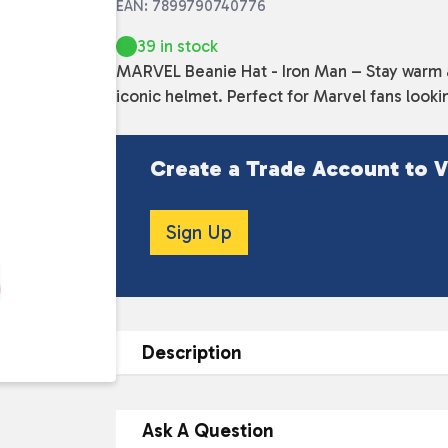
EAN: 7899790740776
39 in stock
MARVEL Beanie Hat - Iron Man – Stay warm an
iconic helmet. Perfect for Marvel fans looki
Create a Trade Account to V
Sign Up
Description
DESCRIPTION
Ask A Question