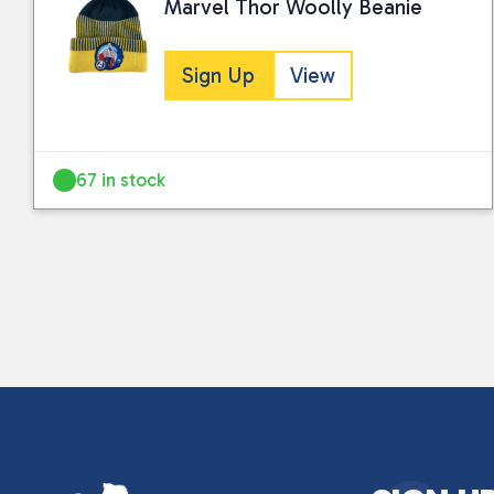
Marvel Thor Woolly Beanie
Sign Up
View
67 in stock