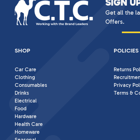
SIGN U
Get all the l
Offers.
SHOP
POLICIES
Car Care
Returns Pol
Clothing
Recruitmen
Consumables
Privacy Pol
Drinks
Terms & Co
Electrical
Food
Hardware
Health Care
Homeware
Seasonal