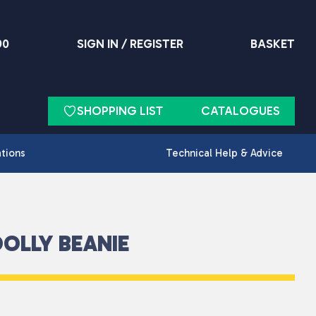
90
SIGN IN / REGISTER
BASKET
SHOPPING LIST
CATALOGUES
ations
Technical Help & Advice
OLLY BEANIE