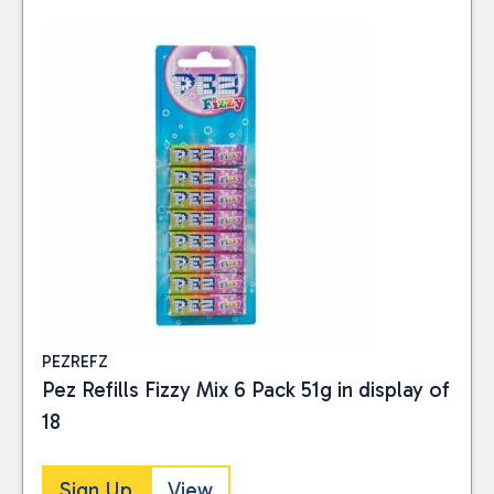
PEZREFZ
Pez Refills Fizzy Mix 6 Pack 51g in display of
18
Sign Up
View