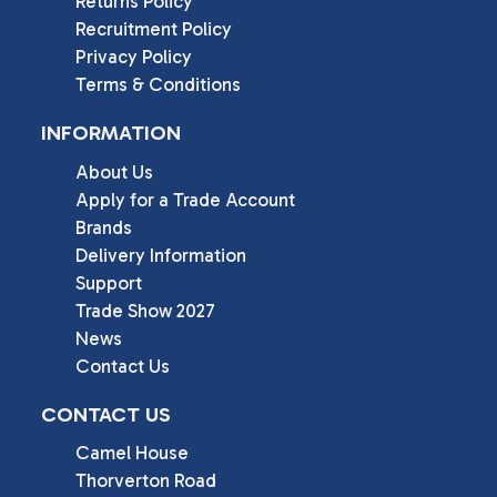
Returns Policy
Recruitment Policy
Privacy Policy
Terms & Conditions
INFORMATION
About Us
Apply for a Trade Account
Brands
Delivery Information
Support
Trade Show 2027
News
Contact Us
CONTACT US
Camel House

Thorverton Road
