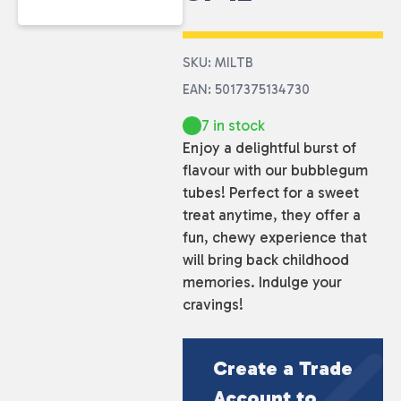
SKU: MILTB
EAN: 5017375134730
7 in stock
Enjoy a delightful burst of
flavour with our bubblegum
tubes! Perfect for a sweet
treat anytime, they offer a
fun, chewy experience that
will bring back childhood
memories. Indulge your
cravings!
Create a Trade
Account to