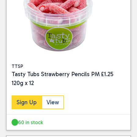
TTSP
Tasty Tubs Strawberry Pencils PM £1.25
120g x 12
Sign Up
View
60 in stock