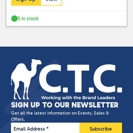
5 in stock
SIGN UP TO OUR NEWSLETTER
Get all the latest information on Events, Sales &
Offers.
Email Address
*