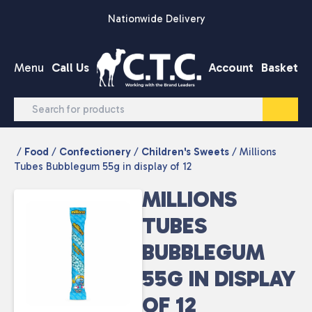
Skip to content
Nationwide Delivery
Menu
Call Us
Account
Basket
/
Food
/
Confectionery
/
Children's Sweets
/ Millions
Tubes Bubblegum 55g in display of 12
MILLIONS
TUBES
BUBBLEGUM
55G IN DISPLAY
OF 12