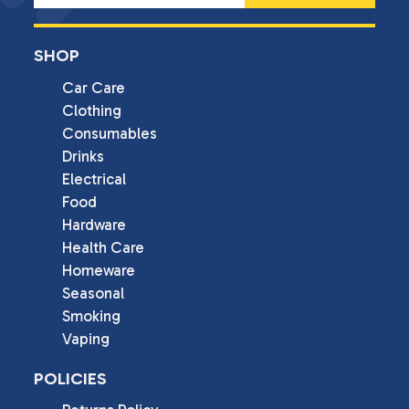
SHOP
Car Care
Clothing
Consumables
Drinks
Electrical
Food
Hardware
Health Care
Homeware
Seasonal
Smoking
Vaping
POLICIES